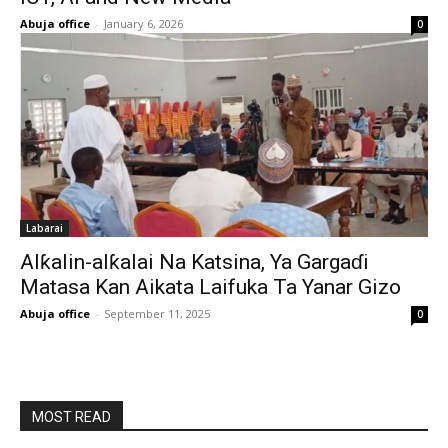
Abuja office
-
January 6, 2026
0
Labarai
Alƙalin-alƙalai Na Katsina, Ya Gargaɗi
Matasa Kan Aikata Laifuka Ta Yanar Gizo
Abuja office
-
September 11, 2025
0
MOST READ