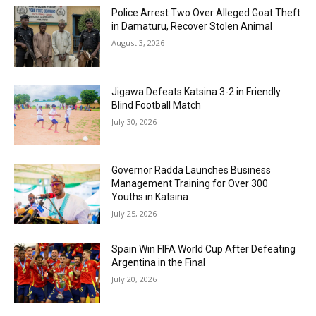
Police Arrest Two Over Alleged Goat Theft
in Damaturu, Recover Stolen Animal
August 3, 2026
Jigawa Defeats Katsina 3-2 in Friendly
Blind Football Match
July 30, 2026
Governor Radda Launches Business
Management Training for Over 300
Youths in Katsina
July 25, 2026
Spain Win FIFA World Cup After Defeating
Argentina in the Final
July 20, 2026