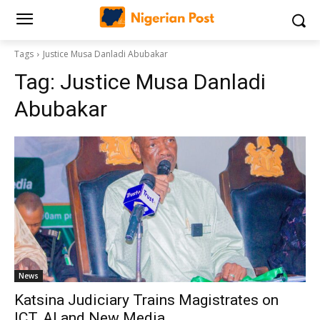
Tags
Justice Musa Danladi Abubakar
Tag:
Justice Musa Danladi
Abubakar
News
‎Katsina Judiciary Trains Magistrates on
ICT, AI and New Media