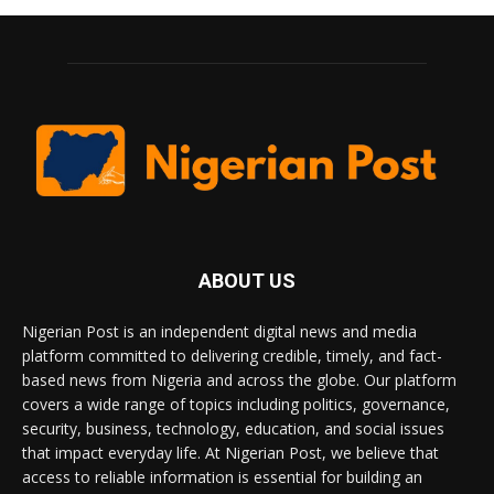
ABOUT US
Nigerian Post is an independent digital news and media
platform committed to delivering credible, timely, and fact-
based news from Nigeria and across the globe. Our platform
covers a wide range of topics including politics, governance,
security, business, technology, education, and social issues
that impact everyday life. At Nigerian Post, we believe that
access to reliable information is essential for building an