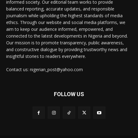
informed society. Our editorial team works to provide
balanced reporting, accurate updates, and responsible
journalism while upholding the highest standards of media
ethics. Through our website and social media platforms, we
aim to keep our audience informed, empowered, and
connected to the latest developments in Nigeria and beyond.
Our mission is to promote transparency, public awareness,
and constructive dialogue by providing trustworthy news and
insightful stories to readers everywhere.
Contact us: nigerian_post@yahoo.com
FOLLOW US