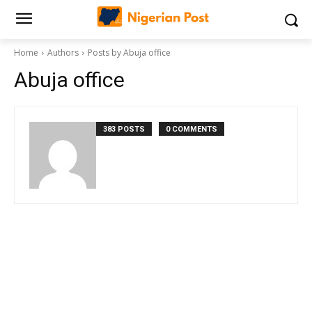
Home
Authors
Posts by Abuja office
Abuja office
383 POSTS
0 COMMENTS