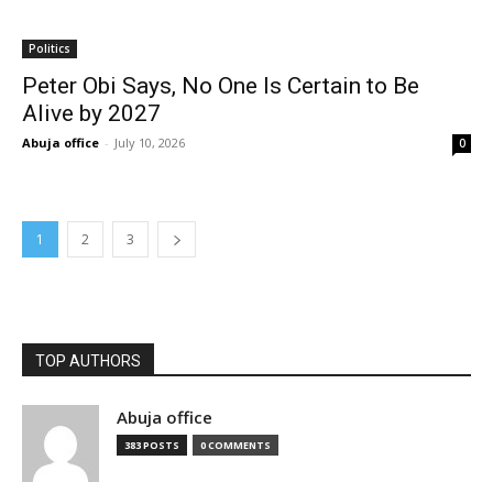
Politics
Peter Obi Says, No One Is Certain to Be
Alive by 2027
Abuja office
-
July 10, 2026
0
1
2
3
TOP AUTHORS
Abuja office
383 POSTS
0 COMMENTS