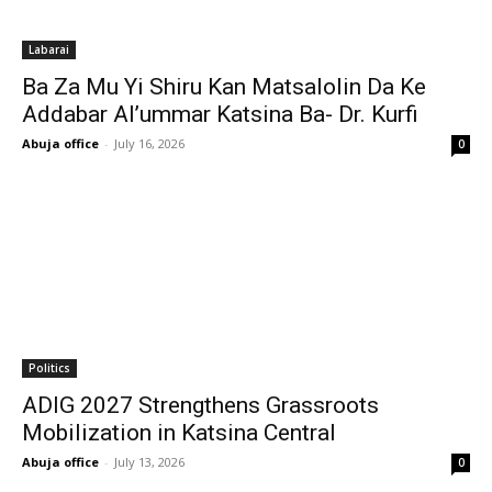
Labarai
Ba Za Mu Yi Shiru Kan Matsalolin Da Ke
Addabar Al’ummar Katsina Ba- Dr. Kurfi
Abuja office
-
July 16, 2026
0
Politics
ADIG 2027 Strengthens Grassroots
Mobilization in Katsina Central
Abuja office
-
July 13, 2026
0