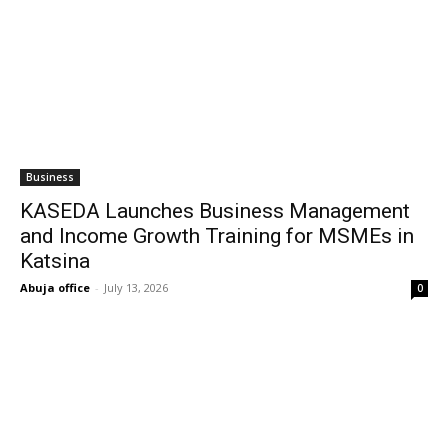
Business
KASEDA Launches Business Management
and Income Growth Training for MSMEs in
Katsina
Abuja office
-
July 13, 2026
0