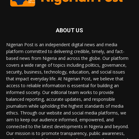
ABOUT US
Nigerian Post is an independent digital news and media
platform committed to delivering credible, timely, and fact-
based news from Nigeria and across the globe. Our platform
covers a wide range of topics including politics, governance,
security, business, technology, education, and social issues
that impact everyday life. At Nigerian Post, we believe that
access to reliable information is essential for building an
informed society. Our editorial team works to provide
balanced reporting, accurate updates, and responsible
journalism while upholding the highest standards of media
ethics. Through our website and social media platforms, we
aim to keep our audience informed, empowered, and
connected to the latest developments in Nigeria and beyond.
Our mission is to promote transparency, public awareness,