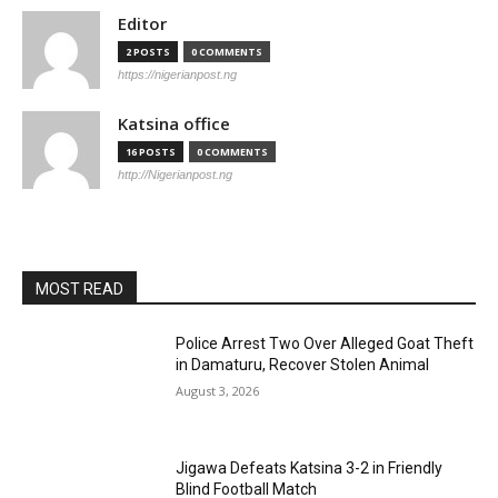
Editor
2 POSTS
0 COMMENTS
https://nigerianpost.ng
Katsina office
16 POSTS
0 COMMENTS
http://Nigerianpost.ng
MOST READ
Police Arrest Two Over Alleged Goat Theft
in Damaturu, Recover Stolen Animal
August 3, 2026
Jigawa Defeats Katsina 3-2 in Friendly
Blind Football Match