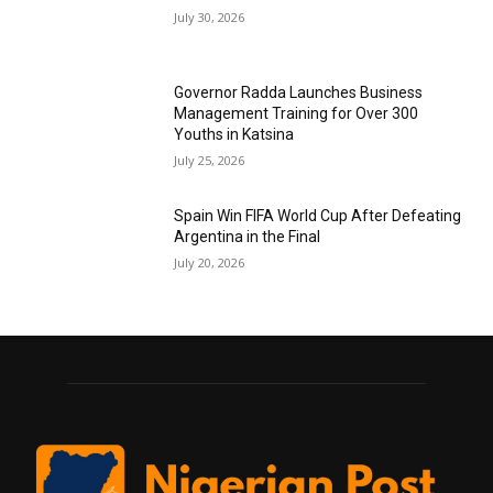
July 30, 2026
Governor Radda Launches Business
Management Training for Over 300
Youths in Katsina
July 25, 2026
Spain Win FIFA World Cup After Defeating
Argentina in the Final
July 20, 2026