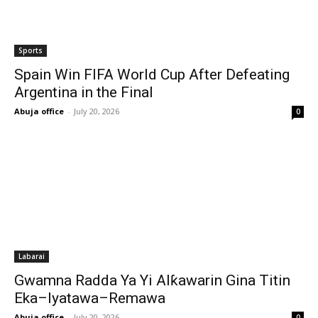
Sports
Spain Win FIFA World Cup After Defeating
Argentina in the Final
Abuja office
-
July 20, 2026
0
Labarai
Gwamna Radda Ya Yi Alƙawarin Gina Titin
Eka–Iyatawa–Remawa
Abuja office
-
July 20, 2026
0