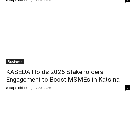
Business
KASEDA Holds 2026 Stakeholders’
Engagement to Boost MSMEs in Katsina
Abuja office
-
July 20, 2026
0