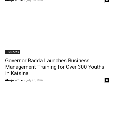
0
Business
Governor Radda Launches Business
Management Training for Over 300 Youths
in Katsina
Abuja office
-
July 25, 2026
0