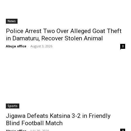
News
Police Arrest Two Over Alleged Goat Theft
in Damaturu, Recover Stolen Animal
Abuja office
-
August 3, 2026
0
Sports
Jigawa Defeats Katsina 3-2 in Friendly
Blind Football Match
Abuja office
-
July 30, 2026