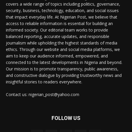
covers a wide range of topics including politics, governance,
security, business, technology, education, and social issues
that impact everyday life. At Nigerian Post, we believe that
access to reliable information is essential for building an
informed society. Our editorial team works to provide
balanced reporting, accurate updates, and responsible
journalism while upholding the highest standards of media
ethics. Through our website and social media platforms, we
aim to keep our audience informed, empowered, and
connected to the latest developments in Nigeria and beyond.
Our mission is to promote transparency, public awareness,
and constructive dialogue by providing trustworthy news and
insightful stories to readers everywhere.
Contact us: nigerian_post@yahoo.com
FOLLOW US