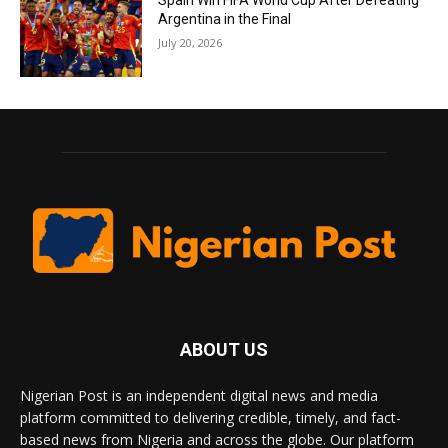
Spain Win FIFA World Cup After Defeating
Argentina in the Final
July 20, 2026
ABOUT US
Nigerian Post is an independent digital news and media
platform committed to delivering credible, timely, and fact-
based news from Nigeria and across the globe. Our platform