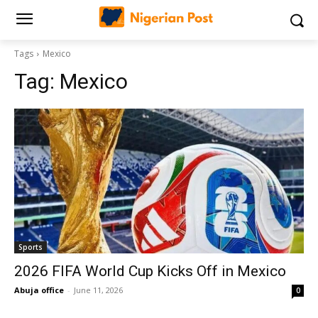
Tags
Mexico
Tag:
Mexico
Sports
2026 FIFA World Cup Kicks Off in Mexico
Abuja office
-
June 11, 2026
0