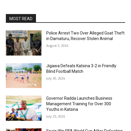
MOST READ
Police Arrest Two Over Alleged Goat Theft
in Damaturu, Recover Stolen Animal
August 3, 2026
Jigawa Defeats Katsina 3-2 in Friendly
Blind Football Match
July 30, 2026
Governor Radda Launches Business
Management Training for Over 300
Youths in Katsina
July 25, 2026