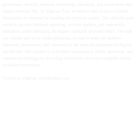
governance, security, business, technology, education, and social issues that
impact everyday life. At Nigerian Post, we believe that access to reliable
information is essential for building an informed society. Our editorial team
works to provide balanced reporting, accurate updates, and responsible
journalism while upholding the highest standards of media ethics. Through
our website and social media platforms, we aim to keep our audience
informed, empowered, and connected to the latest developments in Nigeria
and beyond. Our mission is to promote transparency, public awareness, and
constructive dialogue by providing trustworthy news and insightful stories
to readers everywhere.
Contact us: nigerian_post@yahoo.com
FOLLOW US