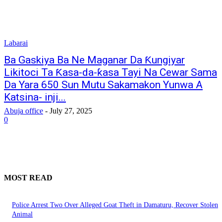
Labarai
Ba Gaskiya Ba Ne Maganar Da Ƙungiyar
Likitoci Ta Ƙasa-da-ƙasa Tayi Na Cewar Sama
Da Yara 650 Sun Mutu Sakamakon Yunwa A
Katsina- inji...
Abuja office
-
July 27, 2025
0
MOST READ
Police Arrest Two Over Alleged Goat Theft in Damaturu, Recover Stolen
Animal