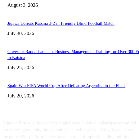
August 3, 2026
Jigawa Defeats Katsina 3-2 in Friendly Blind Football Match
July 30, 2026
Governor Radda Launches Business Management Training for Over 300 Y
in Katsina
July 25, 2026
Spain Win FIFA World Cup After Defeating Argentina in the Final
July 20, 2026
ABOUT US
Nigerian Post is an independent digital news and media platform committed
to delivering credible, timely, and fact-based news from Nigeria and across
the globe. Our platform covers a wide range of topics including politics,