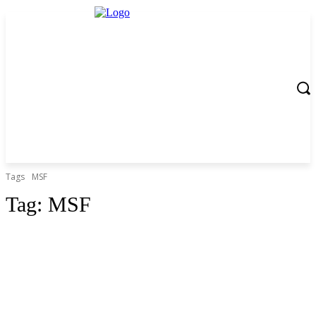
Tags
MSF
Tag:
MSF