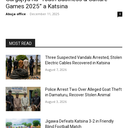
Games 2025” a Katsina
Abuja office
-
December 11, 2025
0
MOST READ
Three Suspected Vandals Arrested, Stolen
Electric Cables Recovered in Katsina
August 7, 2026
Police Arrest Two Over Alleged Goat Theft
in Damaturu, Recover Stolen Animal
August 3, 2026
Jigawa Defeats Katsina 3-2 in Friendly
Blind Football Match