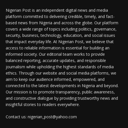
Nigerian Post is an independent digital news and media
platform committed to delivering credible, timely, and fact-
based news from Nigeria and across the globe. Our platform
covers a wide range of topics including politics, governance,
security, business, technology, education, and social issues
that impact everyday life. At Nigerian Post, we believe that
access to reliable information is essential for building an
informed society. Our editorial team works to provide
balanced reporting, accurate updates, and responsible
journalism while upholding the highest standards of media
ethics. Through our website and social media platforms, we
aim to keep our audience informed, empowered, and
connected to the latest developments in Nigeria and beyond.
Our mission is to promote transparency, public awareness,
and constructive dialogue by providing trustworthy news and
insightful stories to readers everywhere.
Contact us: nigerian_post@yahoo.com