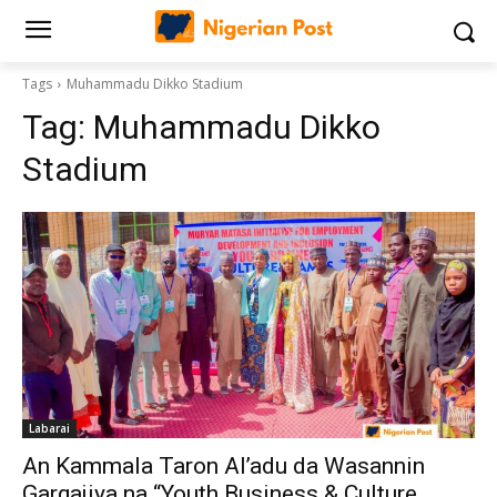
Tags
Muhammadu Dikko Stadium
Tag:
Muhammadu Dikko
Stadium
Labarai
An Kammala Taron Al’adu da Wasannin
Gargajiya na “Youth Business & Culture