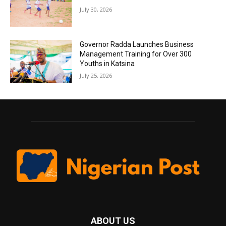
July 30, 2026
Governor Radda Launches Business
Management Training for Over 300
Youths in Katsina
July 25, 2026
ABOUT US