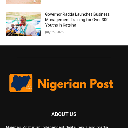
Governor Radda Launches Business
Management Training for Over 300
Youths in Katsina
July 25, 2026
ABOUT US
Nigerian Post is an independent digital news and media