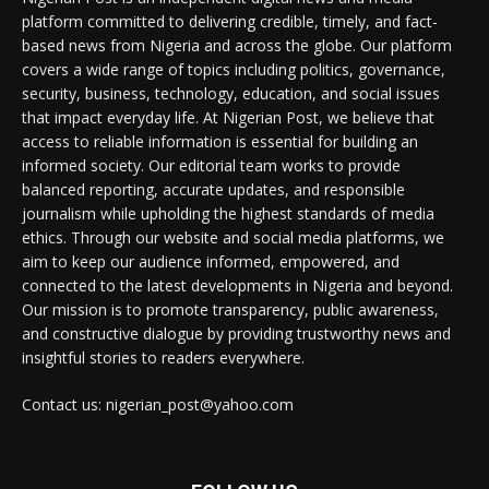
platform committed to delivering credible, timely, and fact-
based news from Nigeria and across the globe. Our platform
covers a wide range of topics including politics, governance,
security, business, technology, education, and social issues
that impact everyday life. At Nigerian Post, we believe that
access to reliable information is essential for building an
informed society. Our editorial team works to provide
balanced reporting, accurate updates, and responsible
journalism while upholding the highest standards of media
ethics. Through our website and social media platforms, we
aim to keep our audience informed, empowered, and
connected to the latest developments in Nigeria and beyond.
Our mission is to promote transparency, public awareness,
and constructive dialogue by providing trustworthy news and
insightful stories to readers everywhere.
Contact us: nigerian_post@yahoo.com