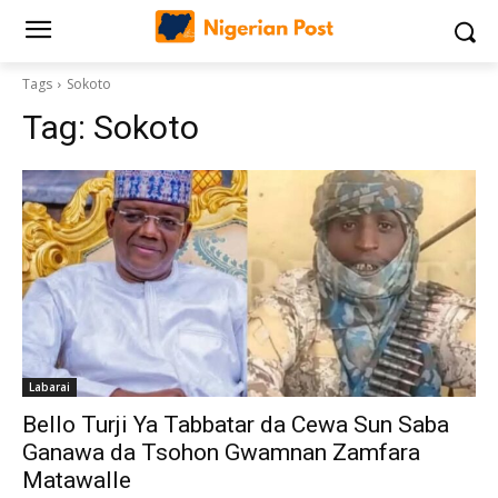
Tags
Sokoto
Tag:
Sokoto
Labarai
‎Bello Turji Ya Tabbatar da Cewa Sun Saba
Ganawa da Tsohon Gwamnan Zamfara
Matawalle