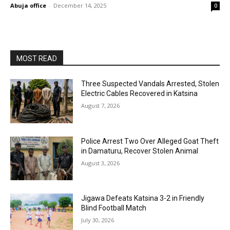
Abuja office
-
December 14, 2025
0
MOST READ
Three Suspected Vandals Arrested, Stolen
Electric Cables Recovered in Katsina
August 7, 2026
Police Arrest Two Over Alleged Goat Theft
in Damaturu, Recover Stolen Animal
August 3, 2026
Jigawa Defeats Katsina 3-2 in Friendly
Blind Football Match
July 30, 2026