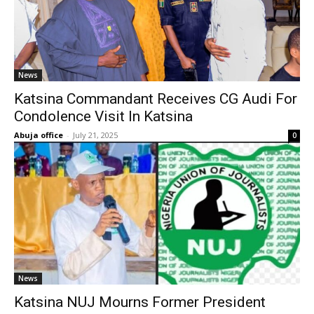
News
Katsina Commandant Receives CG Audi For
Condolence Visit In Katsina
Abuja office
-
July 21, 2025
0
News
Katsina NUJ Mourns Former President