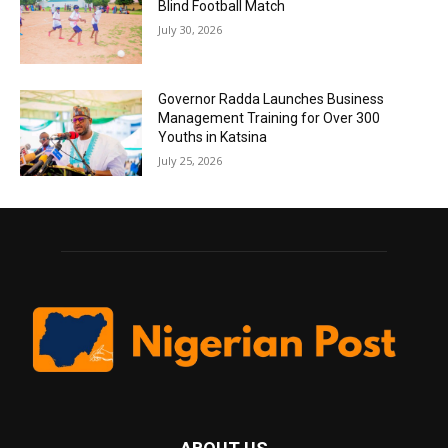
Blind Football Match
July 30, 2026
Governor Radda Launches Business
Management Training for Over 300
Youths in Katsina
July 25, 2026