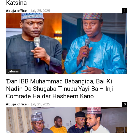
Katsina
Abuja office
-
July 25, 2025
1
Labarai
Ɗan IBB Muhammad Babangida, Bai Ƙi
Nadin Da Shugaba Tinubu Yayi Ba – Inji
Comrade Haidar Hasheem Kano
Abuja office
-
July 21, 2025
0