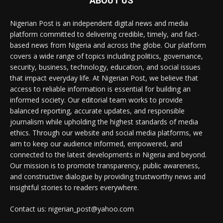
ABOUT US
Nigerian Post is an independent digital news and media
platform committed to delivering credible, timely, and fact-
based news from Nigeria and across the globe. Our platform
covers a wide range of topics including politics, governance,
security, business, technology, education, and social issues
that impact everyday life. At Nigerian Post, we believe that
access to reliable information is essential for building an
informed society. Our editorial team works to provide
balanced reporting, accurate updates, and responsible
journalism while upholding the highest standards of media
ethics. Through our website and social media platforms, we
aim to keep our audience informed, empowered, and
connected to the latest developments in Nigeria and beyond.
Our mission is to promote transparency, public awareness,
and constructive dialogue by providing trustworthy news and
insightful stories to readers everywhere.
Contact us: nigerian_post@yahoo.com