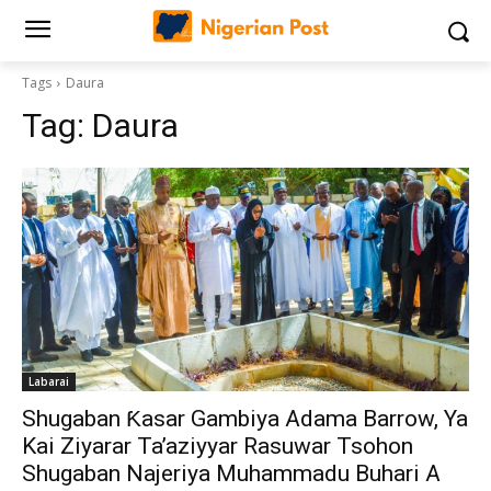
Tags
Daura
Tag:
Daura
Labarai
Shugaban Ƙasar Gambiya Adama Barrow, Ya
Kai Ziyarar Ta’aziyyar Rasuwar Tsohon
Shugaban Najeriya Muhammadu Buhari A