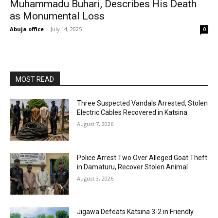
Muhammadu Buhari, Describes His Death
as Monumental Loss
Abuja office
-
July 14, 2025
0
MOST READ
Three Suspected Vandals Arrested, Stolen
Electric Cables Recovered in Katsina
August 7, 2026
Police Arrest Two Over Alleged Goat Theft
in Damaturu, Recover Stolen Animal
August 3, 2026
Jigawa Defeats Katsina 3-2 in Friendly