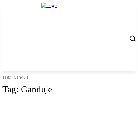
Tags
Ganduje
Tag:
Ganduje