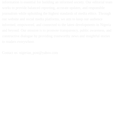
information is essential for building an informed society. Our editorial team
works to provide balanced reporting, accurate updates, and responsible
journalism while upholding the highest standards of media ethics. Through
our website and social media platforms, we aim to keep our audience
informed, empowered, and connected to the latest developments in Nigeria
and beyond. Our mission is to promote transparency, public awareness, and
constructive dialogue by providing trustworthy news and insightful stories
to readers everywhere.
Contact us: nigerian_post@yahoo.com
FOLLOW US