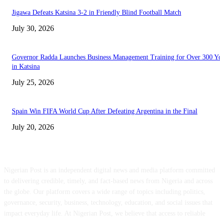
Jigawa Defeats Katsina 3-2 in Friendly Blind Football Match
July 30, 2026
Governor Radda Launches Business Management Training for Over 300 Y
in Katsina
July 25, 2026
Spain Win FIFA World Cup After Defeating Argentina in the Final
July 20, 2026
ABOUT US
Nigerian Post is an independent digital news and media platform committed
to delivering credible, timely, and fact-based news from Nigeria and across
the globe. Our platform covers a wide range of topics including politics,
governance, security, business, technology, education, and social issues that
impact everyday life. At Nigerian Post, we believe that access to reliable