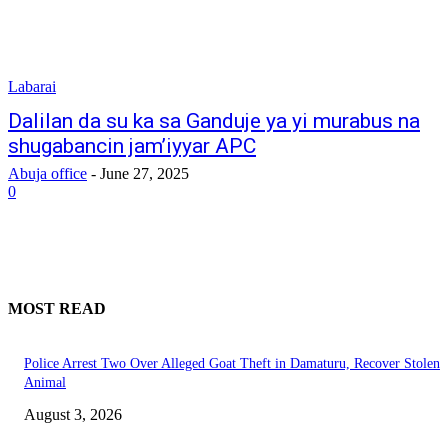
Labarai
Dalilan da su ka sa Ganduje ya yi murabus na
shugabancin jam’iyyar APC
Abuja office
-
June 27, 2025
0
MOST READ
Police Arrest Two Over Alleged Goat Theft in Damaturu, Recover Stolen
Animal
August 3, 2026