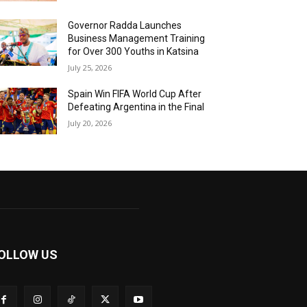
Governor Radda Launches
Business Management Training
for Over 300 Youths in Katsina
July 25, 2026
Spain Win FIFA World Cup After
Defeating Argentina in the Final
July 20, 2026
OLLOW US