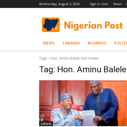
Wednesday, August 5, 2026
Sign in / Join
News
NEWS
LABARAI
BUSINESS
POLIT
Tags
Hon. Aminu Balele Dan Arewa
Tag:
Hon. Aminu Balel
Labarai