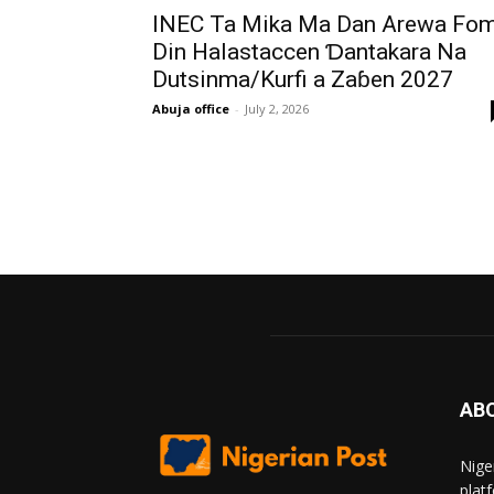
INEC Ta Mika Ma Dan Arewa Fo
Din Halastaccen Ɗantakara Na
Dutsinma/Kurfi a Zaɓen 2027
Abuja office
-
July 2, 2026
AB
Nige
plat