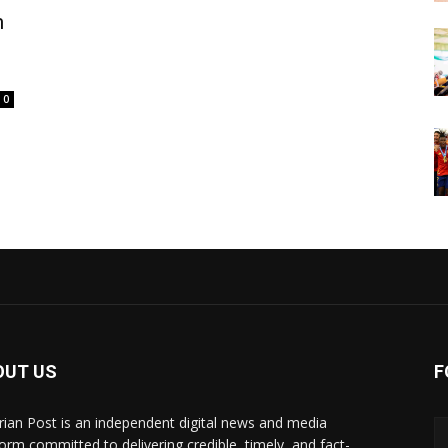
m
0
OUT US
F
rian Post is an independent digital news and media
form committed to delivering credible, timely, and fact-