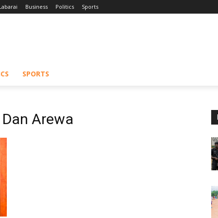
Labarai
Business
Politics
Sports
ICS
SPORTS
e Dan Arewa