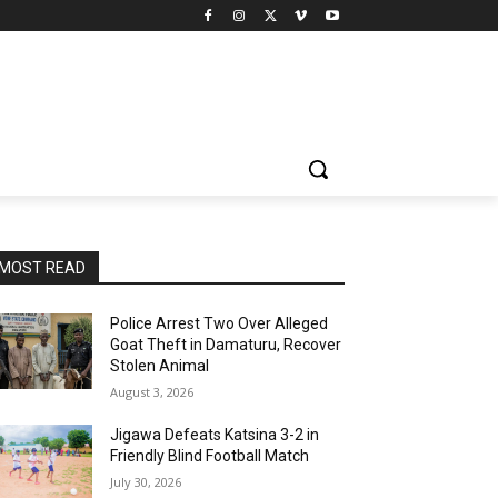
MOST READ
Police Arrest Two Over Alleged
Goat Theft in Damaturu, Recover
Stolen Animal
August 3, 2026
Jigawa Defeats Katsina 3-2 in
Friendly Blind Football Match
July 30, 2026