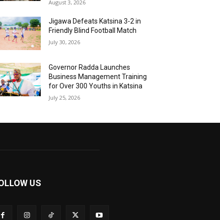
August 3, 2026
Jigawa Defeats Katsina 3-2 in
Friendly Blind Football Match
July 30, 2026
Governor Radda Launches
Business Management Training
for Over 300 Youths in Katsina
July 25, 2026
OLLOW US