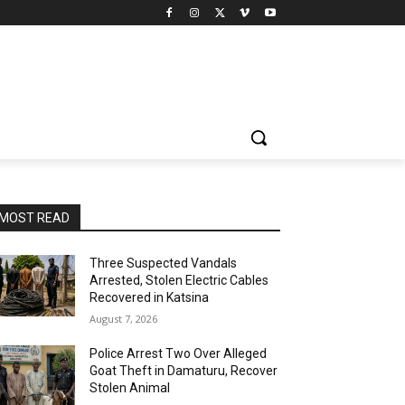
MOST READ
Three Suspected Vandals
Arrested, Stolen Electric Cables
Recovered in Katsina
August 7, 2026
Police Arrest Two Over Alleged
Goat Theft in Damaturu, Recover
Stolen Animal