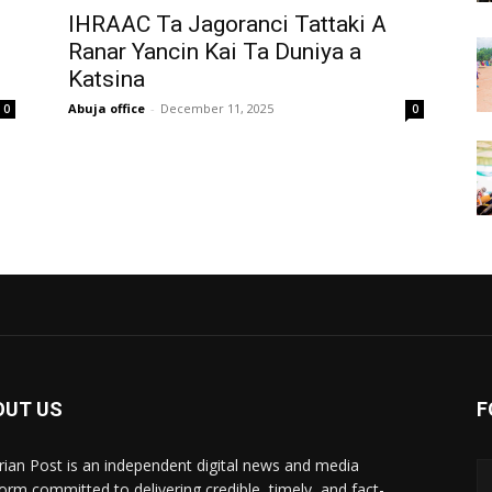
‎IHRAAC Ta Jagoranci Tattaki A
Ranar Yancin Kai Ta Duniya a
Katsina
Abuja office
-
December 11, 2025
0
0
OUT US
F
rian Post is an independent digital news and media
form committed to delivering credible, timely, and fact-