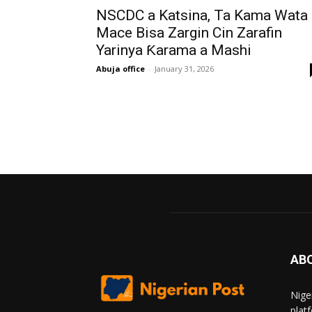
NSCDC a Katsina, Ta Kama Wata
Mace Bisa Zargin Cin Zarafin
Yarinya Ƙarama a Mashi
Abuja office
-
January 31, 2026
AB
Nige
plat