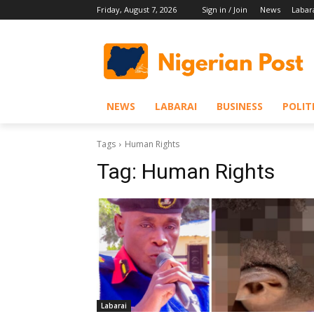
Friday, August 7, 2026
Sign in / Join
News
Labar
NEWS
LABARAI
BUSINESS
POLIT
Tags
Human Rights
Tag:
Human Rights
Labarai