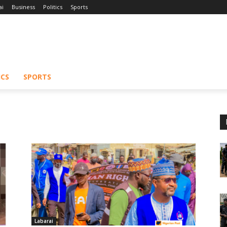
ai
Business
Politics
Sports
ICS
SPORTS
Labarai