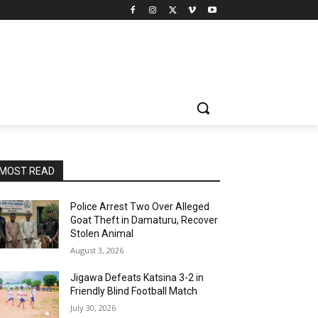
MOST READ
Police Arrest Two Over Alleged
Goat Theft in Damaturu, Recover
Stolen Animal
August 3, 2026
Jigawa Defeats Katsina 3-2 in
Friendly Blind Football Match
July 30, 2026