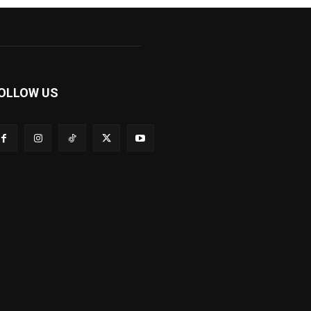
OLLOW US