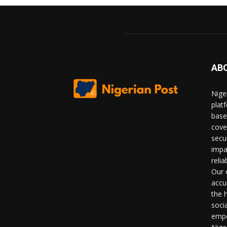
AB
Nige
plat
base
cove
secu
impa
relia
Our 
accu
the 
soci
empo