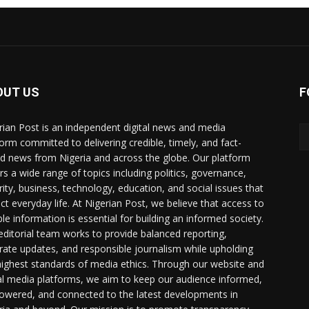
OUT US
F
rian Post is an independent digital news and media
form committed to delivering credible, timely, and fact-
d news from Nigeria and across the globe. Our platform
rs a wide range of topics including politics, governance,
rity, business, technology, education, and social issues that
ct everyday life. At Nigerian Post, we believe that access to
ble information is essential for building an informed society.
editorial team works to provide balanced reporting,
rate updates, and responsible journalism while upholding
highest standards of media ethics. Through our website and
al media platforms, we aim to keep our audience informed,
wered, and connected to the latest developments in