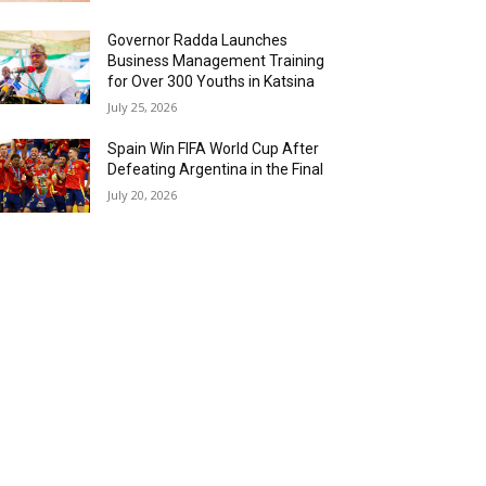
Governor Radda Launches
Business Management Training
for Over 300 Youths in Katsina
July 25, 2026
Spain Win FIFA World Cup After
Defeating Argentina in the Final
July 20, 2026