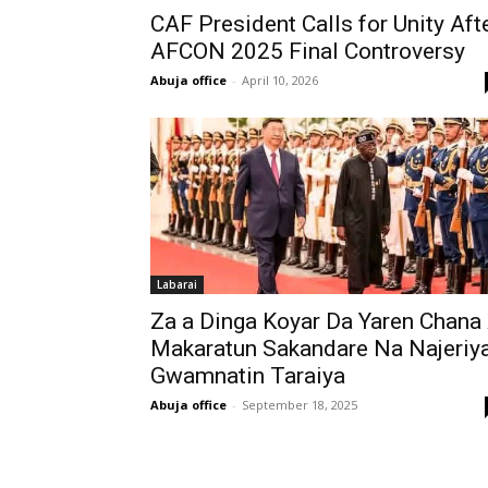
CAF President Calls for Unity Aft
AFCON 2025 Final Controversy
Abuja office
-
April 10, 2026
Labarai
Za a Dinga Koyar Da Yaren Chana
Makaratun Sakandare Na Najeriy
Gwamnatin Taraiya
Abuja office
-
September 18, 2025