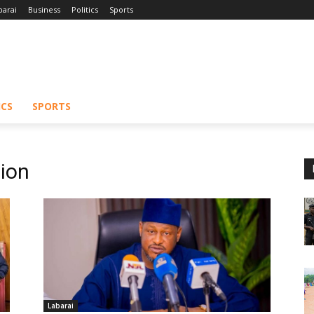
barai
Business
Politics
Sports
ICS
SPORTS
tion
Labarai