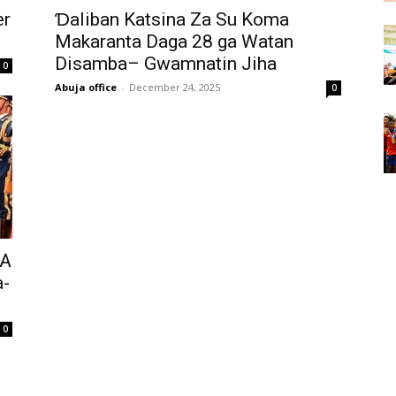
er
Ɗaliban Katsina Za Su Koma
Makaranta Daga 28 ga Watan
Disamba– Gwamnatin Jiha ‎
0
Abuja office
-
December 24, 2025
0
 A
a-
0