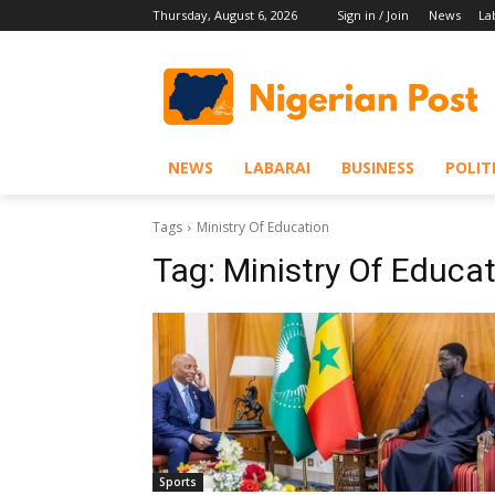
Thursday, August 6, 2026
Sign in / Join
News
La
NEWS
LABARAI
BUSINESS
POLIT
Tags
Ministry Of Education
Tag:
Ministry Of Educa
Sports