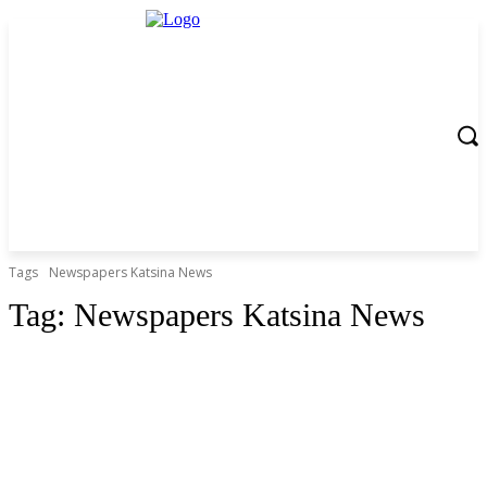
Tags
Newspapers Katsina News
Tag:
Newspapers Katsina News