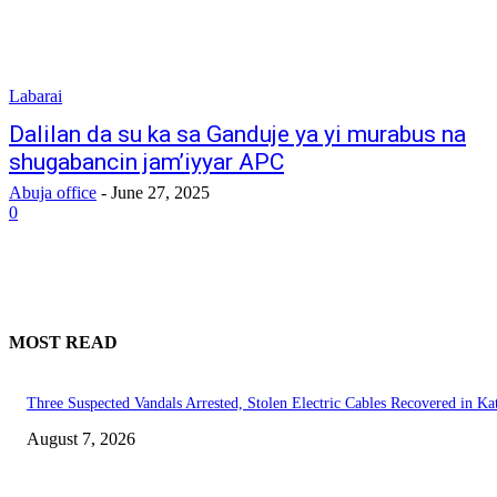
Labarai
Dalilan da su ka sa Ganduje ya yi murabus na
shugabancin jam’iyyar APC
Abuja office
-
June 27, 2025
0
MOST READ
Three Suspected Vandals Arrested, Stolen Electric Cables Recovered in Ka
August 7, 2026