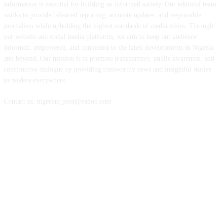
information is essential for building an informed society. Our editorial team
works to provide balanced reporting, accurate updates, and responsible
journalism while upholding the highest standards of media ethics. Through
our website and social media platforms, we aim to keep our audience
informed, empowered, and connected to the latest developments in Nigeria
and beyond. Our mission is to promote transparency, public awareness, and
constructive dialogue by providing trustworthy news and insightful stories
to readers everywhere.
Contact us: nigerian_post@yahoo.com
FOLLOW US