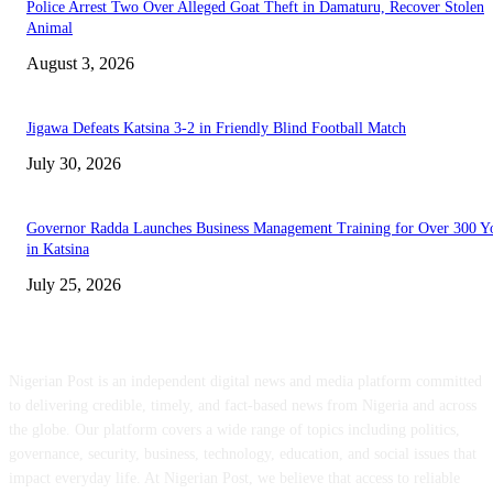
Police Arrest Two Over Alleged Goat Theft in Damaturu, Recover Stolen
Animal
August 3, 2026
Jigawa Defeats Katsina 3-2 in Friendly Blind Football Match
July 30, 2026
Governor Radda Launches Business Management Training for Over 300 Y
in Katsina
July 25, 2026
ABOUT US
Nigerian Post is an independent digital news and media platform committed
to delivering credible, timely, and fact-based news from Nigeria and across
the globe. Our platform covers a wide range of topics including politics,
governance, security, business, technology, education, and social issues that
impact everyday life. At Nigerian Post, we believe that access to reliable