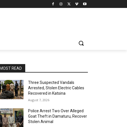
MOST READ
Three Suspected Vandals
Arrested, Stolen Electric Cables
Recovered in Katsina
August 7, 2026
Police Arrest Two Over Alleged
Goat Theft in Damaturu, Recover
Stolen Animal