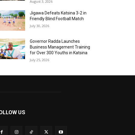
August 3, 2026
Jigawa Defeats Katsina 3-2 in
Friendly Blind Football Match
July 30, 2026
Governor Radda Launches
Business Management Training
for Over 300 Youths in Katsina
July 25, 2026
OLLOW US