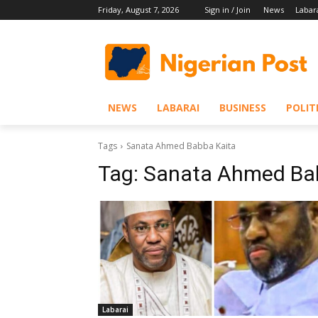
Friday, August 7, 2026
Sign in / Join
News
Labar
NEWS
LABARAI
BUSINESS
POLIT
Tags
Sanata Ahmed Babba Kaita
Tag:
Sanata Ahmed Ba
Labarai