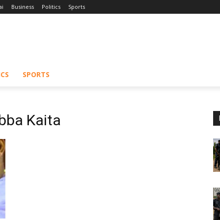
ai
Business
Politics
Sports
ICS
SPORTS
bba Kaita