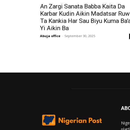
An Zargi Sanata Babba Kaita Da
Karbar Kudin Aikin Madatsar Ruw
Ta Kankia Har Sau Biyu Kuma Ba’
Yi Aikin Ba
Abuja office
-
September 30, 2025
AB
Nige
plat