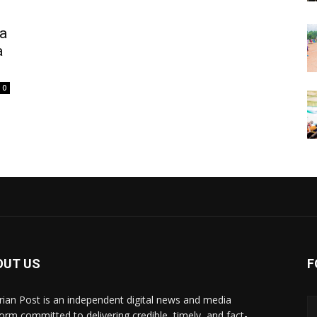
a
a
0
OUT US
F
rian Post is an independent digital news and media
form committed to delivering credible, timely, and fact-