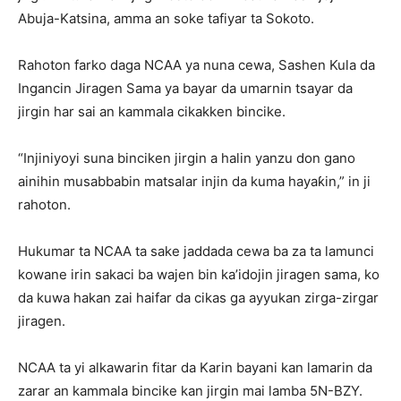
Abuja-Katsina, amma an soke tafiyar ta Sokoto.
Rahoton farko daga NCAA ya nuna cewa, Sashen Kula da
Ingancin Jiragen Sama ya bayar da umarnin tsayar da
jirgin har sai an kammala cikakken bincike.
“Injiniyoyi suna binciken jirgin a halin yanzu don gano
ainihin musabbabin matsalar injin da kuma hayaƙin,” in ji
rahoton.
Hukumar ta NCAA ta sake jaddada cewa ba za ta lamunci
kowane irin sakaci ba wajen bin ka’idojin jiragen sama, ko
da kuwa hakan zai haifar da cikas ga ayyukan zirga-zirgar
jiragen.
NCAA ta yi alkawarin fitar da Karin bayani kan lamarin da
zarar an kammala bincike kan jirgin mai lamba 5N-BZY.