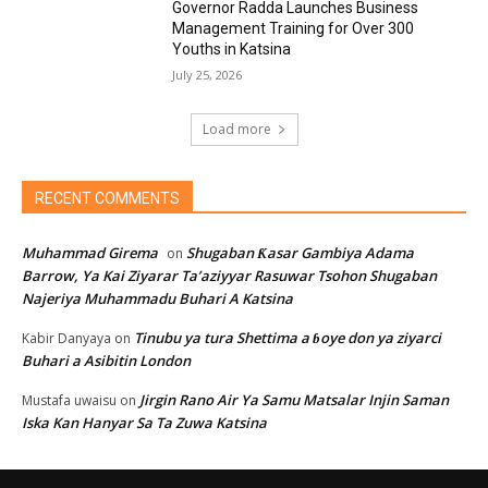
Governor Radda Launches Business
Management Training for Over 300
Youths in Katsina
July 25, 2026
Load more
RECENT COMMENTS
Muhammad Girema
Shugaban Ƙasar Gambiya Adama
on
Barrow, Ya Kai Ziyarar Ta’aziyyar Rasuwar Tsohon Shugaban
Najeriya Muhammadu Buhari A Katsina
Tinubu ya tura Shettima a ɓoye don ya ziyarci
Kabir Danyaya
on
Buhari a Asibitin London
Jirgin Rano Air Ya Samu Matsalar Injin Saman
Mustafa uwaisu
on
Iska Kan Hanyar Sa Ta Zuwa Katsina