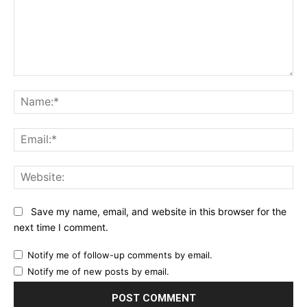
Comment:
Na
Ema
Web
Save my name, email, and website in this browser for the
next time I comment.
Notify me of follow-up comments by email.
Notify me of new posts by email.