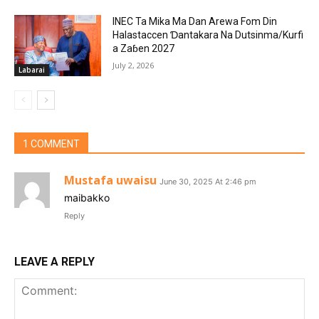
INEC Ta Mika Ma Dan Arewa Fom Din
Halastaccen Ɗantakara Na Dutsinma/Kurfi
a Zaɓen 2027
July 2, 2026
Labarai
1 COMMENT
Mustafa uwaisu
June 30, 2025 At 2:46 pm
maibakko
Reply
LEAVE A REPLY