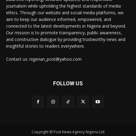
journalism while upholding the highest standards of media
ethics. Through our website and social media platforms, we
aim to keep our audience informed, empowered, and
connected to the latest developments in Nigeria and beyond.
Our mission is to promote transparency, public awareness,
and constructive dialogue by providing trustworthy news and
insightful stories to readers everywhere.
Contact us: nigerian_post@yahoo.com
FOLLOW US
Copyright © Post News Agency Nigeria Ltd