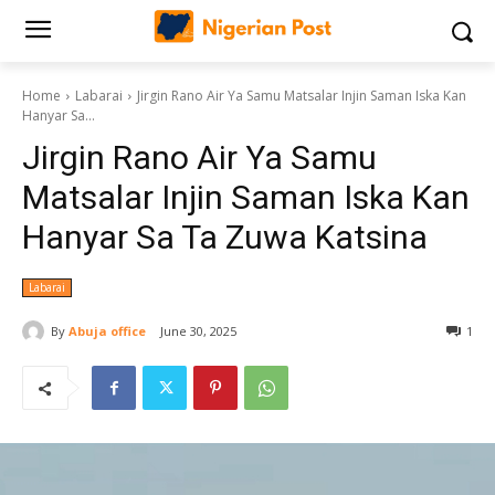
Home
Labarai
Jirgin Rano Air Ya Samu Matsalar Injin Saman Iska Kan
Hanyar Sa...
Jirgin Rano Air Ya Samu
Matsalar Injin Saman Iska Kan
Hanyar Sa Ta Zuwa Katsina
Labarai
By
Abuja office
June 30, 2025
1