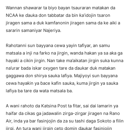
Wannan shawarar ta biyo bayan tsauraran matakan da
NCAA ke ɗauka don tabbatar da bin ƙa’idojin tsaron
jiragen sama a duk kamfanonin jiragen sama da ke aiki a
sararin samaniyar Najeriya.
Rahotanni sun bayyana cewa yayin tafiyar, an samu
matsala a inji na farko na jirgin, wanda hakan ya sa aka ga
hayaƙi a cikin jirgin. Nan take ma’aikatan jirgin suka kunna
na’urar bada iskar oxygen tare da ɗaukar duk matakan
gaggawa don shirya sauka lafiya. Majiyoyi sun bayyana
cewa hayaƙin ya ɓace kafin sauka, kuma jirgin ya sauka
lafiya ba tare da wata matsala ba.
A wani rahoto da Katsina Post ta fitar, sai dai lamarin ya
haifar da cikas ga jadawalin zirga-zirgar jiragen na Rano
Air, inda ya bar fasinjojin da za su tashi daga Sokoto a filin
jirgi. An tura wani jirgin ceto domin ɗaukar fasinjojin