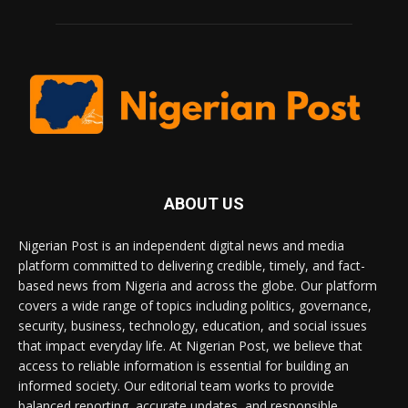
ABOUT US
Nigerian Post is an independent digital news and media
platform committed to delivering credible, timely, and fact-
based news from Nigeria and across the globe. Our platform
covers a wide range of topics including politics, governance,
security, business, technology, education, and social issues
that impact everyday life. At Nigerian Post, we believe that
access to reliable information is essential for building an
informed society. Our editorial team works to provide
balanced reporting, accurate updates, and responsible