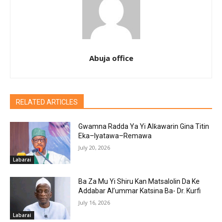
Abuja office
RELATED ARTICLES
Gwamna Radda Ya Yi Alƙawarin Gina Titin
Eka–Iyatawa–Remawa
July 20, 2026
Labarai
Ba Za Mu Yi Shiru Kan Matsalolin Da Ke
Addabar Al’ummar Katsina Ba- Dr. Kurfi
July 16, 2026
Labarai