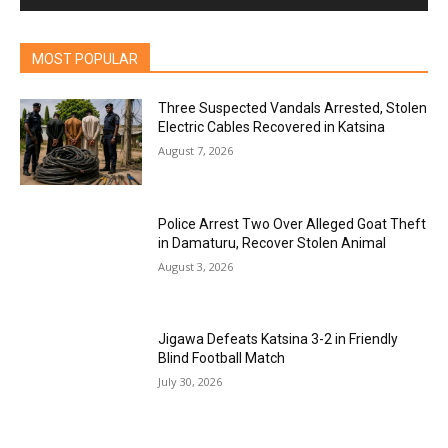
MOST POPULAR
Three Suspected Vandals Arrested, Stolen
Electric Cables Recovered in Katsina
August 7, 2026
Police Arrest Two Over Alleged Goat Theft
in Damaturu, Recover Stolen Animal
August 3, 2026
Jigawa Defeats Katsina 3-2 in Friendly
Blind Football Match
July 30, 2026