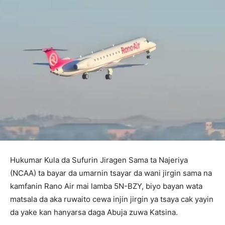
Hukumar Kula da Sufurin Jiragen Sama ta Najeriya
(NCAA) ta bayar da umarnin tsayar da wani jirgin sama na
kamfanin Rano Air mai lamba 5N-BZY, biyo bayan wata
matsala da aka ruwaito cewa injin jirgin ya tsaya cak yayin
da yake kan hanyarsa daga Abuja zuwa Katsina.