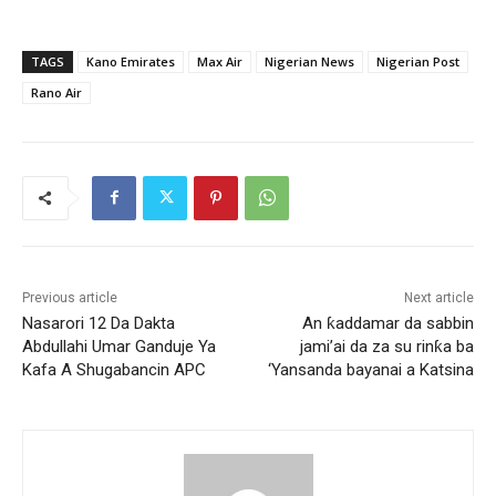
TAGS
Kano Emirates
Max Air
Nigerian News
Nigerian Post
Rano Air
Previous article
Next article
Nasarori 12 Da Dakta
An ƙaddamar da sabbin
Abdullahi Umar Ganduje Ya
jami’ai da za su rinƙa ba
Kafa A Shugabancin APC
‘Yansanda bayanai a Katsina