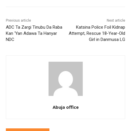
Previous article
Next article
ADC Ta Zargi Tinubu Da Raba
Katsina Police Foil Kidnap
Kan ‘Yan Adawa Ta Hanyar
Attempt, Rescue 18-Year-Old
NDC
Girl in Danmusa LG
Abuja office