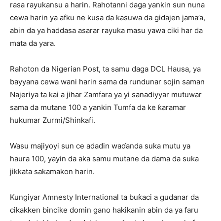
rasa rayukansu a harin. Rahotanni daga yankin sun nuna
cewa harin ya afku ne kusa da kasuwa da gidajen jama’a,
abin da ya haddasa asarar rayuka masu yawa ciki har da
mata da yara.
Rahoton da Nigerian Post, ta samu daga DCL Hausa, ya
bayyana cewa wani harin sama da rundunar sojin saman
Najeriya ta kai a jihar Zamfara ya yi sanadiyyar mutuwar
sama da mutane 100 a yankin Tumfa da ke ƙaramar
hukumar Zurmi/Shinkafi.
Wasu majiyoyi sun ce adadin waɗanda suka mutu ya
haura 100, yayin da aka samu mutane da dama da suka
jikkata sakamakon harin.
Kungiyar Amnesty International ta buƙaci a gudanar da
cikakken bincike domin gano hakikanin abin da ya faru