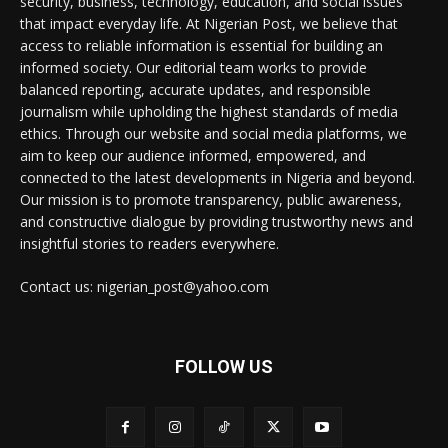
security, business, technology, education, and social issues
that impact everyday life. At Nigerian Post, we believe that
access to reliable information is essential for building an
informed society. Our editorial team works to provide
balanced reporting, accurate updates, and responsible
journalism while upholding the highest standards of media
ethics. Through our website and social media platforms, we
aim to keep our audience informed, empowered, and
connected to the latest developments in Nigeria and beyond.
Our mission is to promote transparency, public awareness,
and constructive dialogue by providing trustworthy news and
insightful stories to readers everywhere.
Contact us: nigerian_post@yahoo.com
FOLLOW US