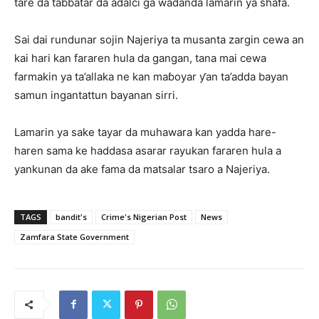
tare da tabbatar da adalci ga waɗanda lamarin ya shafa.
Sai dai rundunar sojin Najeriya ta musanta zargin cewa an
kai hari kan fararen hula da gangan, tana mai cewa
farmakin ya ta’allaka ne kan maɓoyar ƴan ta’adda bayan
samun ingantattun bayanan sirri.
Lamarin ya sake tayar da muhawara kan yadda hare-
haren sama ke haddasa asarar rayukan fararen hula a
yankunan da ake fama da matsalar tsaro a Najeriya.
TAGS
bandit's
Crime's Nigerian Post
News
Zamfara State Government