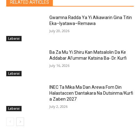
RELATED ARTICLES
Gwamna Radda Ya Yi Alƙawarin Gina Titin
Eka–Iyatawa–Remawa
July 20, 2026
Labarai
Ba Za Mu Yi Shiru Kan Matsalolin Da Ke
Addabar Al’ummar Katsina Ba- Dr. Kurfi
July 16, 2026
Labarai
INEC Ta Mika Ma Dan Arewa Fom Din
Halastaccen Ɗantakara Na Dutsinma/Kurfi
a Zaɓen 2027
July 2, 2026
Labarai