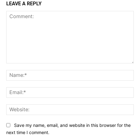
LEAVE A REPLY
Comment:
Na
Ema
Web
Save my name, email, and website in this browser for the
next time I comment.