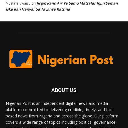
Jirgin Rano Air Ya Samu Matsalar Injin Saman
Mustafa uwaisu
on
Iska Kan Hanyar Sa Ta Zuwa Katsina
ABOUT US
Nigerian Post is an independent digital news and media
platform committed to delivering credible, timely, and fact-
based news from Nigeria and across the globe. Our platform
covers a wide range of topics including politics, governance,