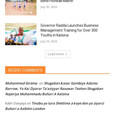
Blind Football Match
July 30, 2026
Governor Radda Launches Business
Management Training for Over 300
Youths in Katsina
July 25, 2026
Load more
RECENT COMMENTS
Muhammad Girema
Shugaban Ƙasar Gambiya Adama
on
Barrow, Ya Kai Ziyarar Ta’aziyyar Rasuwar Tsohon Shugaban
Najeriya Muhammadu Buhari A Katsina
Tinubu ya tura Shettima a ɓoye don ya ziyarci
Kabir Danyaya
on
Buhari a Asibitin London