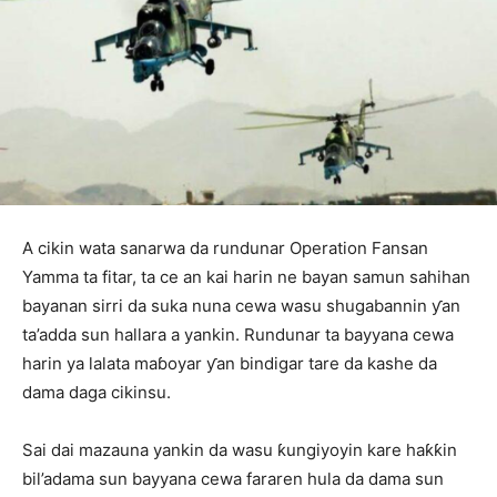
A cikin wata sanarwa da rundunar Operation Fansan
Yamma ta fitar, ta ce an kai harin ne bayan samun sahihan
bayanan sirri da suka nuna cewa wasu shugabannin ƴan
ta’adda sun hallara a yankin. Rundunar ta bayyana cewa
harin ya lalata maɓoyar ƴan bindigar tare da kashe da
dama daga cikinsu.
Sai dai mazauna yankin da wasu ƙungiyoyin kare haƙƙin
bil’adama sun bayyana cewa fararen hula da dama sun