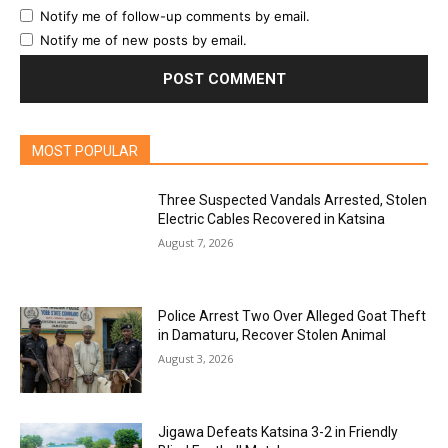
Notify me of follow-up comments by email.
Notify me of new posts by email.
MOST POPULAR
Three Suspected Vandals Arrested, Stolen
Electric Cables Recovered in Katsina
August 7, 2026
Police Arrest Two Over Alleged Goat Theft
in Damaturu, Recover Stolen Animal
August 3, 2026
Jigawa Defeats Katsina 3-2 in Friendly