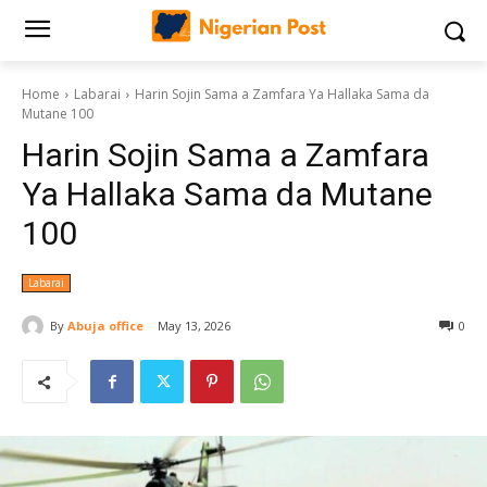
Home
Labarai
Harin Sojin Sama a Zamfara Ya Hallaka Sama da
Mutane 100
Harin Sojin Sama a Zamfara
Ya Hallaka Sama da Mutane
100
Labarai
By
Abuja office
May 13, 2026
0