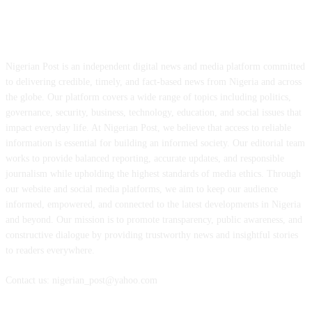
ABOUT US
Nigerian Post is an independent digital news and media platform committed
to delivering credible, timely, and fact-based news from Nigeria and across
the globe. Our platform covers a wide range of topics including politics,
governance, security, business, technology, education, and social issues that
impact everyday life. At Nigerian Post, we believe that access to reliable
information is essential for building an informed society. Our editorial team
works to provide balanced reporting, accurate updates, and responsible
journalism while upholding the highest standards of media ethics. Through
our website and social media platforms, we aim to keep our audience
informed, empowered, and connected to the latest developments in Nigeria
and beyond. Our mission is to promote transparency, public awareness, and
constructive dialogue by providing trustworthy news and insightful stories
to readers everywhere.
Contact us: nigerian_post@yahoo.com