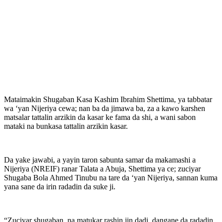
Mataimakin Shugaban Kasa Kashim Ibrahim Shettima, ya tabbatar
wa ‘yan Nijeriya cewa; nan ba da jimawa ba, za a kawo karshen
matsalar tattalin arzikin da kasar ke fama da shi, a wani sabon
mataki na bunkasa tattalin arzikin kasar.
Da yake jawabi, a yayin taron sabunta samar da makamashi a
Nijeriya (NREIF) ranar Talata a Abuja, Shettima ya ce; zuciyar
Shugaba Bola Ahmed Tinubu na tare da ‘yan Nijeriya, sannan kuma
yana sane da irin radadin da suke ji.
“Zuciyar shugaban, na matukar rashin jin dadi, dangane da radadin