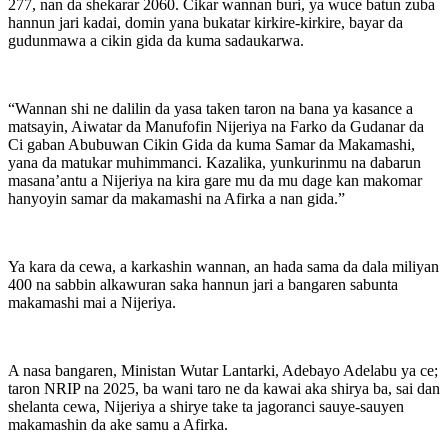
277, nan da shekarar 2060. Cikar wannan buri, ya wuce batun zuba
hannun jari kadai, domin yana bukatar kirkire-kirkire, bayar da
gudunmawa a cikin gida da kuma sadaukarwa.
“Wannan shi ne dalilin da yasa taken taron na bana ya kasance a
matsayin, Aiwatar da Manufofin Nijeriya na Farko da Gudanar da
Ci gaban Abubuwan Cikin Gida da kuma Samar da Makamashi,
yana da matukar muhimmanci. Kazalika, yunkurinmu na dabarun
masana’antu a Nijeriya na kira gare mu da mu dage kan makomar
hanyoyin samar da makamashi na Afirka a nan gida.”
Ya kara da cewa, a karkashin wannan, an hada sama da dala miliyan
400 na sabbin alkawuran saka hannun jari a bangaren sabunta
makamashi mai a Nijeriya.
A nasa bangaren, Ministan Wutar Lantarki, Adebayo Adelabu ya ce;
taron NRIP na 2025, ba wani taro ne da kawai aka shirya ba, sai dan
shelanta cewa, Nijeriya a shirye take ta jagoranci sauye-sauyen
makamashin da ake samu a Afirka.