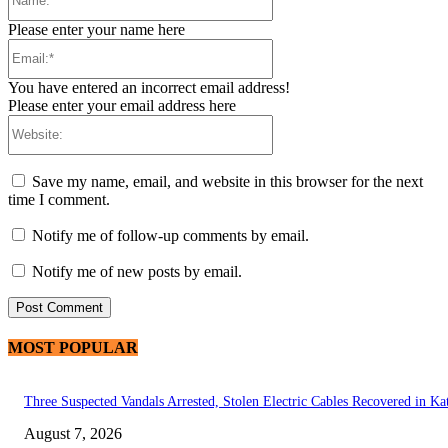
Please enter your name here
Email:*
You have entered an incorrect email address!
Please enter your email address here
Website:
Save my name, email, and website in this browser for the next
time I comment.
Notify me of follow-up comments by email.
Notify me of new posts by email.
MOST POPULAR
Three Suspected Vandals Arrested, Stolen Electric Cables Recovered in Ka
August 7, 2026