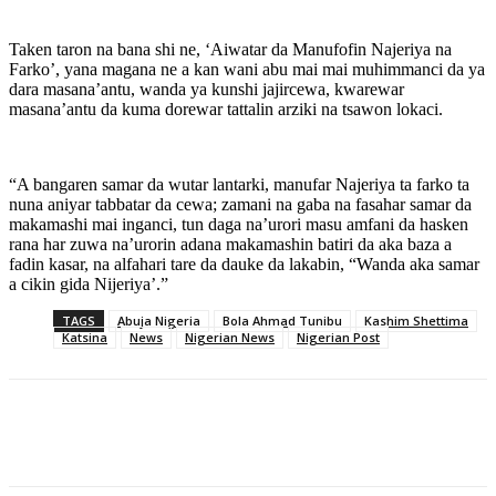
Taken taron na bana shi ne, ‘Aiwatar da Manufofin Najeriya na
Farko’, yana magana ne a kan wani abu mai mai muhimmanci da ya
dara masana’antu, wanda ya kunshi jajircewa, kwarewar
masana’antu da kuma dorewar tattalin arziki na tsawon lokaci.
“A bangaren samar da wutar lantarki, manufar Najeriya ta farko ta
nuna aniyar tabbatar da cewa; zamani na gaba na fasahar samar da
makamashi mai inganci, tun daga na’urori masu amfani da hasken
rana har zuwa na’urorin adana makamashin batiri da aka baza a
fadin kasar, na alfahari tare da dauke da lakabin, “Wanda aka samar
a cikin gida Nijeriya’.”
TAGS
Abuja Nigeria
Bola Ahmad Tunibu
Kashim Shettima
Katsina
News
Nigerian News
Nigerian Post