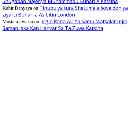
Shugaban Najeriya Muhammadu Buhari A Katsina
Tinubu ya tura Shettima a ɓoye don ya
Kabir Danyaya
on
ziyarci Buhari a Asibitin London
Jirgin Rano Air Ya Samu Matsalar Injin
Mustafa uwaisu
on
Saman Iska Kan Hanyar Sa Ta Zuwa Katsina