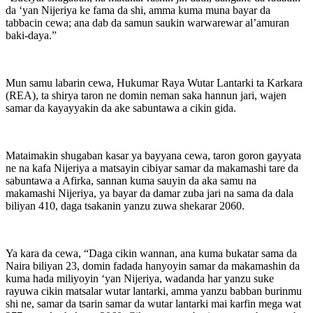
da ‘yan Nijeriya ke fama da shi, amma kuma muna bayar da
tabbacin cewa; ana dab da samun saukin warwarewar al’amuran
baki-daya.”
Mun samu labarin cewa, Hukumar Raya Wutar Lantarki ta Karkara
(REA), ta shirya taron ne domin neman saka hannun jari, wajen
samar da kayayyakin da ake sabuntawa a cikin gida.
Mataimakin shugaban kasar ya bayyana cewa, taron goron gayyata
ne na kafa Nijeriya a matsayin cibiyar samar da makamashi tare da
sabuntawa a Afirka, sannan kuma sauyin da aka samu na
makamashi Nijeriya, ya bayar da damar zuba jari na sama da dala
biliyan 410, daga tsakanin yanzu zuwa shekarar 2060.
Ya kara da cewa, “Daga cikin wannan, ana kuma bukatar sama da
Naira biliyan 23, domin fadada hanyoyin samar da makamashin da
kuma hada miliyoyin ‘yan Nijeriya, wadanda har yanzu suke
rayuwa cikin matsalar wutar lantarki, amma yanzu babban burinmu
shi ne, samar da tsarin samar da wutar lantarki mai karfin mega wat