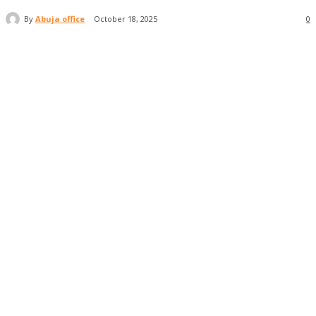
By
Abuja office
October 18, 2025
0