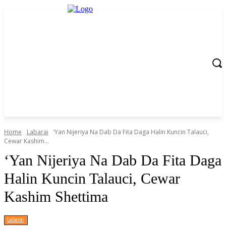
Home
Labarai
‘Yan Nijeriya Na Dab Da Fita Daga Halin Kuncin Talauci,
Cewar Kashim...
‘Yan Nijeriya Na Dab Da Fita Daga
Halin Kuncin Talauci, Cewar
Kashim Shettima
Labarai