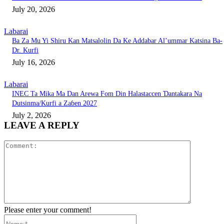
July 20, 2026
Labarai
Ba Za Mu Yi Shiru Kan Matsalolin Da Ke Addabar Al’ummar Katsina Ba-
Dr. Kurfi
July 16, 2026
Labarai
INEC Ta Mika Ma Dan Arewa Fom Din Halastaccen Ɗantakara Na
Dutsinma/Kurfi a Zaɓen 2027
July 2, 2026
LEAVE A REPLY
Comment:
Please enter your comment!
Name:*