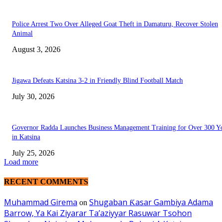
Police Arrest Two Over Alleged Goat Theft in Damaturu, Recover Stolen
Animal
August 3, 2026
Jigawa Defeats Katsina 3-2 in Friendly Blind Football Match
July 30, 2026
Governor Radda Launches Business Management Training for Over 300 Y
in Katsina
July 25, 2026
Load more
RECENT COMMENTS
Muhammad Girema
Shugaban Ƙasar Gambiya Adama
on
Barrow, Ya Kai Ziyarar Ta’aziyyar Rasuwar Tsohon