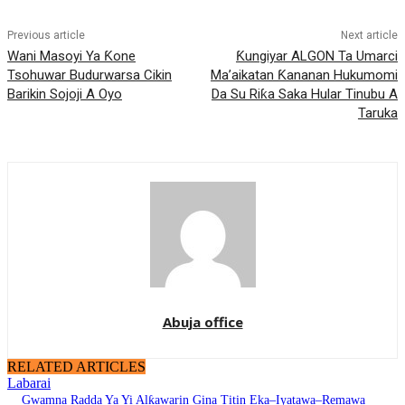
Previous article
Next article
Wani Masoyi Ya Ƙone
Ƙungiyar ALGON Ta Umarci
Tsohuwar Budurwarsa Cikin
Ma’aikatan Ƙananan Hukumomi
Barikin Sojoji A Oyo
Da Su Riƙa Saka Hular Tinubu A
Taruka
Abuja office
RELATED ARTICLES
Labarai
Gwamna Radda Ya Yi Alƙawarin Gina Titin Eka–Iyatawa–Remawa