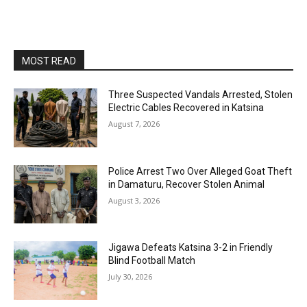
MOST READ
Three Suspected Vandals Arrested, Stolen
Electric Cables Recovered in Katsina
August 7, 2026
Police Arrest Two Over Alleged Goat Theft
in Damaturu, Recover Stolen Animal
August 3, 2026
Jigawa Defeats Katsina 3-2 in Friendly
Blind Football Match
July 30, 2026