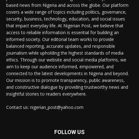
based news from Nigeria and across the globe. Our platform
covers a wide range of topics including politics, governance,
security, business, technology, education, and social issues
that impact everyday life. At Nigerian Post, we believe that
access to reliable information is essential for building an
informed society. Our editorial team works to provide
balanced reporting, accurate updates, and responsible
journalism while upholding the highest standards of media
ethics. Through our website and social media platforms, we
aim to keep our audience informed, empowered, and
connected to the latest developments in Nigeria and beyond.
Our mission is to promote transparency, public awareness,
and constructive dialogue by providing trustworthy news and
insightful stories to readers everywhere.
Contact us: nigerian_post@yahoo.com
FOLLOW US