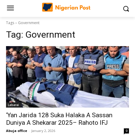
Tags
Government
Tag:
Government
Labarai
‘Yan Jarida 128 Suka Halaka A Sassan
Duniya A Shekarar 2025– Rahoto IFJ
Abuja office
-
January 2, 2026
0