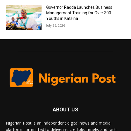
Governor Radda Launches Business
Management Training for Over 300
Youths in Katsina
July 25, 2026
ABOUT US
Nigerian Post is an independent digital news and media
platform committed to delivering credible, timely, and fact-