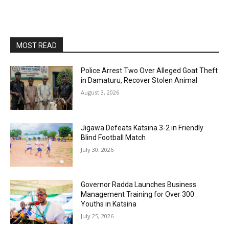
MOST READ
Police Arrest Two Over Alleged Goat Theft
in Damaturu, Recover Stolen Animal
August 3, 2026
Jigawa Defeats Katsina 3-2 in Friendly
Blind Football Match
July 30, 2026
Governor Radda Launches Business
Management Training for Over 300
Youths in Katsina
July 25, 2026