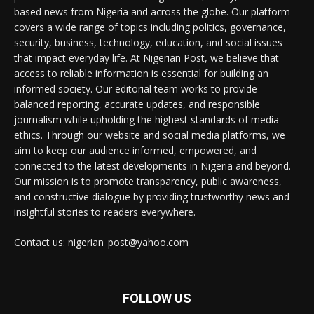
based news from Nigeria and across the globe. Our platform
covers a wide range of topics including politics, governance,
security, business, technology, education, and social issues
that impact everyday life. At Nigerian Post, we believe that
access to reliable information is essential for building an
informed society. Our editorial team works to provide
balanced reporting, accurate updates, and responsible
journalism while upholding the highest standards of media
ethics. Through our website and social media platforms, we
aim to keep our audience informed, empowered, and
connected to the latest developments in Nigeria and beyond.
Our mission is to promote transparency, public awareness,
and constructive dialogue by providing trustworthy news and
insightful stories to readers everywhere.
Contact us: nigerian_post@yahoo.com
FOLLOW US