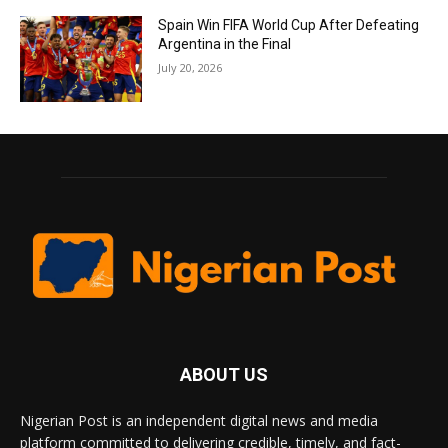
Spain Win FIFA World Cup After Defeating
Argentina in the Final
July 20, 2026
ABOUT US
Nigerian Post is an independent digital news and media
platform committed to delivering credible, timely, and fact-