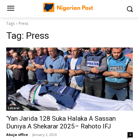
Tags
Press
Tag:
Press
Labarai
‘Yan Jarida 128 Suka Halaka A Sassan
Duniya A Shekarar 2025– Rahoto IFJ
Abuja office
-
January 2, 2026
0