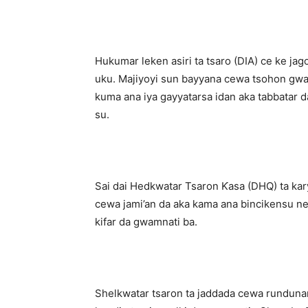
Hukumar leken asiri ta tsaro (DIA) ce ke jag
uku. Majiyoyi sun bayyana cewa tsohon gwam
kuma ana iya gayyatarsa idan aka tabbatar da
su.
Sai dai Hedkwatar Tsaron Ƙasa (DHQ) ta kary
cewa jami’an da aka kama ana bincikensu ne k
kifar da gwamnati ba.
Shelkwatar tsaron ta jaddada cewa rundunar