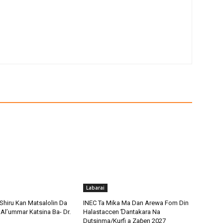
Labarai
Shiru Kan Matsalolin Da
INEC Ta Mika Ma Dan Arewa Fom Din
Al’ummar Katsina Ba- Dr.
Halastaccen Ɗantakara Na
Dutsinma/Kurfi a Zaɓen 2027