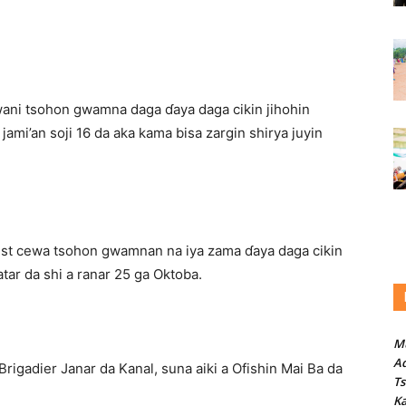
ani tsohon gwamna daga ɗaya daga cikin jihohin
jami’an soji 16 da aka kama bisa zargin shirya juyin
Trust cewa tsohon gwamnan na iya zama ɗaya daga cikin
atar da shi a ranar 25 ga Oktoba.
M
Ad
 Brigadier Janar da Kanal, suna aiki a Ofishin Mai Ba da
T
Ka