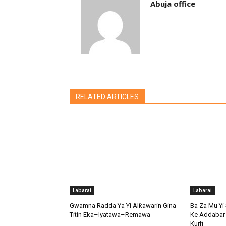
Abuja office
RELATED ARTICLES
Labarai
Labarai
Gwamna Radda Ya Yi Alƙawarin Gina
Ba Za Mu Yi 
Titin Eka–Iyatawa–Remawa
Ke Addabar 
Kurfi