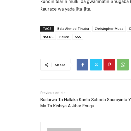
kundin tsarin mulki da gwamnatin Shugaba 
ƙaurace wa yada jita-jita.
TAGS
Bola Ahmed Tinubu
Christopher Musa
NSCDC
Police
SSS
Share
Previous article
Budurwa Ta Hallaka Kanta Saboda Saurayinta Y
Ma Ta Kishiya A Jihar Enugu