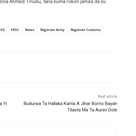
Bola Ahmed Tinubu, tana kuma roƙon jama’a da su
DSS
FRSC
News
Nigerian Army
Nigerian Customs
Next article
a Yi
Budurwa Ta Hallaka Kanta A Jihar Borno Bayan
Tilasta Ma Ta Auren Dole