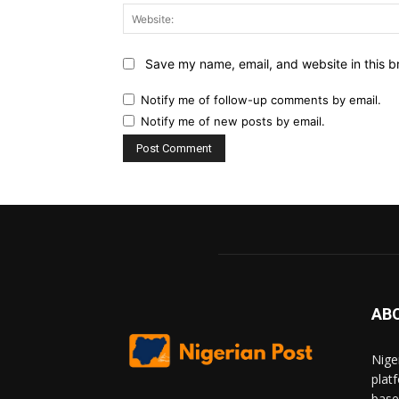
Save my name, email, and website in this b
Notify me of follow-up comments by email.
Notify me of new posts by email.
AB
Nige
plat
base