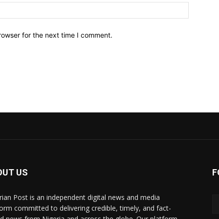
Website:
rowser for the next time I comment.
OUT US
F
rian Post is an independent digital news and media
form committed to delivering credible, timely, and fact-
d news from Nigeria and across the globe. Our platform