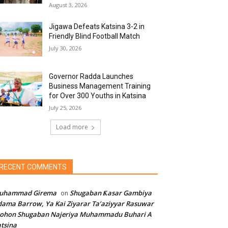
August 3, 2026
Jigawa Defeats Katsina 3-2 in
Friendly Blind Football Match
July 30, 2026
Governor Radda Launches
Business Management Training
for Over 300 Youths in Katsina
July 25, 2026
Load more
RECENT COMMENTS
uhammad Girema
Shugaban Ƙasar Gambiya
on
ama Barrow, Ya Kai Ziyarar Ta’aziyyar Rasuwar
sohon Shugaban Najeriya Muhammadu Buhari A
tsina