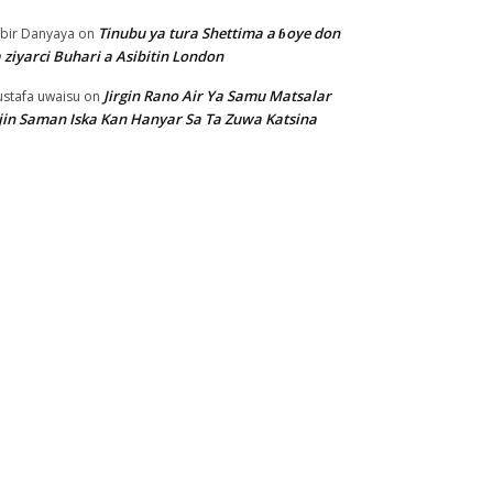
Tinubu ya tura Shettima a ɓoye don
bir Danyaya
on
 ziyarci Buhari a Asibitin London
Jirgin Rano Air Ya Samu Matsalar
stafa uwaisu
on
jin Saman Iska Kan Hanyar Sa Ta Zuwa Katsina