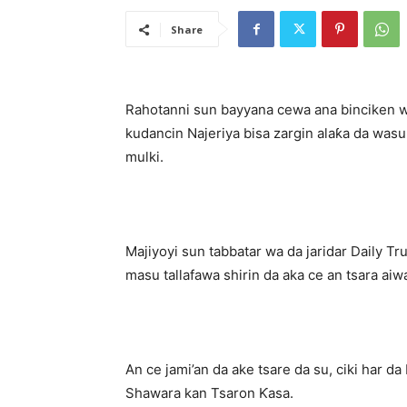
Share
Rahotanni sun bayyana cewa ana binciken w
kudancin Najeriya bisa zargin alaƙa da wasu 
mulki.
Majiyoyi sun tabbatar wa da jaridar Daily 
masu tallafawa shirin da aka ce an tsara aiw
An ce jami’an da ake tsare da su, ciki har da
Shawara kan Tsaron Ƙasa.