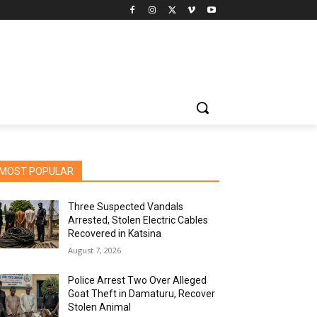
MOST POPULAR
Three Suspected Vandals
Arrested, Stolen Electric Cables
Recovered in Katsina
August 7, 2026
Police Arrest Two Over Alleged
Goat Theft in Damaturu, Recover
Stolen Animal