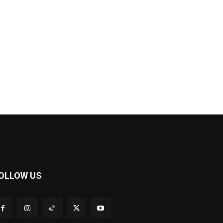
OLLOW US