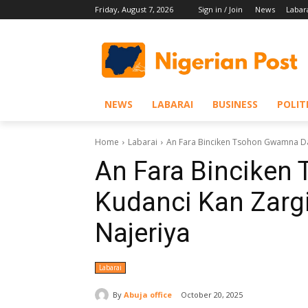
Friday, August 7, 2026
Sign in / Join
News
Labar
NEWS
LABARAI
BUSINESS
POLIT
Home
Labarai
An Fara Binciken Tsohon Gwamna Daga
An Fara Bincike
Kudanci Kan Zargi
Najeriya
Labarai
By
Abuja office
October 20, 2025