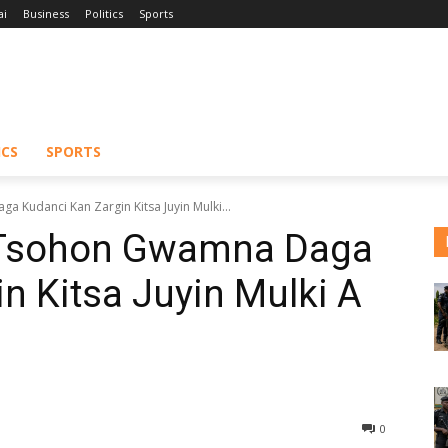
ai
Business
Politics
Sports
ICS
SPORTS
 Kudanci Kan Zargin Kitsa Juyin Mulki...
n Tsohon Gwamna Daga
n Kitsa Juyin Mulki A
0