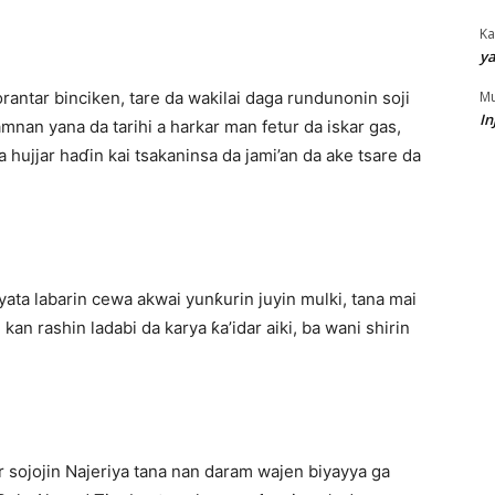
Ka
ya
Mu
orantar binciken, tare da wakilai daga rundunonin soji
In
nan yana da tarihi a harkar man fetur da iskar gas,
 hujjar haɗin kai tsakaninsa da jami’an da ake tsare da
ata labarin cewa akwai yunƙurin juyin mulki, tana mai
an rashin ladabi da karya ƙa’idar aiki, ba wani shirin
 sojojin Najeriya tana nan daram wajen biyayya ga