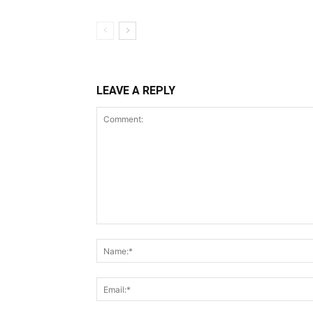
LEAVE A REPLY
Comment: