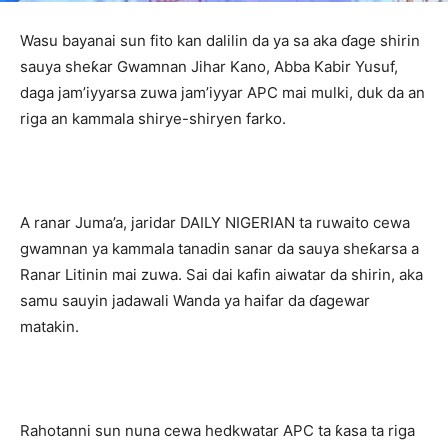
Wasu bayanai sun fito kan dalilin da ya sa aka ɗage shirin
sauya sheƙar Gwamnan Jihar Kano, Abba Kabir Yusuf,
daga jam’iyyarsa zuwa jam’iyyar APC mai mulki, duk da an
riga an kammala shirye-shiryen farko.
‎A ranar Juma’a, jaridar DAILY NIGERIAN ta ruwaito cewa
gwamnan ya kammala tanadin sanar da sauya sheƙarsa a
Ranar Litinin mai zuwa. Sai dai kafin aiwatar da shirin, aka
samu sauyin jadawali Wanda ya haifar da ɗagewar
matakin.
‎Rahotanni sun nuna cewa hedkwatar APC ta ƙasa ta riga