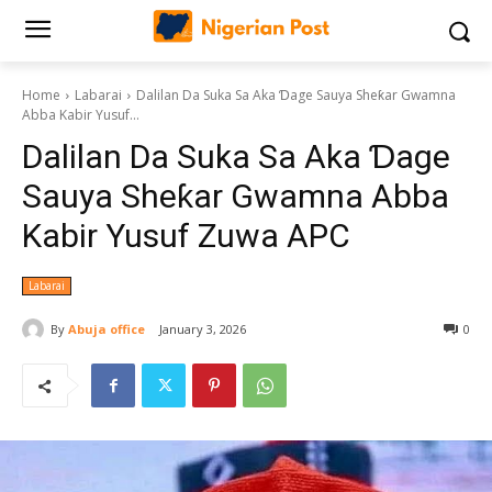
Home
Labarai
‎Dalilan Da Suka Sa Aka Ɗage Sauya Sheƙar Gwamna
Abba Kabir Yusuf...
‎Dalilan Da Suka Sa Aka Ɗage
Sauya Sheƙar Gwamna Abba
Kabir Yusuf Zuwa APC
Labarai
By
Abuja office
January 3, 2026
0