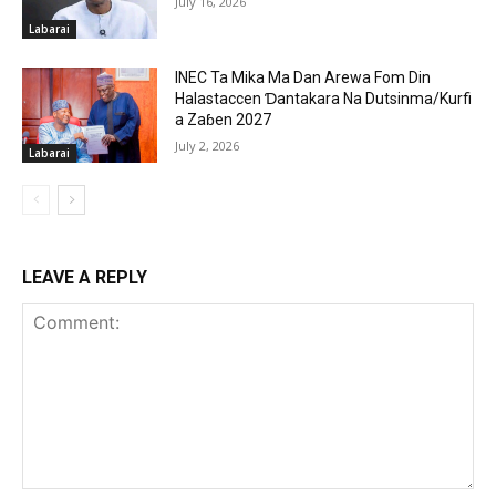
July 16, 2026
Labarai
INEC Ta Mika Ma Dan Arewa Fom Din
Halastaccen Ɗantakara Na Dutsinma/Kurfi
a Zaɓen 2027
July 2, 2026
Labarai
LEAVE A REPLY