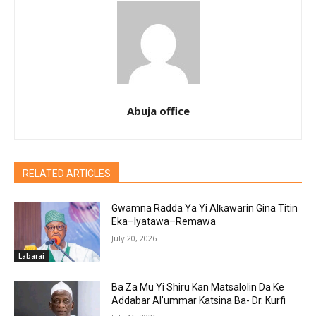
Abuja office
RELATED ARTICLES
Gwamna Radda Ya Yi Alƙawarin Gina Titin
Eka–Iyatawa–Remawa
July 20, 2026
Labarai
Ba Za Mu Yi Shiru Kan Matsalolin Da Ke
Addabar Al’ummar Katsina Ba- Dr. Kurfi