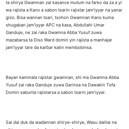
ta shirya Gwamnan zai kasance mutum na farko da za a yi
wa rajista a Kano a sabon tsarin rajistar jam’iyyar na yanar
gizo. Bisa wannan tsari, tsohon Gwamnan Kano kuma
shugaban jam’iyyar APC na ƙasa, Abdullahi Umar
Ganduje, ne zai raka Gwamna Abba Yusuf zuwa
mazabarsa ta Diso Ward domin yin rajista a manhajar
jam’iyyar tare da karɓar katin membobinsa.
‎Bayan kammala rajistar gwamnan, shi ma Gwamna Abba
Yusuf zai raka Ganduje zuwa Garinsa na Dawakin Tofa
Domin sabunta rajistarsa a sabon tsarin jam’iyyar.
‎Sai dai duk da waɗannan shirye-shirye, Wasu dalilai na