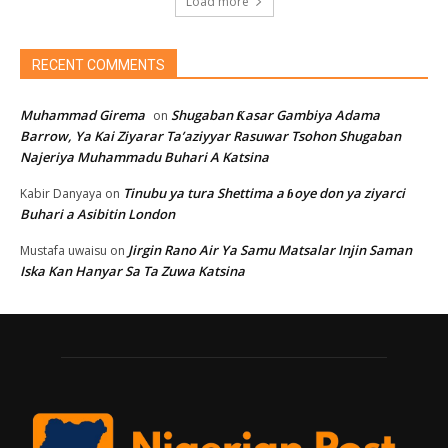
Load more
RECENT COMMENTS
Muhammad Girema
Shugaban Ƙasar Gambiya Adama
on
Barrow, Ya Kai Ziyarar Ta’aziyyar Rasuwar Tsohon Shugaban
Najeriya Muhammadu Buhari A Katsina
Tinubu ya tura Shettima a ɓoye don ya ziyarci
Kabir Danyaya
on
Buhari a Asibitin London
Jirgin Rano Air Ya Samu Matsalar Injin Saman
Mustafa uwaisu
on
Iska Kan Hanyar Sa Ta Zuwa Katsina