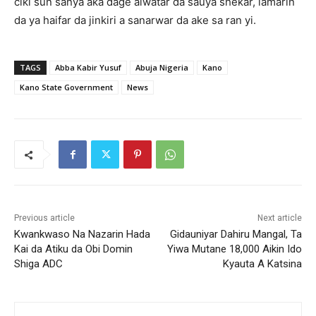
ciki sun sanya aka ɗage aiwatar da sauya sheƙar, lamarin
da ya haifar da jinkiri a sanarwar da ake sa ran yi.
TAGS
Abba Kabir Yusuf
Abuja Nigeria
Kano
Kano State Government
News
Previous article
Next article
Kwankwaso Na Nazarin Hada
‎Gidauniyar Dahiru Mangal, Ta
Kai da Atiku da Obi Domin
Yiwa Mutane 18,000 Aikin Ido
Shiga ADC
Kyauta A Katsina