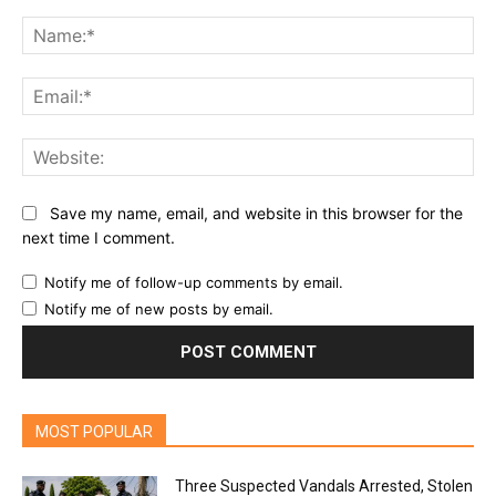
Comment:
Na
Ema
Web
Save my name, email, and website in this browser for the
next time I comment.
Notify me of follow-up comments by email.
Notify me of new posts by email.
MOST POPULAR
Three Suspected Vandals Arrested, Stolen