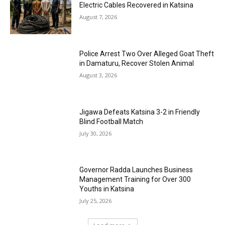
Electric Cables Recovered in Katsina
August 7, 2026
Police Arrest Two Over Alleged Goat Theft
in Damaturu, Recover Stolen Animal
August 3, 2026
Jigawa Defeats Katsina 3-2 in Friendly
Blind Football Match
July 30, 2026
Governor Radda Launches Business
Management Training for Over 300
Youths in Katsina
July 25, 2026