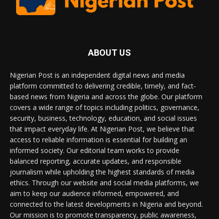
ABOUT US
Nigerian Post is an independent digital news and media
platform committed to delivering credible, timely, and fact-
based news from Nigeria and across the globe. Our platform
covers a wide range of topics including politics, governance,
security, business, technology, education, and social issues
that impact everyday life. At Nigerian Post, we believe that
access to reliable information is essential for building an
informed society. Our editorial team works to provide
balanced reporting, accurate updates, and responsible
journalism while upholding the highest standards of media
ethics. Through our website and social media platforms, we
aim to keep our audience informed, empowered, and
connected to the latest developments in Nigeria and beyond.
Our mission is to promote transparency, public awareness,