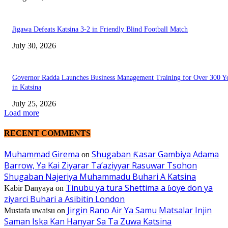
Jigawa Defeats Katsina 3-2 in Friendly Blind Football Match
July 30, 2026
Governor Radda Launches Business Management Training for Over 300 Y
in Katsina
July 25, 2026
Load more
RECENT COMMENTS
Muhammad Girema
Shugaban Ƙasar Gambiya Adama
on
Barrow, Ya Kai Ziyarar Ta’aziyyar Rasuwar Tsohon
Shugaban Najeriya Muhammadu Buhari A Katsina
Tinubu ya tura Shettima a ɓoye don ya
Kabir Danyaya
on
ziyarci Buhari a Asibitin London
Jirgin Rano Air Ya Samu Matsalar Injin
Mustafa uwaisu
on
Saman Iska Kan Hanyar Sa Ta Zuwa Katsina