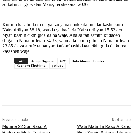
su kafin 31 ga watan Maris, na shekarar 2026.
Kudirin kasafin kuɗi na yanzu yana ɗauke da jimillar kashe kuɗi
Naira tiriliyan 58.18, wanda ya haɗa da Naira tiriliyan 15.52 don
biyan bashin cikin gida da na waje. Ana sa ran samun kuɗaɗen
shiga na Naira tiriliyan 34.33, wanda ke barin gibi na Naira tiriliyan
23.85 da za a rufe ta hanyar ɗaukar bashi daga cikin gida da kuma
ƙasashen waje.
TAGS
Abuja Nigeria
APC
Bola Ahmed Tinubu
Kashem Shettima
politics
Previous article
Next article
Mutane 22 Sun Rasu A
‎Wata Mata Ta Rasu A Kano
Haɗurran Mota Tsakanin
Bisa Zargin Sakacin Likitoci