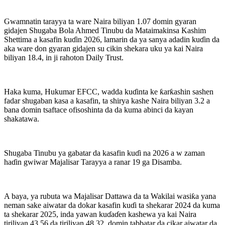
Gwamnatin tarayya ta ware Naira biliyan 1.07 domin gyaran
gidajen Shugaba Bola Ahmed Tinubu da Mataimakinsa Kashim
Shettima a kasafin kuɗin 2026, lamarin da ya sanya adadin kuɗin da
aka ware don gyaran gidajen su cikin shekara uku ya kai Naira
biliyan 18.4, in ji rahoton Daily Trust.
Haka kuma, Hukumar EFCC, wadda kuɗinta ke ƙarƙashin sashen
fadar shugaban kasa a kasafin, ta shirya kashe Naira biliyan 3.2 a
bana domin tsaftace ofisoshinta da da kuma abinci da kayan
shakatawa.
Shugaba Tinubu ya gabatar da kasafin kuɗi na 2026 a w zaman
haɗin gwiwar Majalisar Tarayya a ranar 19 ga Disamba.
A baya, ya rubuta wa Majalisar Dattawa da ta Wakilai wasiƙa yana
neman sake aiwatar da dokar kasafin kuɗi ta shekarar 2024 da kuma
ta shekarar 2025, inda yawan kuɗaɗen kashewa ya kai Naira
tiriliyan 43.56 da tiriliyan 48.32, domin tabbatar da cikar aiwatar da