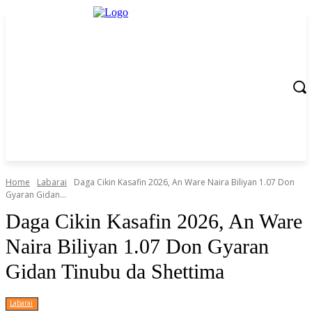
Home
Labarai
Daga Cikin Kasafin 2026, An Ware Naira Biliyan 1.07 Don
Gyaran Gidan...
Daga Cikin Kasafin 2026, An Ware
Naira Biliyan 1.07 Don Gyaran
Gidan Tinubu da Shettima
Labarai