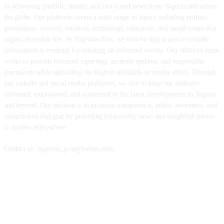
to delivering credible, timely, and fact-based news from Nigeria and across
the globe. Our platform covers a wide range of topics including politics,
governance, security, business, technology, education, and social issues that
impact everyday life. At Nigerian Post, we believe that access to reliable
information is essential for building an informed society. Our editorial team
works to provide balanced reporting, accurate updates, and responsible
journalism while upholding the highest standards of media ethics. Through
our website and social media platforms, we aim to keep our audience
informed, empowered, and connected to the latest developments in Nigeria
and beyond. Our mission is to promote transparency, public awareness, and
constructive dialogue by providing trustworthy news and insightful stories
to readers everywhere.
Contact us: nigerian_post@yahoo.com
FOLLOW US