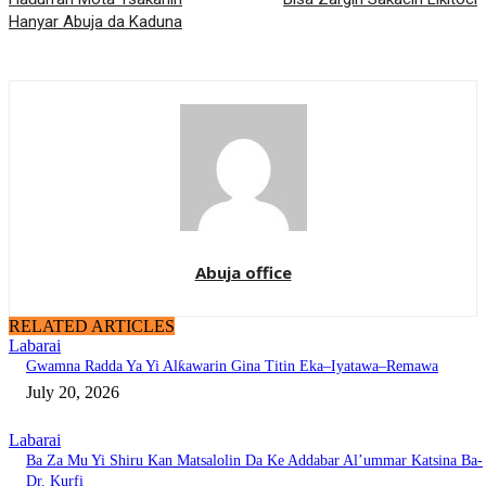
Hanyar Abuja da Kaduna
Abuja office
RELATED ARTICLES
Labarai
Gwamna Radda Ya Yi Alƙawarin Gina Titin Eka–Iyatawa–Remawa
July 20, 2026
Labarai
Ba Za Mu Yi Shiru Kan Matsalolin Da Ke Addabar Al’ummar Katsina Ba-
Dr. Kurfi