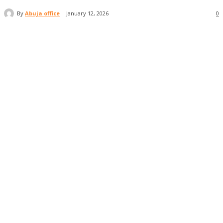
By
Abuja office
January 12, 2026
0