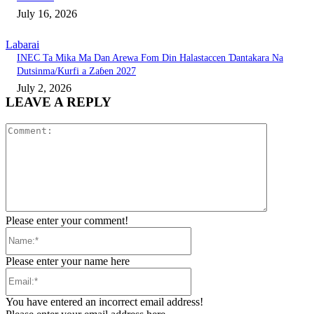
July 16, 2026
Labarai
INEC Ta Mika Ma Dan Arewa Fom Din Halastaccen Ɗantakara Na
Dutsinma/Kurfi a Zaɓen 2027
July 2, 2026
LEAVE A REPLY
Comment:
Please enter your comment!
Name:*
Please enter your name here
Email:*
You have entered an incorrect email address!