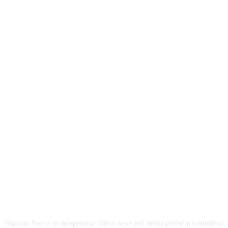
ABOUT US
Nigerian Post is an independent digital news and media platform committed