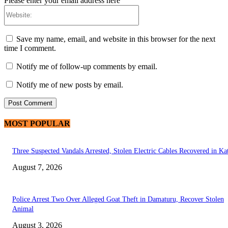
Please enter your email address here
Website:
Save my name, email, and website in this browser for the next
time I comment.
Notify me of follow-up comments by email.
Notify me of new posts by email.
MOST POPULAR
Three Suspected Vandals Arrested, Stolen Electric Cables Recovered in Ka
August 7, 2026
Police Arrest Two Over Alleged Goat Theft in Damaturu, Recover Stolen
Animal
August 3, 2026