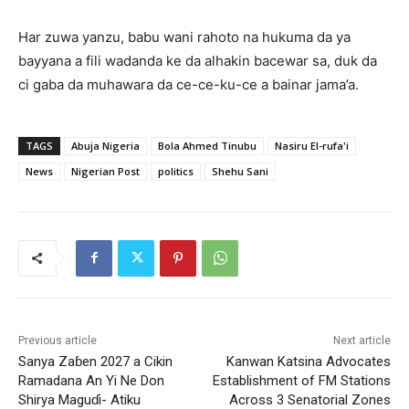
‎Har zuwa yanzu, babu wani rahoto na hukuma da ya
bayyana a fili wadanda ke da alhakin bacewar sa, duk da
ci gaba da muhawara da ce-ce-ku-ce a bainar jama’a.
TAGS
Abuja Nigeria
Bola Ahmed Tinubu
Nasiru El-rufa'i
News
Nigerian Post
politics
Shehu Sani
Previous article
Next article
Sanya Zaɓen 2027 a Cikin
Kanwan Katsina Advocates
Ramadana An Yi Ne Don
Establishment of FM Stations
Shirya Maguɗi- Atiku
Across 3 Senatorial Zones