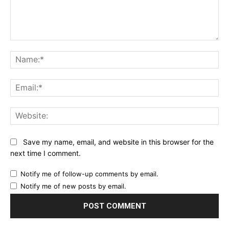
Comment:
Na
Ema
Web
Save my name, email, and website in this browser for the
next time I comment.
Notify me of follow-up comments by email.
Notify me of new posts by email.