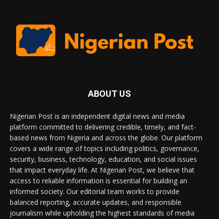
ABOUT US
Nigerian Post is an independent digital news and media
platform committed to delivering credible, timely, and fact-
based news from Nigeria and across the globe. Our platform
covers a wide range of topics including politics, governance,
security, business, technology, education, and social issues
that impact everyday life. At Nigerian Post, we believe that
access to reliable information is essential for building an
informed society. Our editorial team works to provide
balanced reporting, accurate updates, and responsible
journalism while upholding the highest standards of media