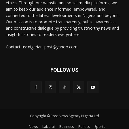
ethics. Through our website and social media platforms, we
aim to keep our audience informed, empowered, and
connected to the latest developments in Nigeria and beyond.
Our mission is to promote transparency, public awareness,
and constructive dialogue by providing trustworthy news and
insightful stories to readers everywhere.
Contact us: nigerian_post@yahoo.com
FOLLOW US
Copyright © Post News Agency Nigeria Ltd
News
Labarai
Business
Politics
Sports