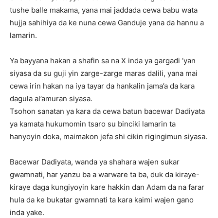
tushe balle makama, yana mai jaddada cewa babu wata
hujja sahihiya da ke nuna cewa Ganduje yana da hannu a
lamarin.
‎Ya bayyana hakan a shafin sa na X inda ya gargadi ‘yan
siyasa da su guji yin zarge-zarge maras dalili, yana mai
cewa irin hakan na iya tayar da hankalin jama’a da kara
dagula al’amuran siyasa.
‎Tsohon sanatan ya kara da cewa batun bacewar Dadiyata
ya kamata hukumomin tsaro su binciki lamarin ta
hanyoyin doka, maimakon jefa shi cikin rigingimun siyasa.
‎Bacewar Dadiyata, wanda ya shahara wajen sukar
gwamnati, har yanzu ba a warware ta ba, duk da kiraye-
kiraye daga kungiyoyin kare hakkin dan Adam da na farar
hula da ke bukatar gwamnati ta kara kaimi wajen gano
inda yake.