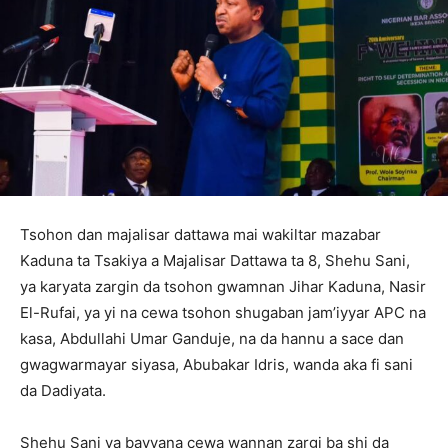
Tsohon dan majalisar dattawa mai wakiltar mazabar
Kaduna ta Tsakiya a Majalisar Dattawa ta 8, Shehu Sani,
ya karyata zargin da tsohon gwamnan Jihar Kaduna, Nasir
El-Rufai, ya yi na cewa tsohon shugaban jam’iyyar APC na
kasa, Abdullahi Umar Ganduje, na da hannu a sace dan
gwagwarmayar siyasa, Abubakar Idris, wanda aka fi sani
da Dadiyata.
‎Shehu Sani ya bayyana cewa wannan zargi ba shi da