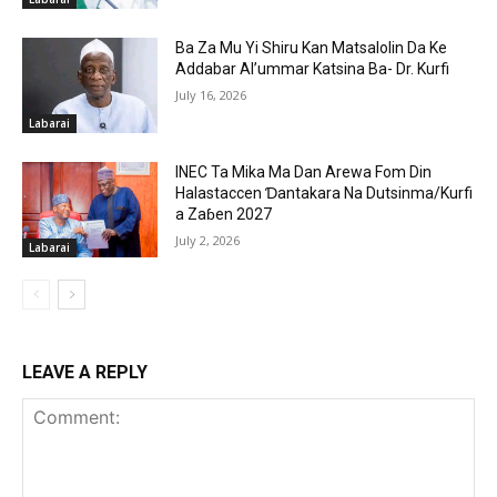
Ba Za Mu Yi Shiru Kan Matsalolin Da Ke
Addabar Al’ummar Katsina Ba- Dr. Kurfi
July 16, 2026
Labarai
INEC Ta Mika Ma Dan Arewa Fom Din
Halastaccen Ɗantakara Na Dutsinma/Kurfi
a Zaɓen 2027
July 2, 2026
Labarai
LEAVE A REPLY