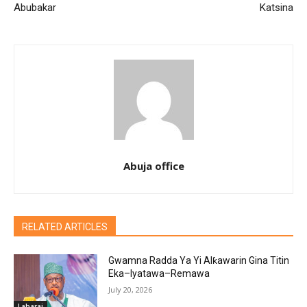
Abubakar
Katsina
Abuja office
RELATED ARTICLES
Gwamna Radda Ya Yi Alƙawarin Gina Titin
Eka–Iyatawa–Remawa
July 20, 2026
Labarai