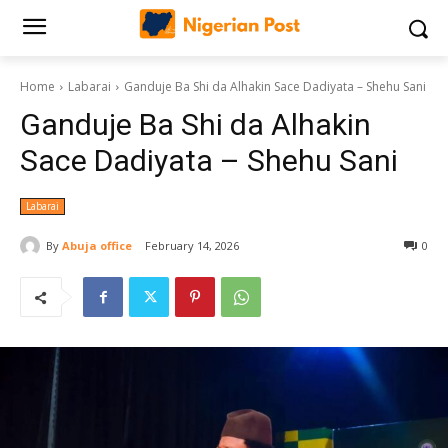
Home
Labarai
‎Ganduje Ba Shi da Alhakin Sace Dadiyata – Shehu Sani
‎Ganduje Ba Shi da Alhakin
Sace Dadiyata – Shehu Sani
Labarai
By
Abuja office
February 14, 2026
0