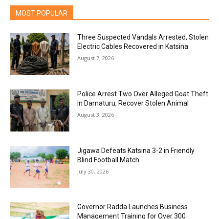
MOST POPULAR
Three Suspected Vandals Arrested, Stolen
Electric Cables Recovered in Katsina
August 7, 2026
Police Arrest Two Over Alleged Goat Theft
in Damaturu, Recover Stolen Animal
August 3, 2026
Jigawa Defeats Katsina 3-2 in Friendly
Blind Football Match
July 30, 2026
Governor Radda Launches Business
Management Training for Over 300