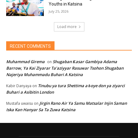
Youths in Katsina
July 25, 2026
Load more
RECENT COMMENTS
Muhammad Girema
Shugaban Ƙasar Gambiya Adama
on
Barrow, Ya Kai Ziyarar Ta’aziyyar Rasuwar Tsohon Shugaban
Najeriya Muhammadu Buhari A Katsina
Tinubu ya tura Shettima a ɓoye don ya ziyarci
Kabir Danyaya
on
Buhari a Asibitin London
Jirgin Rano Air Ya Samu Matsalar Injin Saman
Mustafa uwaisu
on
Iska Kan Hanyar Sa Ta Zuwa Katsina