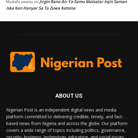
Jirgin Rano Air Ya Samu Matsalar Injin Saman
Mustafa uwaisu
on
Iska Kan Hanyar Sa Ta Zuwa Katsina
ABOUT US
Nigerian Post is an independent digital news and media
platform committed to delivering credible, timely, and fact-
based news from Nigeria and across the globe. Our platform
covers a wide range of topics including politics, governance,
security, business, technology, education, and social issues