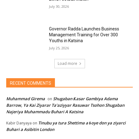
July 30, 2026
Governor Radda Launches Business
Management Training for Over 300
Youths in Katsina
July 25, 2026
Load more
RECENT COMMENTS
Muhammad Girema
Shugaban Ƙasar Gambiya Adama
on
Barrow, Ya Kai Ziyarar Ta’aziyyar Rasuwar Tsohon Shugaban
Najeriya Muhammadu Buhari A Katsina
Tinubu ya tura Shettima a ɓoye don ya ziyarci
Kabir Danyaya
on
Buhari a Asibitin London