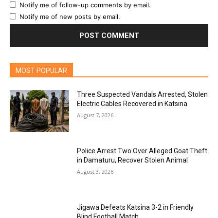
Notify me of follow-up comments by email.
Notify me of new posts by email.
MOST POPULAR
Three Suspected Vandals Arrested, Stolen
Electric Cables Recovered in Katsina
August 7, 2026
Police Arrest Two Over Alleged Goat Theft
in Damaturu, Recover Stolen Animal
August 3, 2026
Jigawa Defeats Katsina 3-2 in Friendly
Blind Football Match