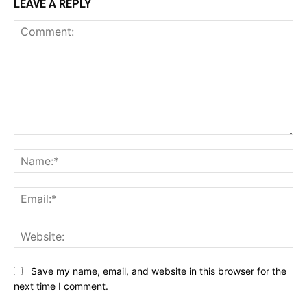
LEAVE A REPLY
Comment:
Na
Ema
Web
Save my name, email, and website in this browser for the
next time I comment.