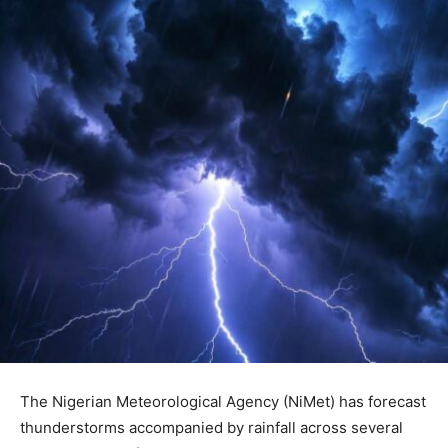
The Nigerian Meteorological Agency (NiMet) has forecast
thunderstorms accompanied by rainfall across several