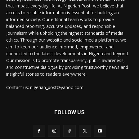
that impact everyday life. At Nigerian Post, we believe that
access to reliable information is essential for building an
informed society. Our editorial team works to provide
balanced reporting, accurate updates, and responsible
journalism while upholding the highest standards of media
ethics. Through our website and social media platforms, we
aim to keep our audience informed, empowered, and
connected to the latest developments in Nigeria and beyond.
Our mission is to promote transparency, public awareness,
and constructive dialogue by providing trustworthy news and
insightful stories to readers everywhere.
Contact us: nigerian_post@yahoo.com
FOLLOW US