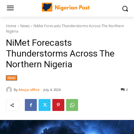
Home
News
NiMet Forecasts Thunderstorms Across The Northern
Nigeria
NiMet Forecasts
Thunderstorms Across The
Northern Nigeria
News
By
Abuja office
July 4, 2026
0