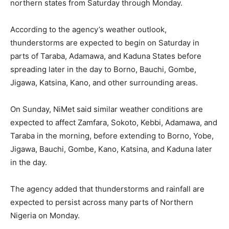
northern states from Saturday through Monday.
According to the agency’s weather outlook,
thunderstorms are expected to begin on Saturday in
parts of Taraba, Adamawa, and Kaduna States before
spreading later in the day to Borno, Bauchi, Gombe,
Jigawa, Katsina, Kano, and other surrounding areas.
On Sunday, NiMet said similar weather conditions are
expected to affect Zamfara, Sokoto, Kebbi, Adamawa, and
Taraba in the morning, before extending to Borno, Yobe,
Jigawa, Bauchi, Gombe, Kano, Katsina, and Kaduna later
in the day.
The agency added that thunderstorms and rainfall are
expected to persist across many parts of Northern
Nigeria on Monday.