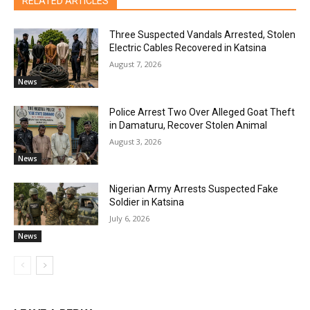
RELATED ARTICLES
Three Suspected Vandals Arrested, Stolen
Electric Cables Recovered in Katsina
August 7, 2026
News
Police Arrest Two Over Alleged Goat Theft
in Damaturu, Recover Stolen Animal
August 3, 2026
News
Nigerian Army Arrests Suspected Fake
Soldier in Katsina
July 6, 2026
News