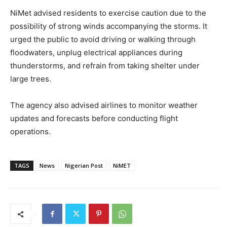
NiMet advised residents to exercise caution due to the
possibility of strong winds accompanying the storms. It
urged the public to avoid driving or walking through
floodwaters, unplug electrical appliances during
thunderstorms, and refrain from taking shelter under
large trees.
The agency also advised airlines to monitor weather
updates and forecasts before conducting flight
operations.
TAGS
News
Nigerian Post
NiMET