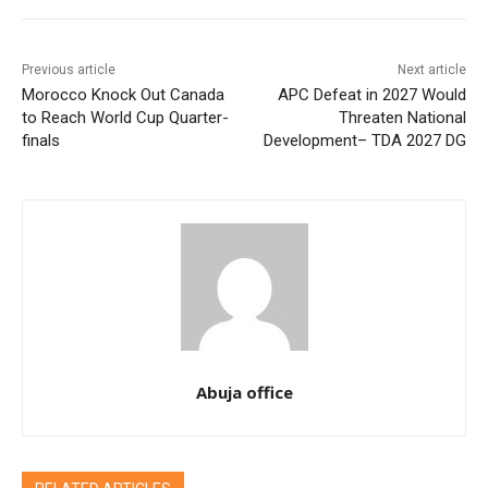
Previous article
Next article
Morocco Knock Out Canada
APC Defeat in 2027 Would
to Reach World Cup Quarter-
Threaten National
finals
Development– TDA 2027 DG
Abuja office