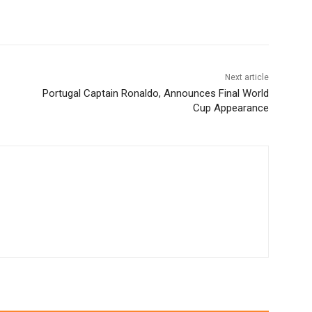
Next article
Portugal Captain Ronaldo, Announces Final World
Cup Appearance