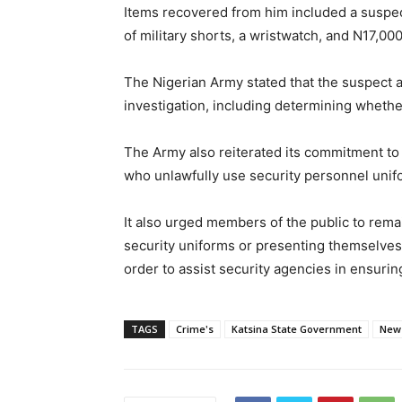
Items recovered from him included a suspecte
of military shorts, a wristwatch, and N17,000
The Nigerian Army stated that the suspect a
investigation, including determining whether
The Army also reiterated its commitment to c
who unlawfully use security personnel unif
It also urged members of the public to rema
security uniforms or presenting themselves 
order to assist security agencies in ensurin
TAGS
Crime's
Katsina State Government
New