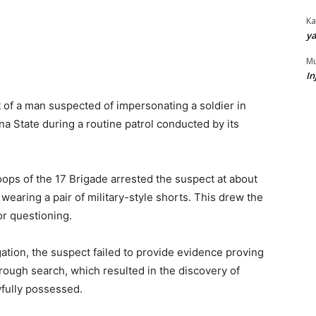
Ka
ya
Mu
In
 of a man suspected of impersonating a soldier in
a State during a routine patrol conducted by its
roops of the 17 Brigade arrested the suspect at about
 wearing a pair of military-style shorts. This drew the
or questioning.
igation, the suspect failed to provide evidence proving
orough search, which resulted in the discovery of
wfully possessed.