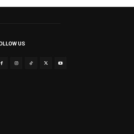
OLLOW US