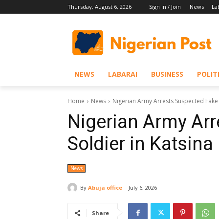
Thursday, August 6, 2026
Sign in / Join
News
La
NEWS
LABARAI
BUSINESS
POLIT
Home
News
Nigerian Army Arrests Suspected Fake 
Nigerian Army Arr
Soldier in Katsina
News
By
Abuja office
July 6, 2026
Share