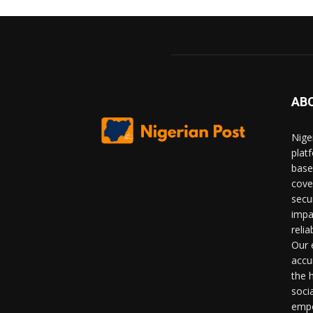
AB
Nige
plat
base
cove
secu
impa
relia
Our 
accu
the 
soci
empo