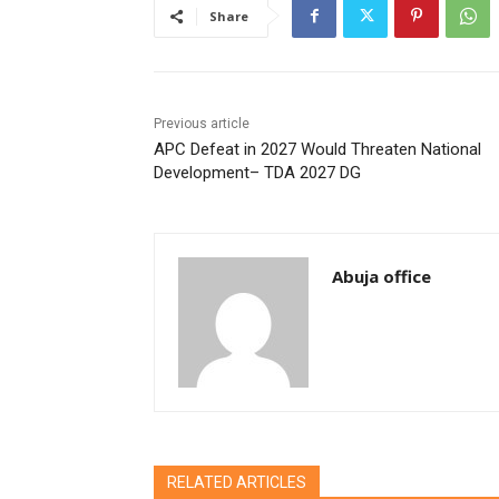
Share
Previous article
APC Defeat in 2027 Would Threaten National
Development– TDA 2027 DG
Abuja office
RELATED ARTICLES