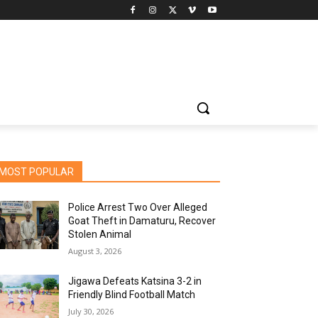
MOST POPULAR
Police Arrest Two Over Alleged
Goat Theft in Damaturu, Recover
Stolen Animal
August 3, 2026
Jigawa Defeats Katsina 3-2 in
Friendly Blind Football Match
July 30, 2026