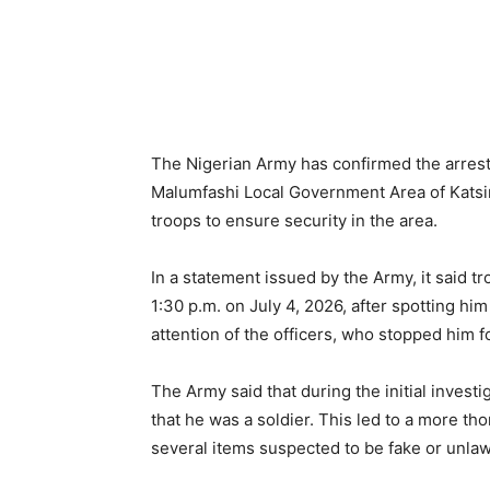
The Nigerian Army has confirmed the arrest
Malumfashi Local Government Area of Katsin
troops to ensure security in the area.
In a statement issued by the Army, it said t
1:30 p.m. on July 4, 2026, after spotting him
attention of the officers, who stopped him f
The Army said that during the initial invest
that he was a soldier. This led to a more th
several items suspected to be fake or unla