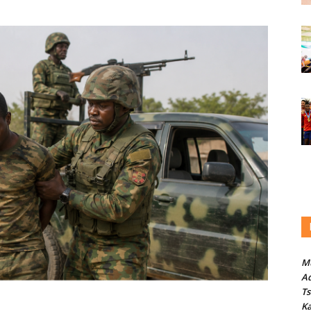
M
Ad
T
Ka