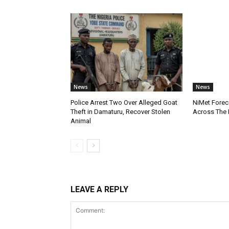
News
News
Police Arrest Two Over Alleged Goat
NiMet Forec
Theft in Damaturu, Recover Stolen
Across The 
Animal
LEAVE A REPLY