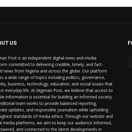
OUT US
F
rian Post is an independent digital news and media
form committed to delivering credible, timely, and fact-
d news from Nigeria and across the globe. Our platform
rs a wide range of topics including politics, governance,
rity, business, technology, education, and social issues that
ct everyday life. At Nigerian Post, we believe that access to
ble information is essential for building an informed society.
editorial team works to provide balanced reporting,
rate updates, and responsible journalism while upholding
highest standards of media ethics. Through our website and
al media platforms, we aim to keep our audience informed,
wered, and connected to the latest developments in