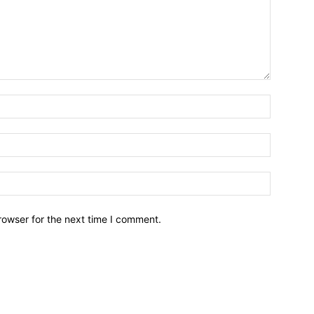
Name:*
Email:*
Website:
rowser for the next time I comment.