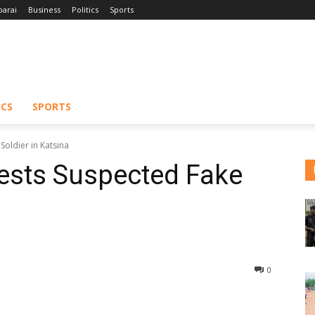
barai
Business
Politics
Sports
ICS
SPORTS
Soldier in Katsina
ests Suspected Fake
0