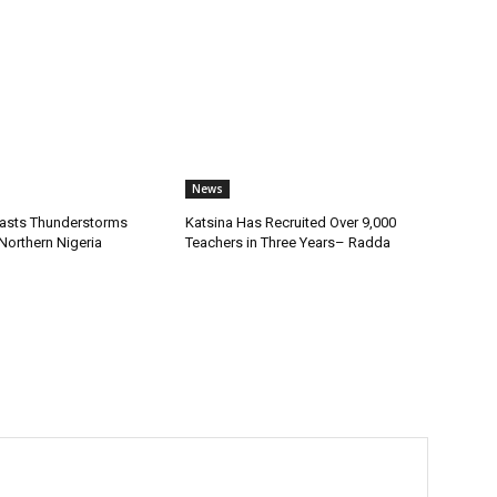
News
asts Thunderstorms
Katsina Has Recruited Over 9,000
Northern Nigeria
Teachers in Three Years– Radda