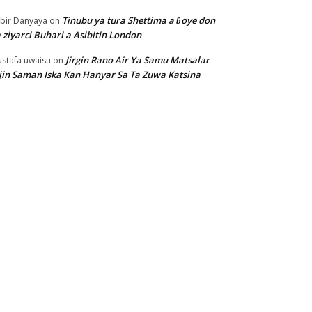
Tinubu ya tura Shettima a ɓoye don
bir Danyaya
on
 ziyarci Buhari a Asibitin London
Jirgin Rano Air Ya Samu Matsalar
stafa uwaisu
on
jin Saman Iska Kan Hanyar Sa Ta Zuwa Katsina