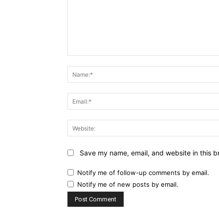
Comment:
Save my name, email, and website in this b
Notify me of follow-up comments by email.
Notify me of new posts by email.