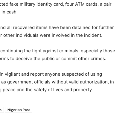
d fake military identity card, four ATM cards, a pair
 in cash.
nd all recovered items have been detained for further
 other individuals were involved in the incident.
ontinuing the fight against criminals, especially those
orms to deceive the public or commit other crimes.
in vigilant and report anyone suspected of using
as government officials without valid authorization, in
g peace and the safety of lives and property.
s
Nigerian Post