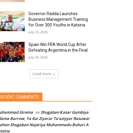
Governor Radda Launches
Business Management Training
for Over 300 Youths in Katsina
July 25, 2026
Spain Win FIFA World Cup After
Defeating Argentina in the Final
July 20, 2026
Load more
RECENT COMMENTS
uhammad Girema
Shugaban Ƙasar Gambiya
on
ama Barrow, Ya Kai Ziyarar Ta’aziyyar Rasuwar
sohon Shugaban Najeriya Muhammadu Buhari A
tsina