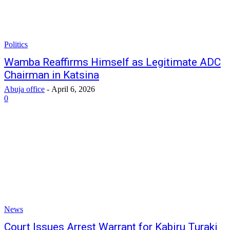
Politics
Wamba Reaffirms Himself as Legitimate ADC
Chairman in Katsina
Abuja office
-
April 6, 2026
0
News
Court Issues Arrest Warrant for Kabiru Turaki