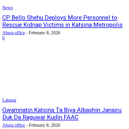
News
CP Bello Shehu Deploys More Personnel to
Rescue Kidnap Victims in Katsina Metropolis
Abuja office
-
February 8, 2026
0
Labarai
‎Gwamnatin Katsina Ta Biya Albashin Janairu
Duk Da Raguwar Kuɗin FAAC
Abuja office
-
February 8, 2026