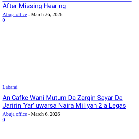
After Missing Hearing
Abuja office
-
March 26, 2026
0
Labarai
‎An Cafke Wani Mutum Da Zargin Sayar Da
Jaririn ‘Yar’ uwarsa Naira Miliyan 2 a Legas
Abuja office
-
March 6, 2026
0