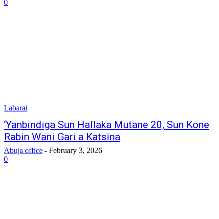
0
Labarai
‎‘Yanbindiga Sun Hallaka Mutane 20, Sun Kone
Rabin Wani Gari a Katsina
Abuja office
-
February 3, 2026
0