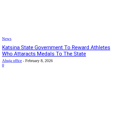
News
Katsina State Government To Reward Athletes
Who Attaracts Medals To The State
Abuja office
-
February 8, 2026
0