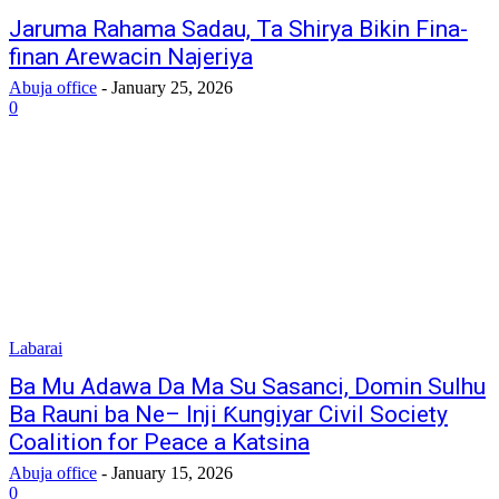
Jaruma Rahama Sadau, Ta Shirya Bikin Fina-
finan Arewacin Najeriya
Abuja office
-
January 25, 2026
0
Labarai
Ba Mu Adawa Da Ma Su Sasanci, Domin Sulhu
Ba Rauni ba Ne– Inji Ƙungiyar Civil Society
Coalition for Peace a Katsina
Abuja office
-
January 15, 2026
0