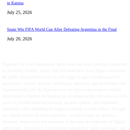
in Katsina
July 25, 2026
Spain Win FIFA World Cup After Defeating Argentina in the Final
July 20, 2026
ABOUT US
Nigerian Post is an independent digital news and media platform committed
to delivering credible, timely, and fact-based news from Nigeria and across
the globe. Our platform covers a wide range of topics including politics,
governance, security, business, technology, education, and social issues that
impact everyday life. At Nigerian Post, we believe that access to reliable
information is essential for building an informed society. Our editorial team
works to provide balanced reporting, accurate updates, and responsible
journalism while upholding the highest standards of media ethics. Through
our website and social media platforms, we aim to keep our audience
informed, empowered, and connected to the latest developments in Nigeria
and beyond. Our mission is to promote transparency, public awareness, and