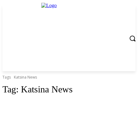
Tags
Katsina News
Tag:
Katsina News