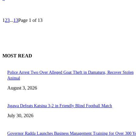
1
2
3
...
13
Page 1 of 13
MOST READ
Police Arrest Two Over Alleged Goat Theft in Damaturu, Recover Stolen
Animal
August 3, 2026
Jigawa Defeats Katsina 3-2 in Friendly Blind Football Match
July 30, 2026
Governor Radda Launches Business Management Training for Over 300 Y