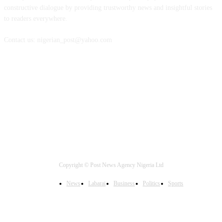
constructive dialogue by providing trustworthy news and insightful stories
to readers everywhere.
Contact us: nigerian_post@yahoo.com
FOLLOW US
Copyright © Post News Agency Nigeria Ltd
News
Labarai
Business
Politics
Sports