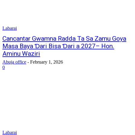
Labarai
Cancantar Gwamna Radda Ta Sa Zamu Goya
Masa Baya Ɗari Bisa Ɗari a 2027– Hon.
Aminu Waziri
Abuja office
-
February 1, 2026
0
Labarai