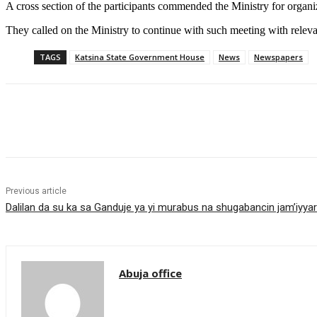
A cross section of the participants commended the Ministry for organi
They called on the Ministry to continue with such meeting with relevan
TAGS
Katsina State Government House
News
Newspapers
Share
Previous article
Dalilan da su ka sa Ganduje ya yi murabus na shugabancin jam’iyya
Abuja office