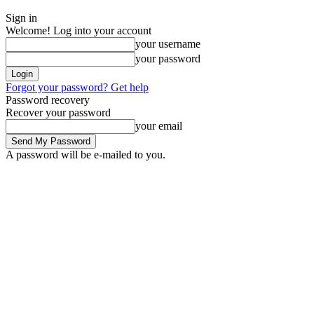
Sign in
Welcome! Log into your account
your username
your password
Forgot your password? Get help
Password recovery
Recover your password
your email
A password will be e-mailed to you.
Thursday, August 6, 2026
Sign in / Join
News
Labarai
Business