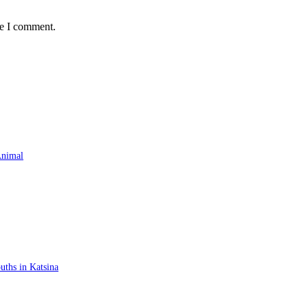
me I comment.
Animal
ths in Katsina