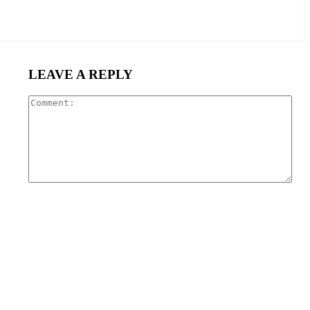
LEAVE A REPLY
Com