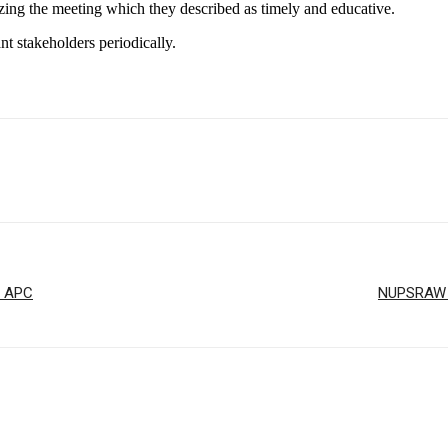
zing the meeting which they described as timely and educative.
t stakeholders periodically.
r APC
NUPSRAW T