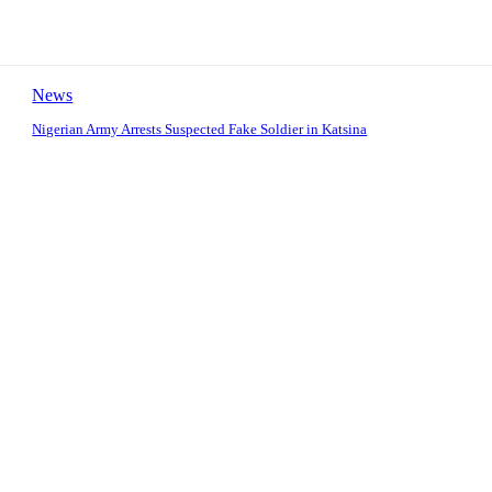
News
Nigerian Army Arrests Suspected Fake Soldier in Katsina