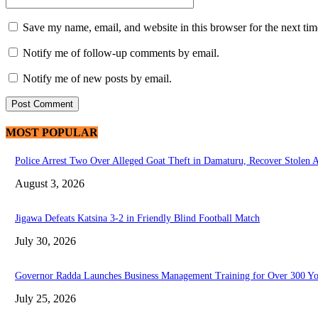
Save my name, email, and website in this browser for the next ti
Notify me of follow-up comments by email.
Notify me of new posts by email.
MOST POPULAR
Police Arrest Two Over Alleged Goat Theft in Damaturu, Recover Stolen 
August 3, 2026
Jigawa Defeats Katsina 3-2 in Friendly Blind Football Match
July 30, 2026
Governor Radda Launches Business Management Training for Over 300 You
July 25, 2026