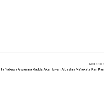
Next article
a Yabawa Gwamna Radda Akan Biyan Albashin Ma’aikata Kan Kari