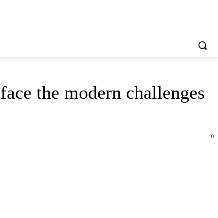
 face the modern challenges
0