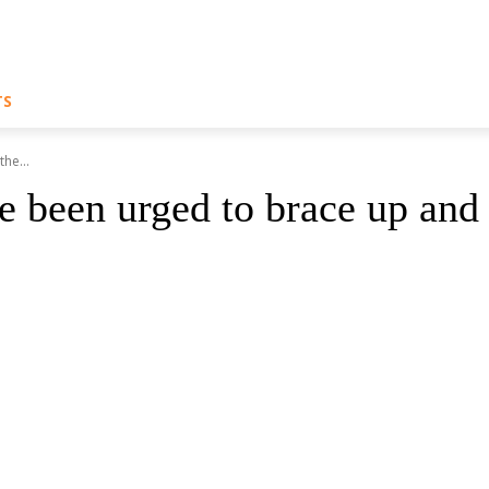
TS
he...
ve been urged to brace up and