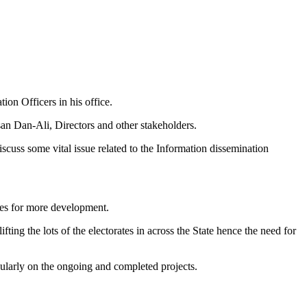
on Officers in his office.
n Dan-Ali, Directors and other stakeholders.
cuss some vital issue related to the Information dissemination
ies for more development.
g the lots of the electorates in across the State hence the need for
icularly on the ongoing and completed projects.