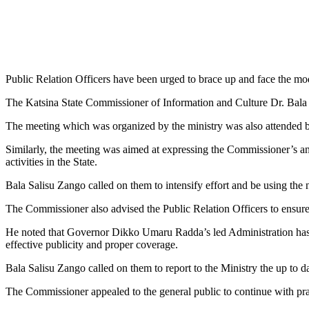
Public Relation Officers have been urged to brace up and face the mo
The Katsina State Commissioner of Information and Culture Dr. Bala S
The meeting which was organized by the ministry was also attended b
Similarly, the meeting was aimed at expressing the Commissioner’s and
activities in the State.
Bala Salisu Zango called on them to intensify effort and be using the n
The Commissioner also advised the Public Relation Officers to ensure
He noted that Governor Dikko Umaru Radda’s led Administration has ex
effective publicity and proper coverage.
Bala Salisu Zango called on them to report to the Ministry the up to d
The Commissioner appealed to the general public to continue with praye