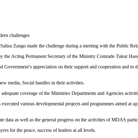
dern challenges
alisu Zango made the challenge during a meeting with the Public Relati
y the Acting Permanent Secretary of the Ministry Comrade Tukur Hassa
 Government’s appreciation on their support and cooperation and to dis
ew media, Social handles in their activities.
 adequate coverage of the Ministries Departments and Agencies activit
ecuted various developmental projects and programmes aimed at upliftin
ate data as well as the general progress on the activities of MDAS part
rs for the peace, success of leaders at all levels.