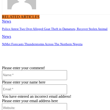
RELATED ARTICLES
News
Police Arrest Two Over Alleged Goat Theft in Damaturu, Recover Stolen Animal
News
NiMet Forecasts Thunderstorms Across The Northern Nigeria
Please enter your comment!
Name:*
Please enter your name here
Email:*
You have entered an incorrect email address!
Please enter your email address here
Website: