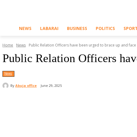
NEWS
LABARAI
BUSINESS
POLITICS
SPOR
Home
News
Public Relation Officers have been urged to brace up and face t
Public Relation Officers ha
News
By
Abuja office
June 29, 2025
Share