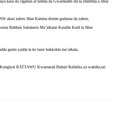
 kasa da cigaban al’umma da Gwamnatin shi ta shimfida a Jihar.
AW akan zaben Jihar Katsina domin gudanar da zaben.
ma Babban Sakataren Ma’aikatar Kasafin Kudi ta Jihar
 ganin yadda ta ke tsare hakkokin ma’aikata.
n Kungiyar RATTAWU Kwamarad Buhari Rafukka ya wakilta,sai