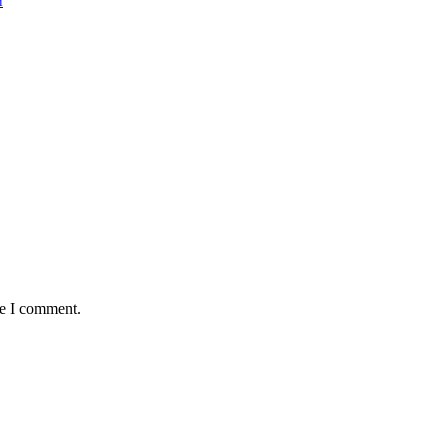
i
me I comment.