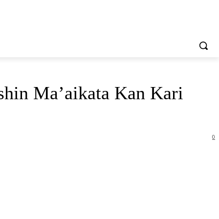
in Ma’aikata Kan Kari
0