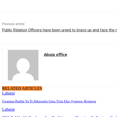
Previous article
Public Relation Officers have been urged to brace up and face the
Abuja office
RELATED ARTICLES
Labarai
Gwamna Radda Ya Yi Alƙawarin Gina Titin Eka–Iyatawa–Remawa
Labarai