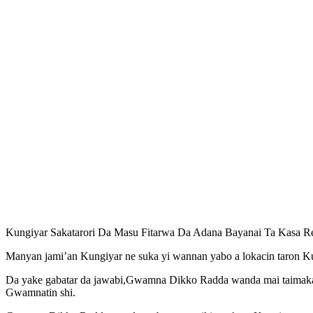
Kungiyar Sakatarori Da Masu Fitarwa Da Adana Bayanai Ta Kasa 
Manyan jami’an Kungiyar ne suka yi wannan yabo a lokacin taron Ku
Da yake gabatar da jawabi,Gwamna Dikko Radda wanda mai taimak
Gwamnatin shi.