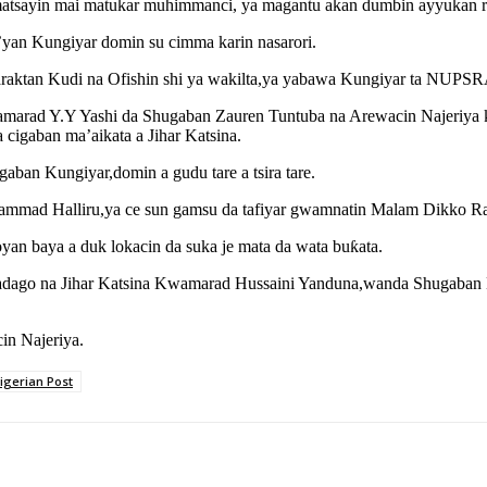
sayin mai matukar muhimmanci, ya magantu akan dumbin ayyukan raya
a’yan Kungiyar domin su cimma karin nasarori.
araktan Kudi na Ofishin shi ya wakilta,ya yabawa Kungiyar ta NUPSR
rad Y.Y Yashi da Shugaban Zauren Tuntuba na Arewacin Najeriya ku
igaban ma’aikata a Jihar Katsina.
gaban Kungiyar,domin a gudu tare a tsira tare.
d Halliru,ya ce sun gamsu da tafiyar gwamnatin Malam Dikko Raɗɗa
n baya a duk lokacin da suka je mata da wata buƙata.
adago na Jihar Katsina Kwamarad Hussaini Yanduna,wanda Shugaba
in Najeriya.
igerian Post