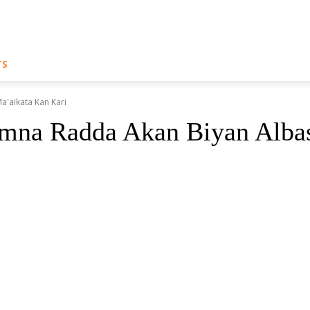
TS
'aikata Kan Kari
 Radda Akan Biyan Albash