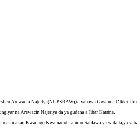
Reshen Arewacin Najeriya(NUPSRAW),ta yabawa Gwamna Dikko Ummaru
ngiyar na Arewacin Najeriya da ya gudana a Jihar Katsina.
a mashi akan Kwadago Kwamarad Tanimu Saulawa ya wakilta,ya yab