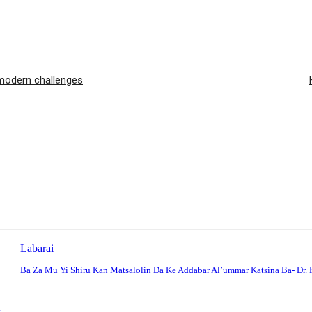
 modern challenges
Labarai
Ba Za Mu Yi Shiru Kan Matsalolin Da Ke Addabar Al’ummar Katsina Ba- Dr. 