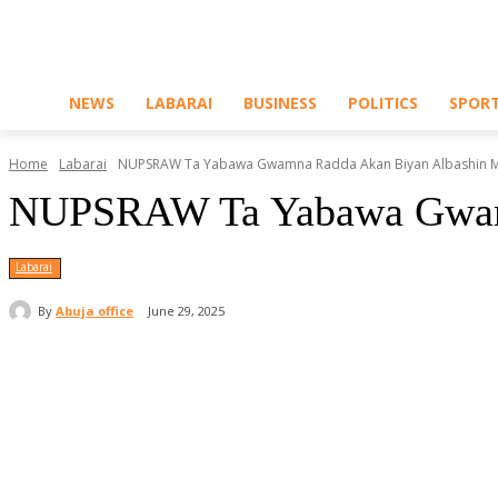
NEWS
LABARAI
BUSINESS
POLITICS
SPOR
Home
Labarai
NUPSRAW Ta Yabawa Gwamna Radda Akan Biyan Albashin Ma
NUPSRAW Ta Yabawa Gwamna
Labarai
By
Abuja office
June 29, 2025
Share