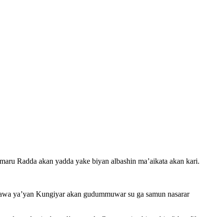
 Radda akan yadda yake biyan albashin ma’aikata akan kari.
awa ya’yan Kungiyar akan gudummuwar su ga samun nasarar