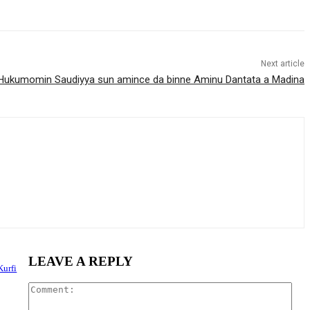
Next article
Hukumomin Saudiyya sun amince da binne Aminu Dantata a Madina
LEAVE A REPLY
Kurfi
Com