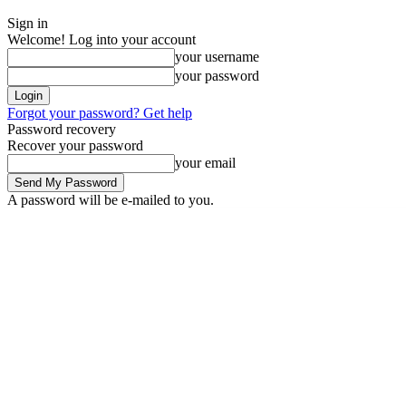
Sign in
Welcome! Log into your account
your username
your password
Forgot your password? Get help
Password recovery
Recover your password
your email
A password will be e-mailed to you.
Thursday, August 6, 2026
Sign in / Join
News
Labarai
Business