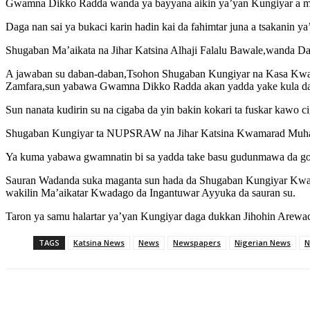
Gwamna Dikko Radda wanda ya bayyana aikin ya’yan Kungiyar a mat
Daga nan sai ya bukaci karin hadin kai da fahimtar juna a tsakanin y
Shugaban Ma’aikata na Jihar Katsina Alhaji Falalu Bawale,wanda D
A jawaban su daban-daban,Tsohon Shugaban Kungiyar na Kasa Kwama
Zamfara,sun yabawa Gwamna Dikko Radda akan yadda yake kula da c
Sun nanata kudirin su na cigaba da yin bakin kokari ta fuskar kawo ci
Shugaban Kungiyar ta NUPSRAW na Jihar Katsina Kwamarad Muhamma
Ya kuma yabawa gwamnatin bi sa yadda take basu gudunmawa da goya
Sauran Wadanda suka maganta sun hada da Shugaban Kungiyar Kw
wakilin Ma’aikatar Kwadago da Ingantuwar Ayyuka da sauran su.
Taron ya samu halartar ya’yan Kungiyar daga dukkan Jihohin Arewac
TAGS
Katsina News
News
Newspapers
Nigerian News
N
Share