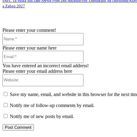
INEC Ta Mika Ma Dan Arewa Fom Din Halastaccen Ɗantakara Na Dutsinma/Kurf
a Zaɓen 2027
Please enter your comment!
Name:*
Please enter your name here
Email:*
You have entered an incorrect email address!
Please enter your email address here
Website:
Save my name, email, and website in this browser for the next ti
Notify me of follow-up comments by email.
Notify me of new posts by email.