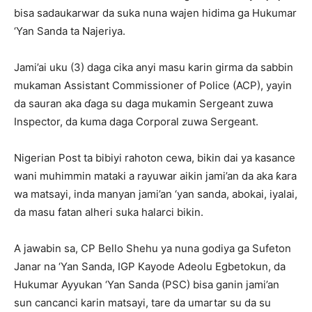
bisa sadaukarwar da suka nuna wajen hidima ga Hukumar
‘Yan Sanda ta Najeriya.
Jami’ai uku (3) daga cika anyi masu karin girma da sabbin
mukaman Assistant Commissioner of Police (ACP), yayin
da sauran aka ɗaga su daga mukamin Sergeant zuwa
Inspector, da kuma daga Corporal zuwa Sergeant.
Nigerian Post ta bibiyi rahoton cewa, bikin dai ya kasance
wani muhimmin mataki a rayuwar aikin jami’an da aka ƙara
wa matsayi, inda manyan jami’an ‘yan sanda, abokai, iyalai,
da masu fatan alheri suka halarci bikin.
A jawabin sa, CP Bello Shehu ya nuna godiya ga Sufeton
Janar na ‘Yan Sanda, IGP Kayode Adeolu Egbetokun, da
Hukumar Ayyukan ‘Yan Sanda (PSC) bisa ganin jami’an
sun cancanci karin matsayi, tare da umartar su da su