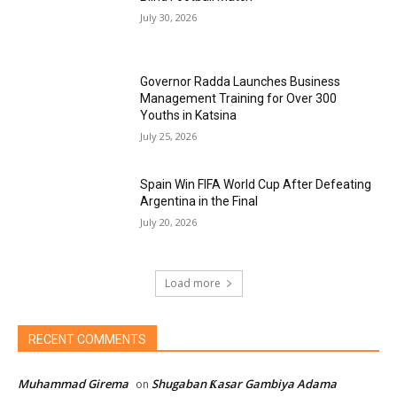
July 30, 2026
Governor Radda Launches Business
Management Training for Over 300
Youths in Katsina
July 25, 2026
Spain Win FIFA World Cup After Defeating
Argentina in the Final
July 20, 2026
Load more
RECENT COMMENTS
Muhammad Girema
Shugaban Ƙasar Gambiya Adama
on