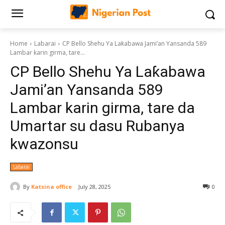
Home
Labarai
CP Bello Shehu Ya Laƙabawa Jami’an Yansanda 589
Lambar karin girma, tare...
CP Bello Shehu Ya Laƙabawa
Jami’an Yansanda 589
Lambar karin girma, tare da
Umartar su dasu Rubanya
kwazonsu
Labarai
By
Katsina office
July 28, 2025
0