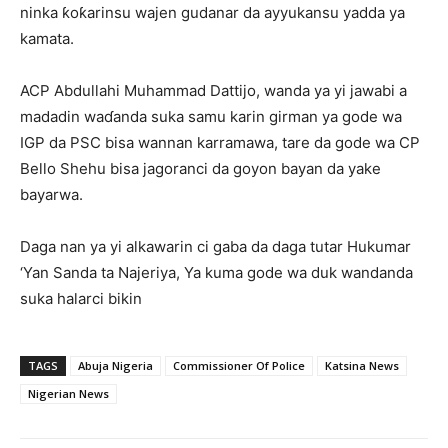
ninka ƙoƙarinsu wajen gudanar da ayyukansu yadda ya
kamata.
ACP Abdullahi Muhammad Dattijo, wanda ya yi jawabi a
madadin waɗanda suka samu karin girman ya gode wa
IGP da PSC bisa wannan karramawa, tare da gode wa CP
Bello Shehu bisa jagoranci da goyon bayan da yake
bayarwa.
Daga nan ya yi alkawarin ci gaba da daga tutar Hukumar
‘Yan Sanda ta Najeriya, Ya kuma gode wa duk wandanda
suka halarci bikin
TAGS
Abuja Nigeria
Commissioner Of Police
Katsina News
Nigerian News