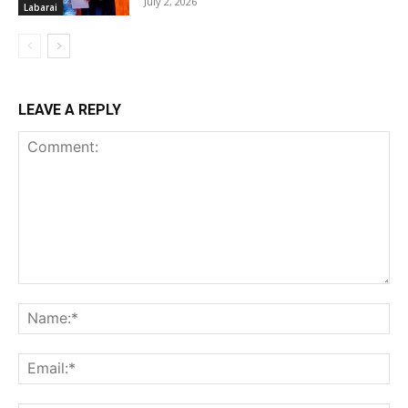
July 2, 2026
Labarai
LEAVE A REPLY
Comment:
Na
Ema