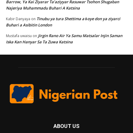
Barrow, Ya Kai Ziyarar Ta’aziyyar Rasuwar Tsohon Shugaban
Najeriya Muhammadu Buhari A Katsina
Tinubu ya tura Shettima a ɓoye don ya ziyarci
Kabir Danyaya
on
Buhari a Asibitin London
Jirgin Rano Air Ya Samu Matsalar Injin Saman
Mustafa uwaisu
on
Iska Kan Hanyar Sa Ta Zuwa Katsina
ABOUT US