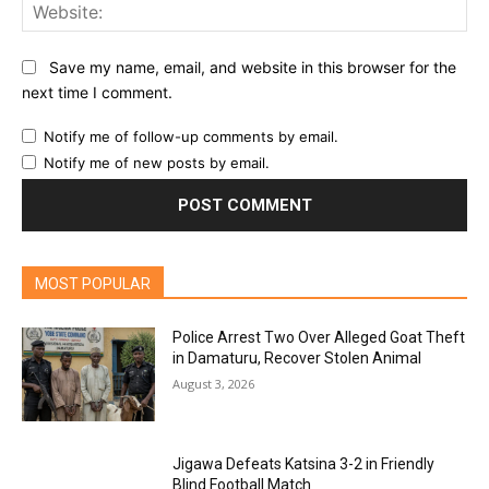
Web
Save my name, email, and website in this browser for the
next time I comment.
Notify me of follow-up comments by email.
Notify me of new posts by email.
MOST POPULAR
Police Arrest Two Over Alleged Goat Theft
in Damaturu, Recover Stolen Animal
August 3, 2026
Jigawa Defeats Katsina 3-2 in Friendly
Blind Football Match