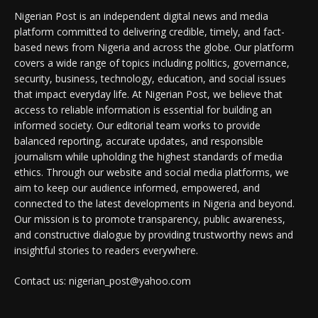
Nigerian Post is an independent digital news and media
platform committed to delivering credible, timely, and fact-
based news from Nigeria and across the globe. Our platform
covers a wide range of topics including politics, governance,
security, business, technology, education, and social issues
that impact everyday life. At Nigerian Post, we believe that
access to reliable information is essential for building an
informed society. Our editorial team works to provide
balanced reporting, accurate updates, and responsible
journalism while upholding the highest standards of media
ethics. Through our website and social media platforms, we
aim to keep our audience informed, empowered, and
connected to the latest developments in Nigeria and beyond.
Our mission is to promote transparency, public awareness,
and constructive dialogue by providing trustworthy news and
insightful stories to readers everywhere.
Contact us: nigerian_post@yahoo.com