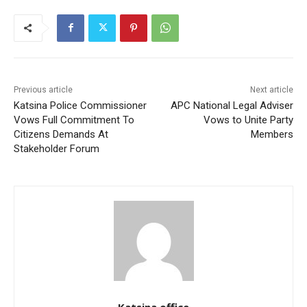
Previous article
Next article
Katsina Police Commissioner
APC National Legal Adviser
Vows Full Commitment To
Vows to Unite Party
Citizens Demands At
Members
Stakeholder Forum
Katsina office