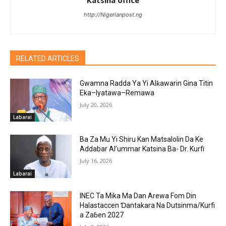
http://Nigerianpost.ng
RELATED ARTICLES
Gwamna Radda Ya Yi Alƙawarin Gina Titin
Eka–Iyatawa–Remawa
July 20, 2026
Labarai
Ba Za Mu Yi Shiru Kan Matsalolin Da Ke
Addabar Al’ummar Katsina Ba- Dr. Kurfi
July 16, 2026
Labarai
INEC Ta Mika Ma Dan Arewa Fom Din
Halastaccen Ɗantakara Na Dutsinma/Kurfi
a Zaɓen 2027