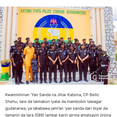
Kwamishinan ‘Yan Sanda na Jihar Katsina, CP Bello
Shehu, tare da taimakon iyalai da mambobin tawagar
gudanarwa, ya lakabawa jami’an ‘yan sanda dari biyar da
tamanin da tara (589) lambar karin girma amatsayin jinjina