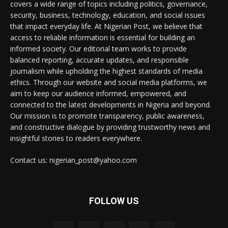
covers a wide range of topics including politics, governance,
security, business, technology, education, and social issues
that impact everyday life. At Nigerian Post, we believe that
access to reliable information is essential for building an
informed society. Our editorial team works to provide
balanced reporting, accurate updates, and responsible
journalism while upholding the highest standards of media
ethics. Through our website and social media platforms, we
aim to keep our audience informed, empowered, and
connected to the latest developments in Nigeria and beyond.
Our mission is to promote transparency, public awareness,
and constructive dialogue by providing trustworthy news and
insightful stories to readers everywhere.
Contact us: nigerian_post@yahoo.com
FOLLOW US