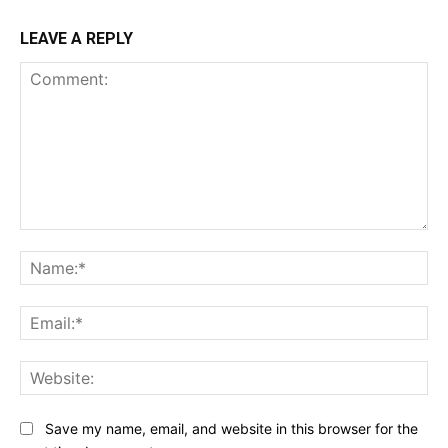
LEAVE A REPLY
Comment:
Na
Ema
Web
Save my name, email, and website in this browser for the