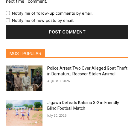
next time I comment.
Notify me of follow-up comments by email.
Notify me of new posts by email.
MOST POPULAR
Police Arrest Two Over Alleged Goat Theft
in Damaturu, Recover Stolen Animal
August 3, 2026
Jigawa Defeats Katsina 3-2 in Friendly
Blind Football Match
July 30, 2026