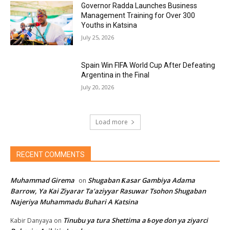
Governor Radda Launches Business
Management Training for Over 300
Youths in Katsina
July 25, 2026
Spain Win FIFA World Cup After Defeating
Argentina in the Final
July 20, 2026
Load more
RECENT COMMENTS
Muhammad Girema
Shugaban Ƙasar Gambiya Adama
on
Barrow, Ya Kai Ziyarar Ta’aziyyar Rasuwar Tsohon Shugaban
Najeriya Muhammadu Buhari A Katsina
Tinubu ya tura Shettima a ɓoye don ya ziyarci
Kabir Danyaya
on