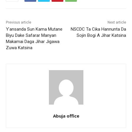
Previous article
Next article
Ƴansanda Sun Kama Mutane
NSCDC Ta Cika Hannunta Da
Biyu Dake Safarar Manyan
Sojin Bogi A Jihar Katsina
Makamai Daga Jihar Jigawa
Zuwa Katsina
Abuja office