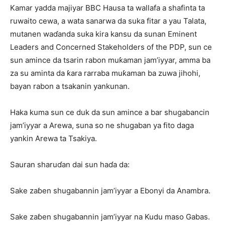
Kamar yadda majiyar BBC Hausa ta wallafa a shafinta ta
ruwaito cewa, a wata sanarwa da suka fitar a yau Talata,
mutanen waɗanda suka kira kansu da sunan Eminent
Leaders and Concerned Stakeholders of the PDP, sun ce
sun amince da tsarin rabon muƙaman jam’iyyar, amma ba
za su aminta da ƙara rarraba muƙaman ba zuwa jihohi,
bayan rabon a tsakanin yankunan.
Haka kuma sun ce duk da sun amince a bar shugabancin
jam’iyyar a Arewa, suna so ne shugaban ya fito daga
yankin Arewa ta Tsakiya.
Sauran sharuɗan dai sun haɗa da:
Sake zaɓen shugabannin jam’iyyar a Ebonyi da Anambra.
Sake zaɓen shugabannin jam’iyyar na Kudu maso Gabas.