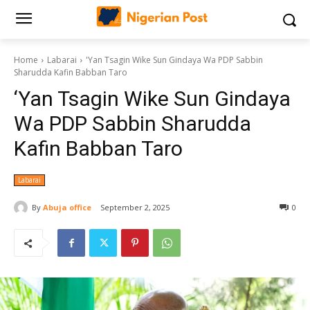
Home
Labarai
'Yan Tsagin Wike Sun Gindaya Wa PDP Sabbin
Sharudda Kafin Babban Taro
‘Yan Tsagin Wike Sun Gindaya
Wa PDP Sabbin Sharudda
Kafin Babban Taro
Labarai
By
Abuja office
September 2, 2025
0