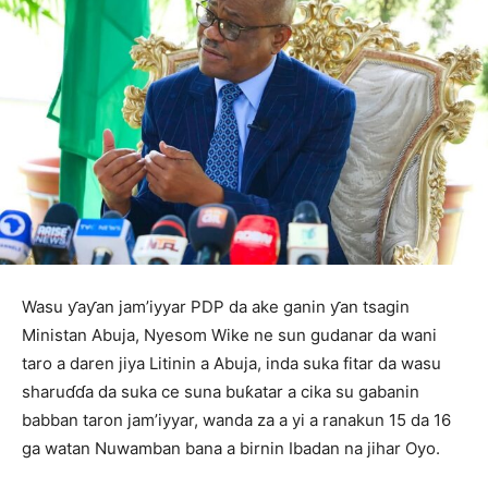
Wasu ƴaƴan jam’iyyar PDP da ake ganin ƴan tsagin
Ministan Abuja, Nyesom Wike ne sun gudanar da wani
taro a daren jiya Litinin a Abuja, inda suka fitar da wasu
sharuɗɗa da suka ce suna buƙatar a cika su gabanin
babban taron jam’iyyar, wanda za a yi a ranakun 15 da 16
ga watan Nuwamban bana a birnin Ibadan na jihar Oyo.