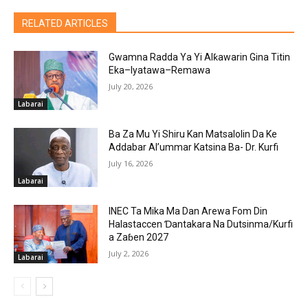
RELATED ARTICLES
Gwamna Radda Ya Yi Alƙawarin Gina Titin
Eka–Iyatawa–Remawa
July 20, 2026
Labarai
Ba Za Mu Yi Shiru Kan Matsalolin Da Ke
Addabar Al’ummar Katsina Ba- Dr. Kurfi
July 16, 2026
Labarai
INEC Ta Mika Ma Dan Arewa Fom Din
Halastaccen Ɗantakara Na Dutsinma/Kurfi
a Zaɓen 2027
July 2, 2026
Labarai