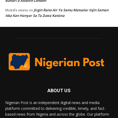
Buhari a Asibitin London
Jirgin Rano Air Ya Samu Matsalar Injin Saman
Mustafa uwaisu
on
Iska Kan Hanyar Sa Ta Zuwa Katsina
ABOUT US
Nigerian Post is an independent digital news and media
platform committed to delivering credible, timely, and fact-
based news from Nigeria and across the globe. Our platform