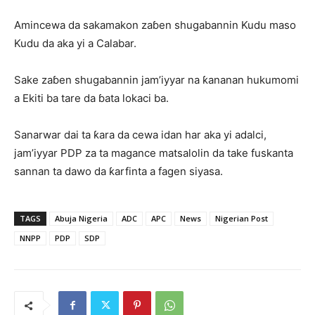
Amincewa da sakamakon zaɓen shugabannin Kudu maso
Kudu da aka yi a Calabar.
Sake zaɓen shugabannin jam’iyyar na ƙananan hukumomi
a Ekiti ba tare da ɓata lokaci ba.
Sanarwar dai ta ƙara da cewa idan har aka yi adalci,
jam’iyyar PDP za ta magance matsalolin da take fuskanta
sannan ta dawo da ƙarfinta a fagen siyasa.
TAGS
Abuja Nigeria
ADC
APC
News
Nigerian Post
NNPP
PDP
SDP