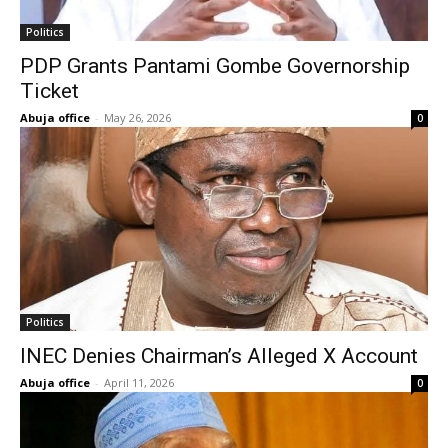
Politics
PDP Grants Pantami Gombe Governorship
Ticket
Abuja office
-
May 26, 2026
0
Politics
INEC Denies Chairman’s Alleged X Account
Abuja office
-
April 11, 2026
0