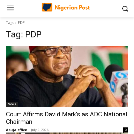
Tags
PDP
Tag:
PDP
News
Court Affirms David Mark’s as ADC National
Chairman
Abuja office
-
July 2, 2026
0