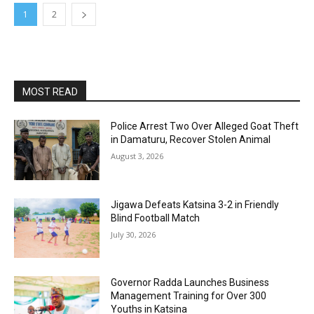
1
2
MOST READ
Police Arrest Two Over Alleged Goat Theft
in Damaturu, Recover Stolen Animal
August 3, 2026
Jigawa Defeats Katsina 3-2 in Friendly
Blind Football Match
July 30, 2026
Governor Radda Launches Business
Management Training for Over 300
Youths in Katsina