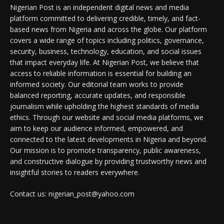
Nigerian Post is an independent digital news and media
platform committed to delivering credible, timely, and fact-
based news from Nigeria and across the globe. Our platform
covers a wide range of topics including politics, governance,
security, business, technology, education, and social issues
that impact everyday life. At Nigerian Post, we believe that
access to reliable information is essential for building an
informed society. Our editorial team works to provide
balanced reporting, accurate updates, and responsible
journalism while upholding the highest standards of media
ethics. Through our website and social media platforms, we
aim to keep our audience informed, empowered, and
connected to the latest developments in Nigeria and beyond.
Our mission is to promote transparency, public awareness,
and constructive dialogue by providing trustworthy news and
insightful stories to readers everywhere.
Contact us: nigerian_post@yahoo.com