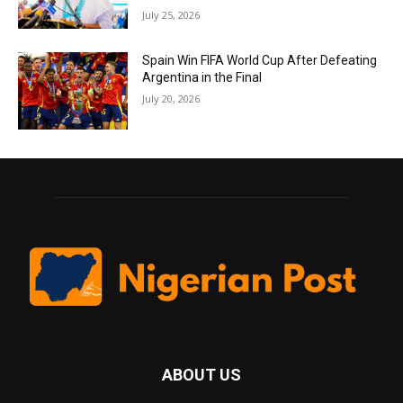
July 25, 2026
Spain Win FIFA World Cup After Defeating
Argentina in the Final
July 20, 2026
ABOUT US