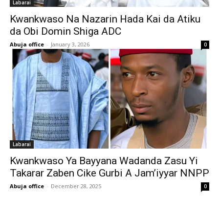
Labarai
Kwankwaso Na Nazarin Hada Kai da Atiku
da Obi Domin Shiga ADC
Abuja office
-
January 3, 2026
0
Labarai
‎Kwankwaso Ya Bayyana Wadanda Zasu Yi
Takarar Zaben Cike Gurbi A Jam’iyyar NNPP
Abuja office
-
December 28, 2025
0