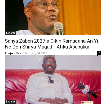
Labarai
Sanya Zaɓen 2027 a Cikin Ramadana An Yi
Ne Don Shirya Maguɗi- Atiku Abubakar
Abuja office
-
February 14, 2026
0
Labarai