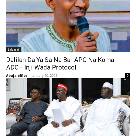
Labarai
Dalilan Da Ya Sa Na Bar APC Na Koma
ADC– Inji Wada Protocol
Abuja office
-
January 20, 2026
0