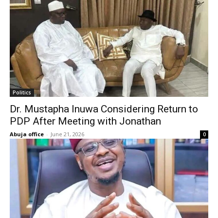
Politics
Dr. Mustapha Inuwa Considering Return to
PDP After Meeting with Jonathan
Abuja office
-
June 21, 2026
0