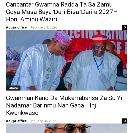
Cancantar Gwamna Radda Ta Sa Zamu
Goya Masa Baya Ɗari Bisa Ɗari a 2027–
Hon. Aminu Waziri
Abuja office
-
February 1, 2026
0
Labarai
Gwamnan Kano Da Muƙarrabansa Za Su Yi
Nadamar Barinmu Nan Gaba– Inji
Kwankwaso
Abuja office
-
January 28, 2026
0