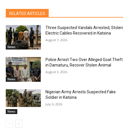
RELATED ARTICLES
Three Suspected Vandals Arrested, Stolen
Electric Cables Recovered in Katsina
August 7, 2026
News
Police Arrest Two Over Alleged Goat Theft
in Damaturu, Recover Stolen Animal
August 3, 2026
News
Nigerian Army Arrests Suspected Fake
Soldier in Katsina
July 6, 2026
News