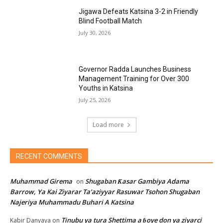
Jigawa Defeats Katsina 3-2 in Friendly
Blind Football Match
July 30, 2026
Governor Radda Launches Business
Management Training for Over 300
Youths in Katsina
July 25, 2026
Load more
RECENT COMMENTS
Muhammad Girema
Shugaban Ƙasar Gambiya Adama
on
Barrow, Ya Kai Ziyarar Ta’aziyyar Rasuwar Tsohon Shugaban
Najeriya Muhammadu Buhari A Katsina
Tinubu ya tura Shettima a ɓoye don ya ziyarci
Kabir Danyaya
on