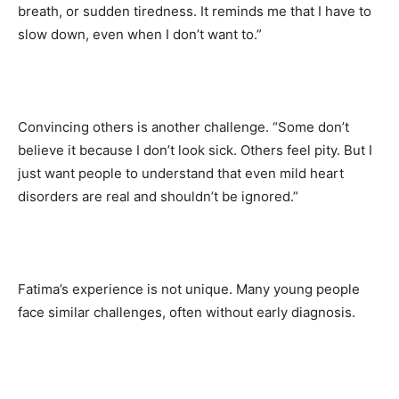
breath, or sudden tiredness. It reminds me that I have to
slow down, even when I don’t want to.”
Convincing others is another challenge. “Some don’t
believe it because I don’t look sick. Others feel pity. But I
just want people to understand that even mild heart
disorders are real and shouldn’t be ignored.”
Fatima’s experience is not unique. Many young people
face similar challenges, often without early diagnosis.