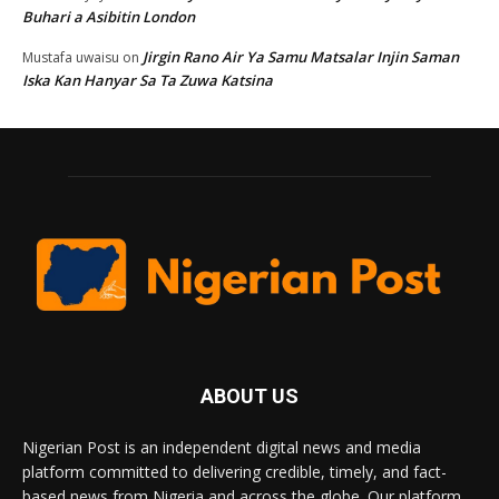
Buhari a Asibitin London
Jirgin Rano Air Ya Samu Matsalar Injin Saman
Mustafa uwaisu
on
Iska Kan Hanyar Sa Ta Zuwa Katsina
ABOUT US
Nigerian Post is an independent digital news and media
platform committed to delivering credible, timely, and fact-
based news from Nigeria and across the globe. Our platform