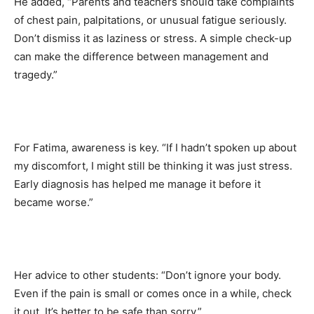
He added, “Parents and teachers should take complaints
of chest pain, palpitations, or unusual fatigue seriously.
Don’t dismiss it as laziness or stress. A simple check-up
can make the difference between management and
tragedy.”
For Fatima, awareness is key. “If I hadn’t spoken up about
my discomfort, I might still be thinking it was just stress.
Early diagnosis has helped me manage it before it
became worse.”
Her advice to other students: “Don’t ignore your body.
Even if the pain is small or comes once in a while, check
it out. It’s better to be safe than sorry.”