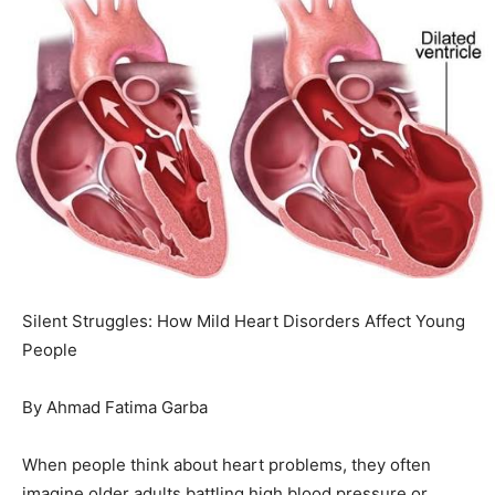
Silent Struggles: How Mild Heart Disorders Affect Young
People
By Ahmad Fatima Garba
When people think about heart problems, they often
imagine older adults battling high blood pressure or