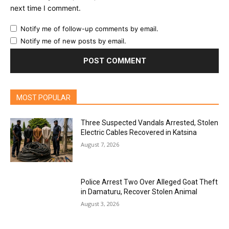
next time I comment.
Notify me of follow-up comments by email.
Notify me of new posts by email.
MOST POPULAR
Three Suspected Vandals Arrested, Stolen
Electric Cables Recovered in Katsina
August 7, 2026
Police Arrest Two Over Alleged Goat Theft
in Damaturu, Recover Stolen Animal
August 3, 2026