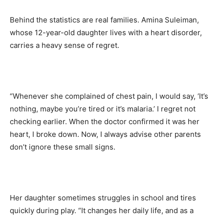
Behind the statistics are real families. Amina Suleiman,
whose 12-year-old daughter lives with a heart disorder,
carries a heavy sense of regret.
“Whenever she complained of chest pain, I would say, ‘It’s
nothing, maybe you’re tired or it’s malaria.’ I regret not
checking earlier. When the doctor confirmed it was her
heart, I broke down. Now, I always advise other parents
don’t ignore these small signs.
Her daughter sometimes struggles in school and tires
quickly during play. “It changes her daily life, and as a