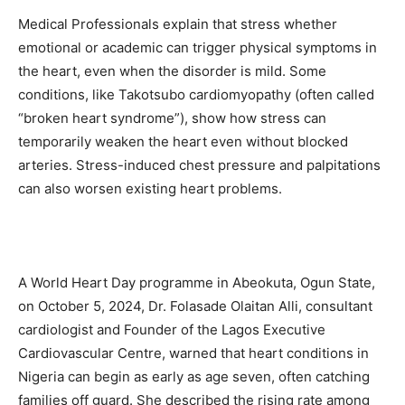
Medical Professionals explain that stress whether
emotional or academic can trigger physical symptoms in
the heart, even when the disorder is mild. Some
conditions, like Takotsubo cardiomyopathy (often called
“broken heart syndrome”), show how stress can
temporarily weaken the heart even without blocked
arteries. Stress-induced chest pressure and palpitations
can also worsen existing heart problems.
A World Heart Day programme in Abeokuta, Ogun State,
on October 5, 2024, Dr. Folasade Olaitan Alli, consultant
cardiologist and Founder of the Lagos Executive
Cardiovascular Centre, warned that heart conditions in
Nigeria can begin as early as age seven, often catching
families off guard. She described the rising rate among