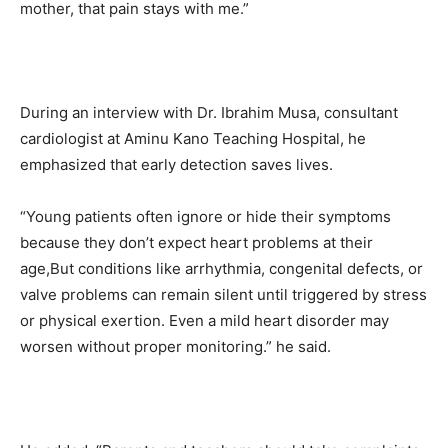
mother, that pain stays with me.”
During an interview with Dr. Ibrahim Musa, consultant
cardiologist at Aminu Kano Teaching Hospital, he
emphasized that early detection saves lives.
“Young patients often ignore or hide their symptoms
because they don’t expect heart problems at their
age,But conditions like arrhythmia, congenital defects, or
valve problems can remain silent until triggered by stress
or physical exertion. Even a mild heart disorder may
worsen without proper monitoring.” he said.