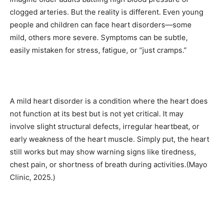
clogged arteries. But the reality is different. Even young
people and children can face heart disorders—some
mild, others more severe. Symptoms can be subtle,
easily mistaken for stress, fatigue, or “just cramps.”
A mild heart disorder is a condition where the heart does
not function at its best but is not yet critical. It may
involve slight structural defects, irregular heartbeat, or
early weakness of the heart muscle. Simply put, the heart
still works but may show warning signs like tiredness,
chest pain, or shortness of breath during activities.(Mayo
Clinic, 2025.)