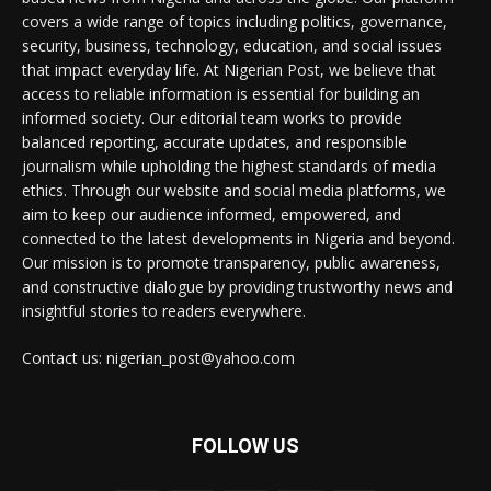
covers a wide range of topics including politics, governance,
security, business, technology, education, and social issues
that impact everyday life. At Nigerian Post, we believe that
access to reliable information is essential for building an
informed society. Our editorial team works to provide
balanced reporting, accurate updates, and responsible
journalism while upholding the highest standards of media
ethics. Through our website and social media platforms, we
aim to keep our audience informed, empowered, and
connected to the latest developments in Nigeria and beyond.
Our mission is to promote transparency, public awareness,
and constructive dialogue by providing trustworthy news and
insightful stories to readers everywhere.
Contact us: nigerian_post@yahoo.com
FOLLOW US