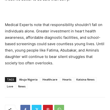
Medical Experts note that responsibility shouldn’t fall on
individuals alone. Greater investment in heart health
awareness, affordable diagnostic facilities, and school-
based screenings could save countless young lives. Until
then, young people like Fatima, Abubakar, and Amina’s
daughter will continue to bear silent struggles that
society too often overlooks.
TAGS
Abuja Nigeria
Healthcare
Hearts
Katsina News
Love
News