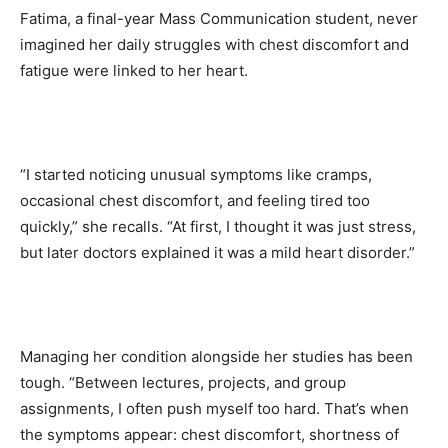
Fatima, a final-year Mass Communication student, never
imagined her daily struggles with chest discomfort and
fatigue were linked to her heart.
“I started noticing unusual symptoms like cramps,
occasional chest discomfort, and feeling tired too
quickly,” she recalls. “At first, I thought it was just stress,
but later doctors explained it was a mild heart disorder.”
Managing her condition alongside her studies has been
tough. “Between lectures, projects, and group
assignments, I often push myself too hard. That’s when
the symptoms appear: chest discomfort, shortness of