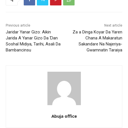
Previous article
Next article
Jaridar Yanar Gizo: Aikin
Za a Dinga Koyar Da Yaren
Jarida A Yanar Gizo Da Ɗan
Chana A Makaratun
Soshal Midiya, Tarihi, Asali Da
Sakandare Na Najeriya-
Bambancinsu
Gwamnatin Taraiya
Abuja office