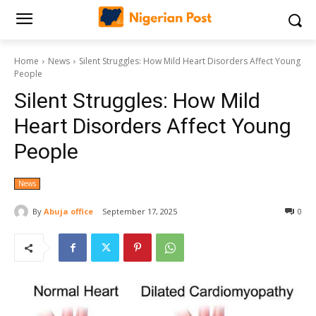
Home
News
Silent Struggles: How Mild Heart Disorders Affect Young
People
Silent Struggles: How Mild
Heart Disorders Affect Young
People
News
By
Abuja office
September 17, 2025
0