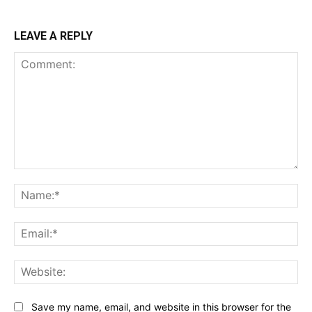
LEAVE A REPLY
Comment:
Na
Ema
Web
Save my name, email, and website in this browser for the