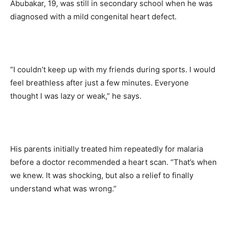
Abubakar, 19, was still in secondary school when he was
diagnosed with a mild congenital heart defect.
“I couldn’t keep up with my friends during sports. I would
feel breathless after just a few minutes. Everyone
thought I was lazy or weak,” he says.
His parents initially treated him repeatedly for malaria
before a doctor recommended a heart scan. “That’s when
we knew. It was shocking, but also a relief to finally
understand what was wrong.”