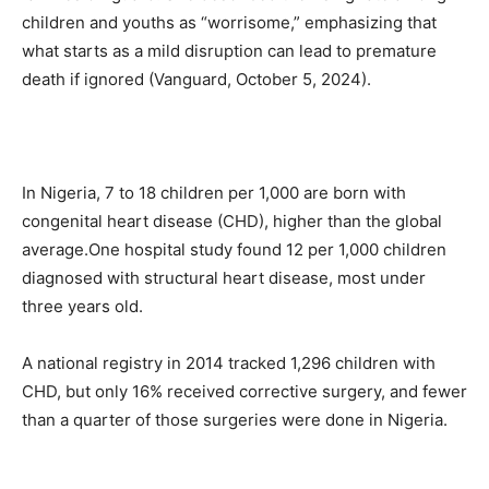
children and youths as “worrisome,” emphasizing that
what starts as a mild disruption can lead to premature
death if ignored (Vanguard, October 5, 2024).
In Nigeria, 7 to 18 children per 1,000 are born with
congenital heart disease (CHD), higher than the global
average.One hospital study found 12 per 1,000 children
diagnosed with structural heart disease, most under
three years old.
A national registry in 2014 tracked 1,296 children with
CHD, but only 16% received corrective surgery, and fewer
than a quarter of those surgeries were done in Nigeria.