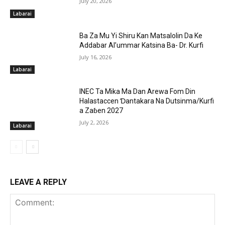
July 20, 2026
Labarai
Ba Za Mu Yi Shiru Kan Matsalolin Da Ke
Addabar Al’ummar Katsina Ba- Dr. Kurfi
July 16, 2026
Labarai
INEC Ta Mika Ma Dan Arewa Fom Din
Halastaccen Ɗantakara Na Dutsinma/Kurfi
a Zaɓen 2027
July 2, 2026
Labarai
LEAVE A REPLY