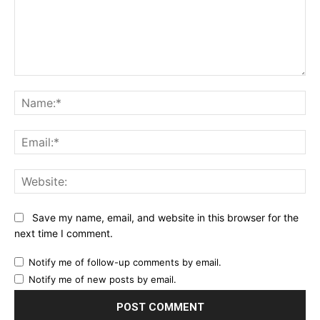
Comment:
Na
Ema
Web
Save my name, email, and website in this browser for the
next time I comment.
Notify me of follow-up comments by email.
Notify me of new posts by email.