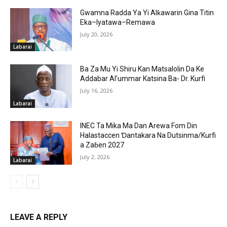
Gwamna Radda Ya Yi Alƙawarin Gina Titin
Eka–Iyatawa–Remawa
July 20, 2026
Labarai
Ba Za Mu Yi Shiru Kan Matsalolin Da Ke
Addabar Al’ummar Katsina Ba- Dr. Kurfi
July 16, 2026
Labarai
INEC Ta Mika Ma Dan Arewa Fom Din
Halastaccen Ɗantakara Na Dutsinma/Kurfi
a Zaɓen 2027
July 2, 2026
Labarai
LEAVE A REPLY