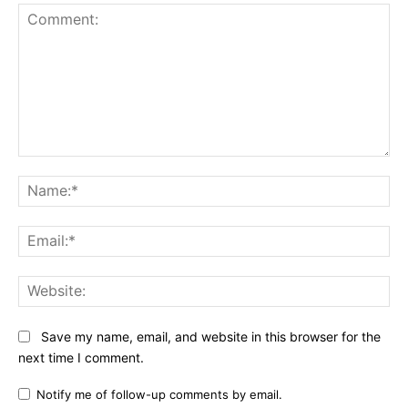
Comment:
Na
Ema
Web
Save my name, email, and website in this browser for the
next time I comment.
Notify me of follow-up comments by email.