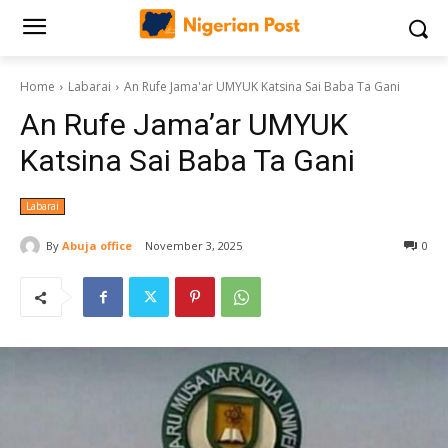
Home
Labarai
An Rufe Jama'ar UMYUK Katsina Sai Baba Ta Gani
An Rufe Jama’ar UMYUK
Katsina Sai Baba Ta Gani
Labarai
By
Abuja office
November 3, 2025
0