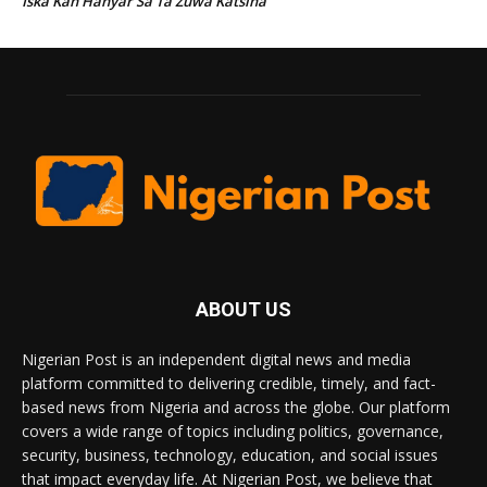
Iska Kan Hanyar Sa Ta Zuwa Katsina
ABOUT US
Nigerian Post is an independent digital news and media
platform committed to delivering credible, timely, and fact-
based news from Nigeria and across the globe. Our platform
covers a wide range of topics including politics, governance,
security, business, technology, education, and social issues
that impact everyday life. At Nigerian Post, we believe that