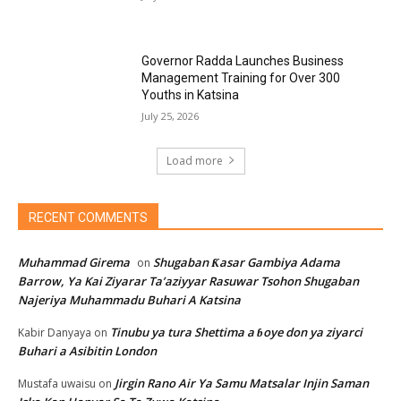
Governor Radda Launches Business
Management Training for Over 300
Youths in Katsina
July 25, 2026
Load more
RECENT COMMENTS
Muhammad Girema
Shugaban Ƙasar Gambiya Adama
on
Barrow, Ya Kai Ziyarar Ta’aziyyar Rasuwar Tsohon Shugaban
Najeriya Muhammadu Buhari A Katsina
Tinubu ya tura Shettima a ɓoye don ya ziyarci
Kabir Danyaya
on
Buhari a Asibitin London
Jirgin Rano Air Ya Samu Matsalar Injin Saman
Mustafa uwaisu
on