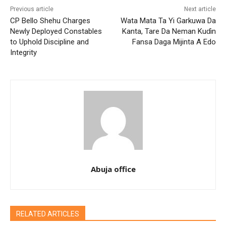
Previous article
Next article
CP Bello Shehu Charges
Wata Mata Ta Yi Garkuwa Da
Newly Deployed Constables
Kanta, Tare Da Neman Kuɗin
to Uphold Discipline and
Fansa Daga Mijinta A Edo
Integrity
Abuja office
RELATED ARTICLES