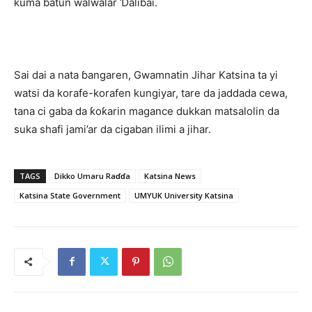
kuma batun walwalar Ɗalibai.
Sai dai a nata ɓangaren, Gwamnatin Jihar Katsina ta yi
watsi da korafe-korafen kungiyar, tare da jaddada cewa,
tana ci gaba da ƙoƙarin magance dukkan matsalolin da
suka shafi jami’ar da cigaban ilimi a jihar.
TAGS
Dikko Umaru Raɗɗa
Katsina News
Katsina State Government
UMYUK University Katsina