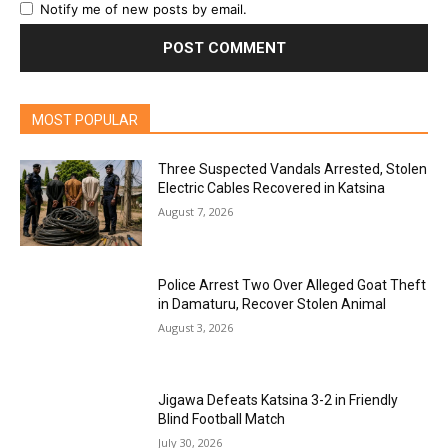
Notify me of new posts by email.
MOST POPULAR
Three Suspected Vandals Arrested, Stolen
Electric Cables Recovered in Katsina
August 7, 2026
Police Arrest Two Over Alleged Goat Theft
in Damaturu, Recover Stolen Animal
August 3, 2026
Jigawa Defeats Katsina 3-2 in Friendly
Blind Football Match
July 30, 2026