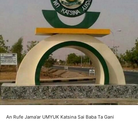
An Rufe Jama’ar UMYUK Katsina Sai Baba Ta Gani