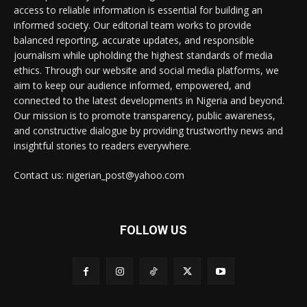
access to reliable information is essential for building an
informed society. Our editorial team works to provide
balanced reporting, accurate updates, and responsible
journalism while upholding the highest standards of media
ethics. Through our website and social media platforms, we
aim to keep our audience informed, empowered, and
connected to the latest developments in Nigeria and beyond.
Our mission is to promote transparency, public awareness,
and constructive dialogue by providing trustworthy news and
insightful stories to readers everywhere.
Contact us: nigerian_post@yahoo.com
FOLLOW US