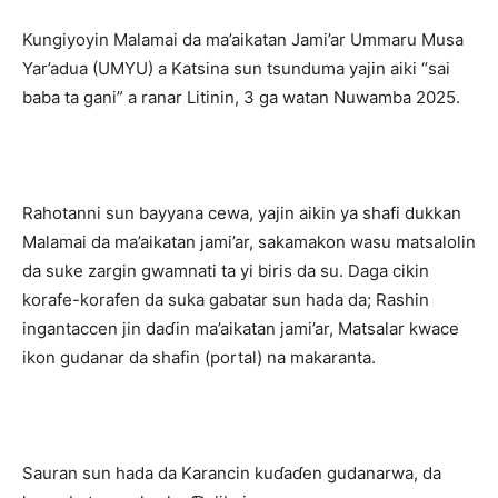
Kungiyoyin Malamai da ma’aikatan Jami’ar Ummaru Musa
Yar’adua (UMYU) a Katsina sun tsunduma yajin aiki “sai
baba ta gani” a ranar Litinin, 3 ga watan Nuwamba 2025.
Rahotanni sun bayyana cewa, yajin aikin ya shafi dukkan
Malamai da ma’aikatan jami’ar, sakamakon wasu matsalolin
da suke zargin gwamnati ta yi biris da su. Daga cikin
korafe-korafen da suka gabatar sun hada da; Rashin
ingantaccen jin daɗin ma’aikatan jami’ar, Matsalar kwace
ikon gudanar da shafin (portal) na makaranta.
Sauran sun hada da Karancin kuɗaɗen gudanarwa, da