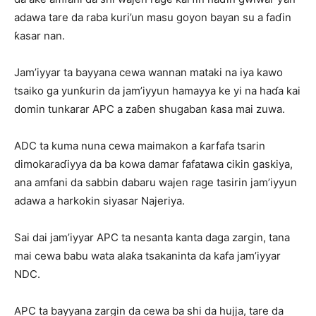
adawa tare da raba kuri’un masu goyon bayan su a faɗin
ƙasar nan.
Jam’iyyar ta bayyana cewa wannan mataki na iya kawo
tsaiko ga yunƙurin da jam’iyyun hamayya ke yi na haɗa kai
domin tunkarar APC a zaɓen shugaban ƙasa mai zuwa.
ADC ta kuma nuna cewa maimakon a ƙarfafa tsarin
dimokaraɗiyya da ba kowa damar fafatawa cikin gaskiya,
ana amfani da sabbin dabaru wajen rage tasirin jam’iyyun
adawa a harkokin siyasar Najeriya.
Sai dai jam’iyyar APC ta nesanta kanta daga zargin, tana
mai cewa babu wata alaƙa tsakaninta da kafa jam’iyyar
NDC.
APC ta bayyana zargin da cewa ba shi da hujja, tare da