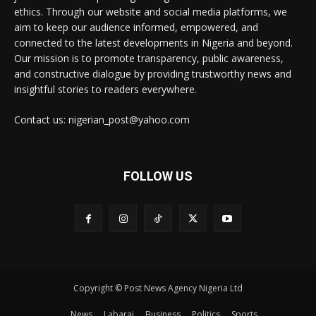
ethics. Through our website and social media platforms, we
aim to keep our audience informed, empowered, and
connected to the latest developments in Nigeria and beyond.
Our mission is to promote transparency, public awareness,
and constructive dialogue by providing trustworthy news and
insightful stories to readers everywhere.
Contact us: nigerian_post@yahoo.com
FOLLOW US
Copyright © Post News Agency Nigeria Ltd
News
Labarai
Business
Politics
Sports