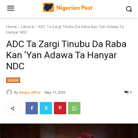
Home
Labarai
ADC Ta Zargi Tinubu Da Raba Kan 'Yan Adawa Ta
Hanyar NDC
ADC Ta Zargi Tinubu Da Raba
Kan ‘Yan Adawa Ta Hanyar
NDC
Labarai
By
Abuja office
May 11, 2026
0