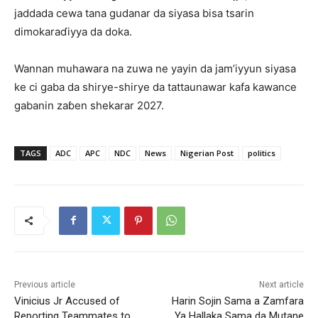
jaddada cewa tana gudanar da siyasa bisa tsarin
dimokaraɗiyya da doka.
Wannan muhawara na zuwa ne yayin da jam’iyyun siyasa
ke ci gaba da shirye-shirye da tattaunawar kafa kawance
gabanin zaɓen shekarar 2027.
TAGS
ADC
APC
NDC
News
Nigerian Post
politics
Previous article
Next article
Vinicius Jr Accused of
Harin Sojin Sama a Zamfara
Reporting Teammates to
Ya Hallaka Sama da Mutane