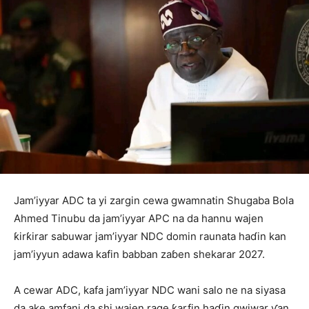
Jam’iyyar ADC ta yi zargin cewa gwamnatin Shugaba Bola
Ahmed Tinubu da jam’iyyar APC na da hannu wajen
ƙirƙirar sabuwar jam’iyyar NDC domin raunata haɗin kan
jam’iyyun adawa kafin babban zaɓen shekarar 2027.
A cewar ADC, kafa jam’iyyar NDC wani salo ne na siyasa
da ake amfani da shi wajen rage ƙarfin haɗin gwiwar ƴan