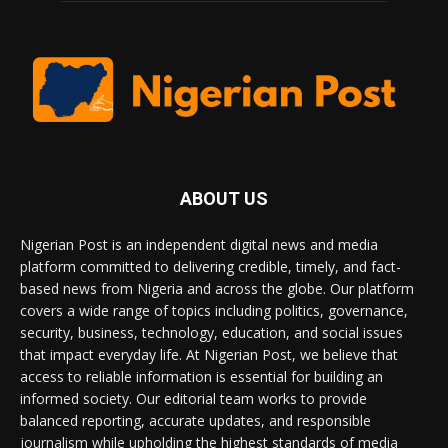
ABOUT US
Nigerian Post is an independent digital news and media
platform committed to delivering credible, timely, and fact-
based news from Nigeria and across the globe. Our platform
covers a wide range of topics including politics, governance,
security, business, technology, education, and social issues
that impact everyday life. At Nigerian Post, we believe that
access to reliable information is essential for building an
informed society. Our editorial team works to provide
balanced reporting, accurate updates, and responsible
journalism while upholding the highest standards of media