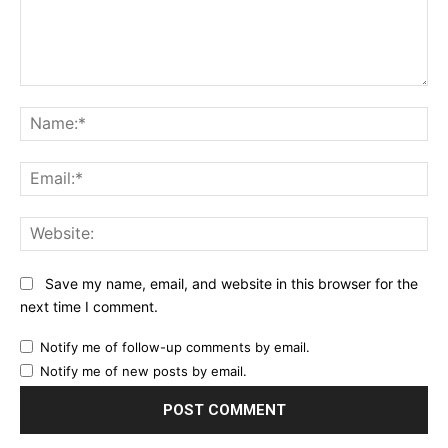
Comment:
Na
Ema
Web
Save my name, email, and website in this browser for the
next time I comment.
Notify me of follow-up comments by email.
Notify me of new posts by email.