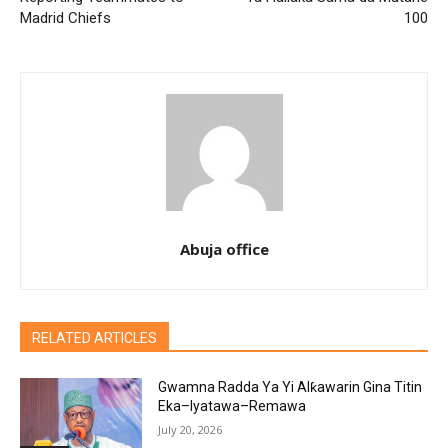
Madrid Chiefs
100
Abuja office
RELATED ARTICLES
Gwamna Radda Ya Yi Alƙawarin Gina Titin
Eka–Iyatawa–Remawa
July 20, 2026