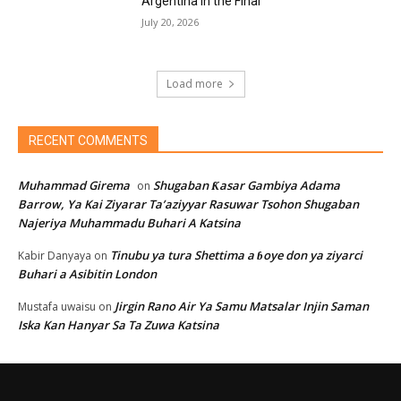
Argentina in the Final
July 20, 2026
Load more
RECENT COMMENTS
Muhammad Girema
Shugaban Ƙasar Gambiya Adama
on
Barrow, Ya Kai Ziyarar Ta’aziyyar Rasuwar Tsohon Shugaban
Najeriya Muhammadu Buhari A Katsina
Tinubu ya tura Shettima a ɓoye don ya ziyarci
Kabir Danyaya
on
Buhari a Asibitin London
Jirgin Rano Air Ya Samu Matsalar Injin Saman
Mustafa uwaisu
on
Iska Kan Hanyar Sa Ta Zuwa Katsina