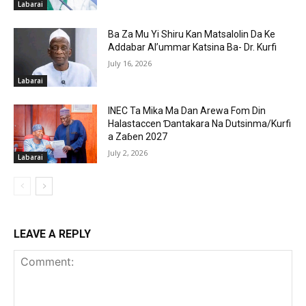
Labarai
Ba Za Mu Yi Shiru Kan Matsalolin Da Ke
Addabar Al’ummar Katsina Ba- Dr. Kurfi
July 16, 2026
Labarai
INEC Ta Mika Ma Dan Arewa Fom Din
Halastaccen Ɗantakara Na Dutsinma/Kurfi
a Zaɓen 2027
July 2, 2026
Labarai
LEAVE A REPLY