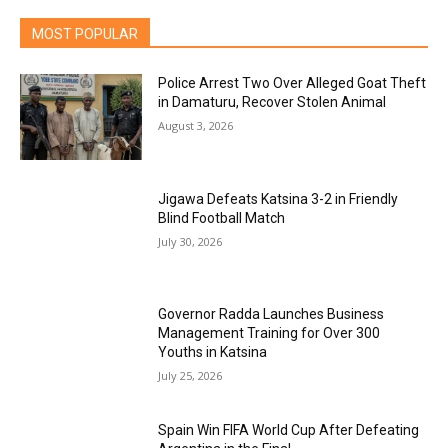
MOST POPULAR
Police Arrest Two Over Alleged Goat Theft
in Damaturu, Recover Stolen Animal
August 3, 2026
Jigawa Defeats Katsina 3-2 in Friendly
Blind Football Match
July 30, 2026
Governor Radda Launches Business
Management Training for Over 300
Youths in Katsina
July 25, 2026
Spain Win FIFA World Cup After Defeating