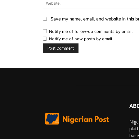
Save my name, email, and website in this b
Notify me of follow-up comments by email.
Notify me of new posts by email.
AB
Nige
plat
base