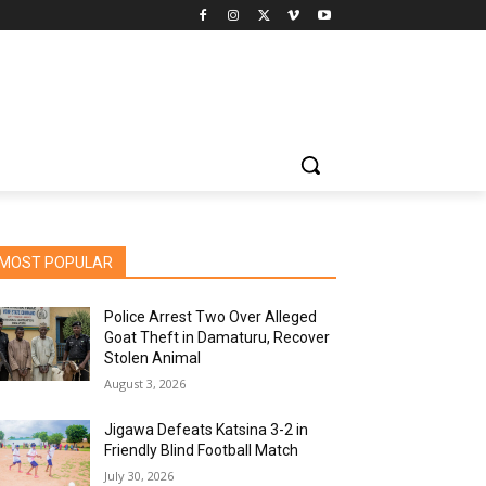
MOST POPULAR
Police Arrest Two Over Alleged
Goat Theft in Damaturu, Recover
Stolen Animal
August 3, 2026
Jigawa Defeats Katsina 3-2 in
Friendly Blind Football Match
July 30, 2026