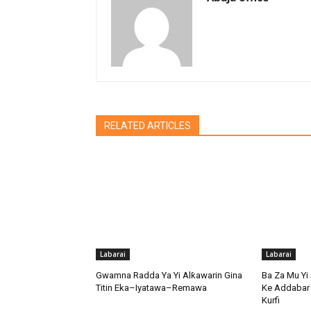
RELATED ARTICLES
Labarai
Labarai
Gwamna Radda Ya Yi Alƙawarin Gina
Ba Za Mu Yi 
Titin Eka–Iyatawa–Remawa
Ke Addabar 
Kurfi