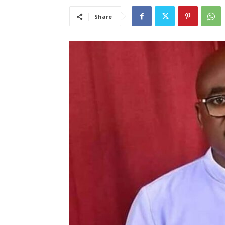
Share