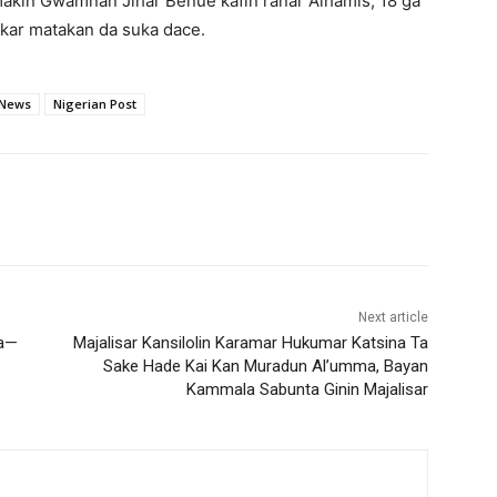
makin Gwamnan Jihar Benue kafin ranar Alhamis, 18 ga
kar matakan da suka dace.
 News
Nigerian Post
Next article
Ba—
‎Majalisar Kansilolin Karamar Hukumar Katsina Ta
Sake Hade Kai Kan Muradun Al’umma, Bayan
Kammala Sabunta Ginin Majalisar