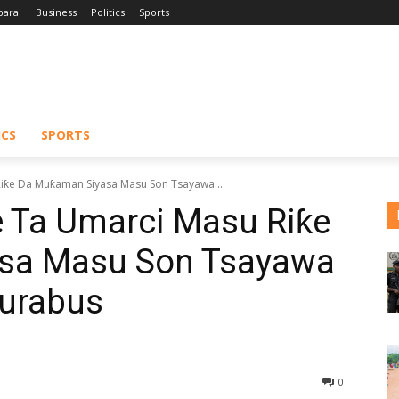
barai
Business
Politics
Sports
ICS
SPORTS
iƙe Da Muƙaman Siyasa Masu Son Tsayawa...
 Ta Umarci Masu Riƙe
sa Masu Son Tsayawa
Murabus
0