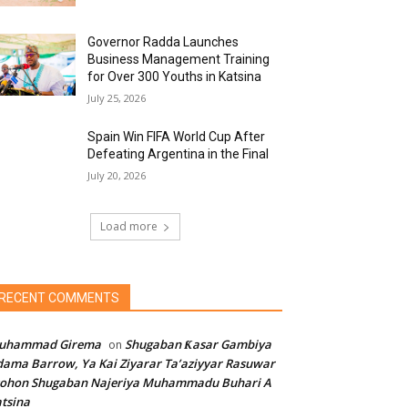
Governor Radda Launches
Business Management Training
for Over 300 Youths in Katsina
July 25, 2026
Spain Win FIFA World Cup After
Defeating Argentina in the Final
July 20, 2026
Load more
RECENT COMMENTS
uhammad Girema
Shugaban Ƙasar Gambiya
on
ama Barrow, Ya Kai Ziyarar Ta’aziyyar Rasuwar
sohon Shugaban Najeriya Muhammadu Buhari A
tsina