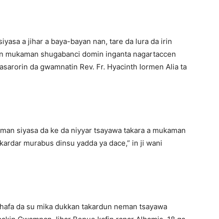
iyasa a jihar a baya-bayan nan, tare da lura da irin
n mukaman shugabanci domin inganta nagartaccen
arorin da gwamnatin Rev. Fr. Hyacinth Iormen Alia ta
aman siyasa da ke da niyyar tsayawa takara a mukaman
kardar murabus dinsu yadda ya dace,” in ji wani
shafa da su mika dukkan takardun neman tsayawa