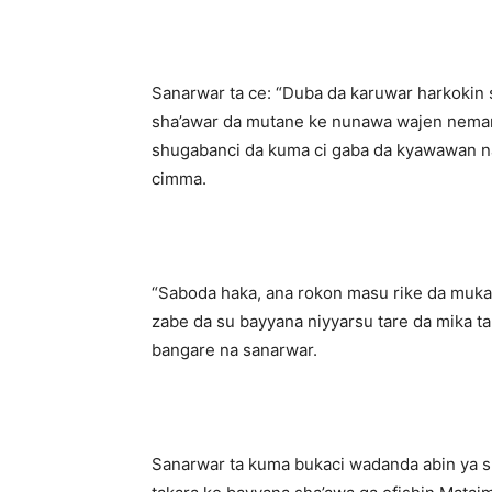
‎Sanarwar ta ce: “Duba da karuwar harkokin s
sha’awar da mutane ke nunawa wajen nema
shugabanci da kuma ci gaba da kyawawan nas
cimma.
‎“Saboda haka, ana rokon masu rike da muk
zabe da su bayyana niyyarsu tare da mika ta
bangare na sanarwar.
‎Sanarwar ta kuma bukaci wadanda abin ya 