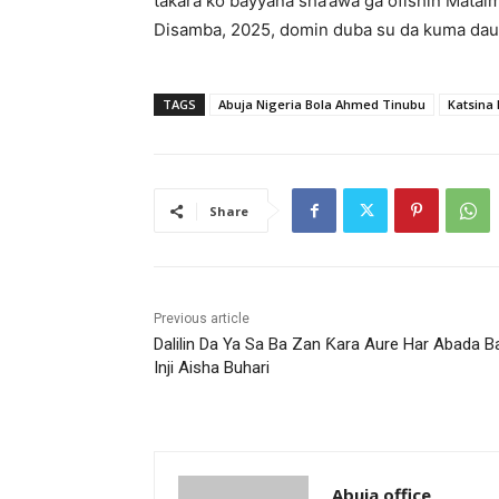
takara ko bayyana sha’awa ga ofishin Matai
Disamba, 2025, domin duba su da kuma dau
TAGS
Abuja Nigeria Bola Ahmed Tinubu
Katsina
Share
Previous article
Dalilin Da Ya Sa Ba Zan Ƙara Aure Har Abada 
Inji Aisha Buhari
Abuja office