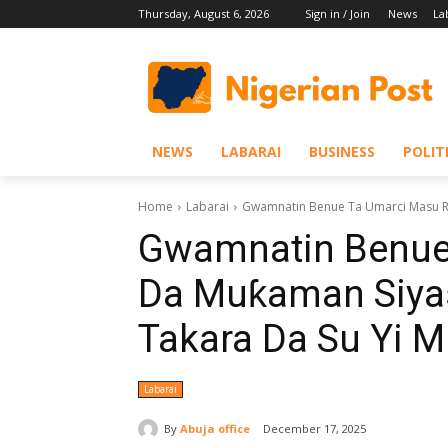
Thursday, August 6, 2026
Sign in / Join
News
La
NEWS
LABARAI
BUSINESS
POLIT
Home
Labarai
‎Gwamnatin Benue Ta Umarci Masu R
‎Gwamnatin Benue
Da Muƙaman Siya
Takara Da Su Yi 
Labarai
By
Abuja office
December 17, 2025