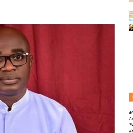
M
Ad
T
Ka