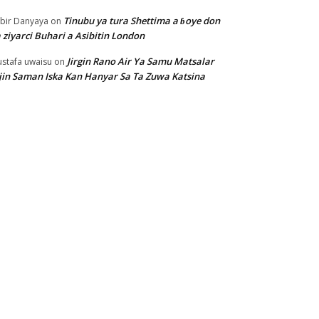
Tinubu ya tura Shettima a ɓoye don
bir Danyaya
on
 ziyarci Buhari a Asibitin London
Jirgin Rano Air Ya Samu Matsalar
stafa uwaisu
on
jin Saman Iska Kan Hanyar Sa Ta Zuwa Katsina