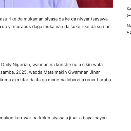
Ka
ya
asu rike da mukaman siyasa da ke da niyyar tsayawa
Mu
 su yi murabus daga mukaman da suke rike da su nan
In
 Daily Nigerian, wannan na kunshe ne a cikin wata
Disamba, 2025, wadda Mataimakin Gwamnan Jihar
uma aka fitar da ita ga manema labarai a ranar Laraba
amakon karuwar harkokin siyasa a jihar a baya-bayan