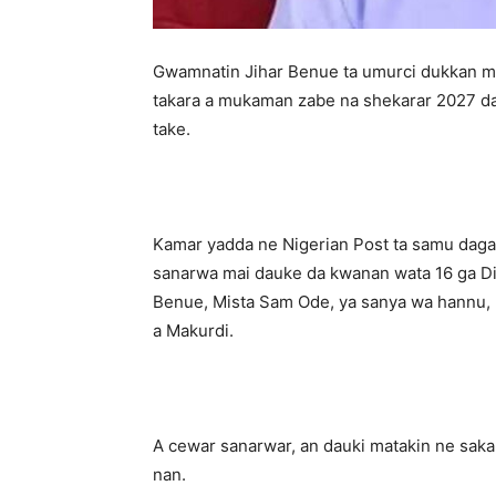
‎Gwamnatin Jihar Benue ta umurci dukkan m
takara a mukaman zabe na shekarar 2027 da
take.
‎Kamar yadda ne Nigerian Post ta samu daga
sanarwa mai dauke da kwanan wata 16 ga 
Benue, Mista Sam Ode, ya sanya wa hannu, k
a Makurdi.
‎A cewar sanarwar, an dauki matakin ne sak
nan.