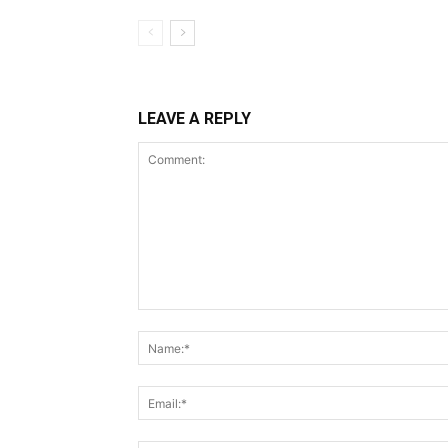
LEAVE A REPLY
Comment: