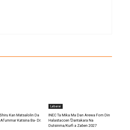
Labarai
Shiru Kan Matsalolin Da
INEC Ta Mika Ma Dan Arewa Fom Din
Al’ummar Katsina Ba- Dr.
Halastaccen Ɗantakara Na
Dutsinma/Kurfi a Zaɓen 2027