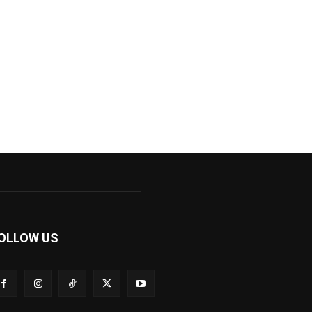
OLLOW US