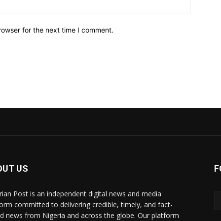
Website:
rowser for the next time I comment.
OUT US
F
rian Post is an independent digital news and media
form committed to delivering credible, timely, and fact-
d news from Nigeria and across the globe. Our platform