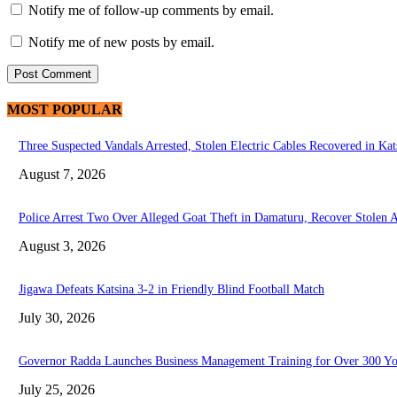
Notify me of follow-up comments by email.
Notify me of new posts by email.
MOST POPULAR
Three Suspected Vandals Arrested, Stolen Electric Cables Recovered in Kat
August 7, 2026
Police Arrest Two Over Alleged Goat Theft in Damaturu, Recover Stolen 
August 3, 2026
Jigawa Defeats Katsina 3-2 in Friendly Blind Football Match
July 30, 2026
Governor Radda Launches Business Management Training for Over 300 You
July 25, 2026