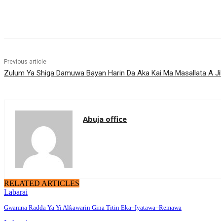
Share
Previous article
‎Zulum Ya Shiga Damuwa Bayan Harin Da Aka Kai Ma Masallata A Ji
Abuja office
RELATED ARTICLES
Labarai
Gwamna Radda Ya Yi Alƙawarin Gina Titin Eka–Iyatawa–Remawa