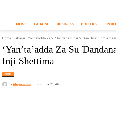
NEWS
LABARAI
BUSINESS
POLITICS
SPOR
Home
Labarai
'Yan'ta'adda Za Su Ɗandana Kuɗar Su Kan Harin Bom a masalla
‘Yan’ta’adda Za Su Ɗandana
Inji Shettima
Labarai
By
Abuja office
December 25, 2025
Share