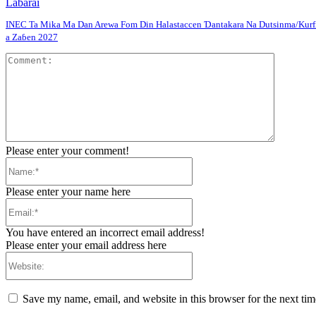
Labarai
INEC Ta Mika Ma Dan Arewa Fom Din Halastaccen Ɗantakara Na Dutsinma/Kurf
a Zaɓen 2027
Comment
Please enter your comment!
Name:*
Please enter your name here
Email:*
You have entered an incorrect email address!
Please enter your email address here
Website:
Save my name, email, and website in this browser for the next ti