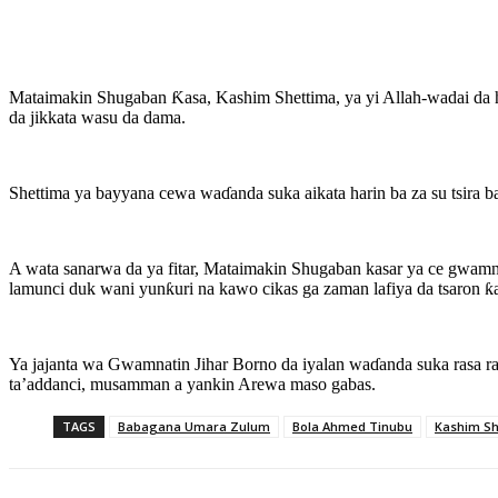
Mataimakin Shugaban Ƙasa, Kashim Shettima, ya yi Allah-wadai da h
da jikkata wasu da dama.
Shettima ya bayyana cewa waɗanda suka aikata harin ba za su tsira b
A wata sanarwa da ya fitar, Mataimakin Shugaban kasar ya ce gwamn
lamunci duk wani yunƙuri na kawo cikas ga zaman lafiya da tsaron ƙa
Ya jajanta wa Gwamnatin Jihar Borno da iyalan waɗanda suka rasa 
ta’addanci, musamman a yankin Arewa maso gabas.
TAGS
Babagana Umara Zulum
Bola Ahmed Tinubu
Kashim Sh