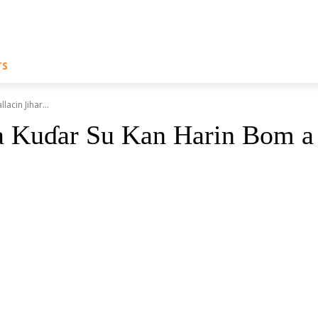
TS
cin Jihar...
 Kuɗar Su Kan Harin Bom a 