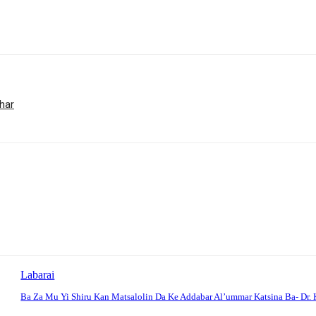
har
Labarai
Ba Za Mu Yi Shiru Kan Matsalolin Da Ke Addabar Al’ummar Katsina Ba- Dr. 