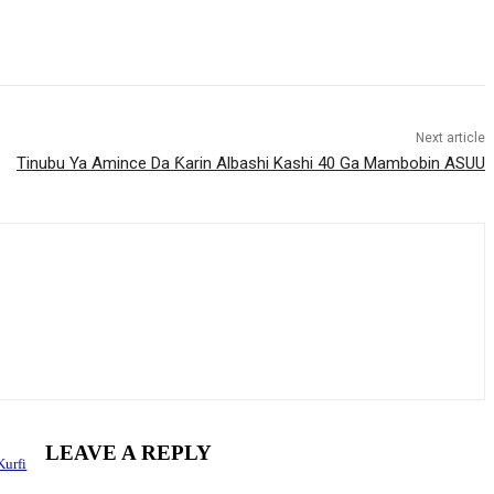
Next article
Tinubu Ya Amince Da Ƙarin Albashi Kashi 40 Ga Mambobin ASUU
LEAVE A REPLY
Kurfi