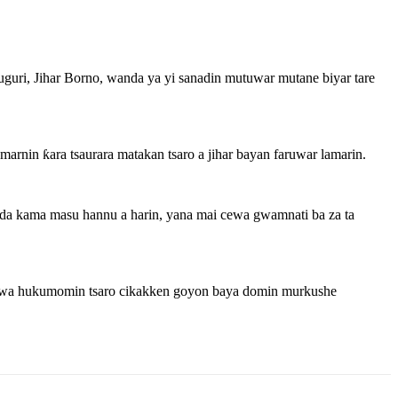
uri, Jihar Borno, wanda ya yi sanadin mutuwar mutane biyar tare
arnin ƙara tsaurara matakan tsaro a jihar bayan faruwar lamarin.
 da kama masu hannu a harin, yana mai cewa gwamnati ba za ta
ai wa hukumomin tsaro cikakken goyon baya domin murkushe