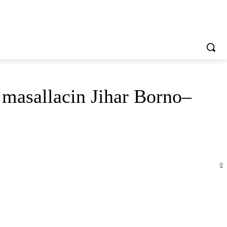
masallacin Jihar Borno–
0