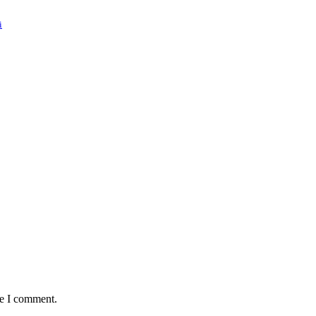
i
:
me I comment.