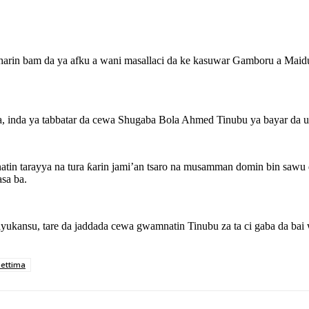
arin bam da ya afku a wani masallaci da ke kasuwar Gamboru a Maidug
a, inda ya tabbatar da cewa Shugaba Bola Ahmed Tinubu ya bayar da um
atin tarayya na tura ƙarin jami’an tsaro na musamman domin bin sawu
sa ba.
rayukansu, tare da jaddada cewa gwamnatin Tinubu za ta ci gaba da b
ettima