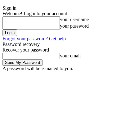
Sign in
Welcome! Log into your account
your username
your password
Forgot your password? Get help
Password recovery
Recover your password
your email
A password will be e-mailed to you.
Friday, August 7, 2026
Sign in / Join
News
Labarai
Business
P