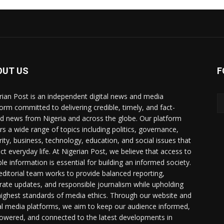
OUT US
F
rian Post is an independent digital news and media
form committed to delivering credible, timely, and fact-
d news from Nigeria and across the globe. Our platform
rs a wide range of topics including politics, governance,
rity, business, technology, education, and social issues that
ct everyday life. At Nigerian Post, we believe that access to
ble information is essential for building an informed society.
editorial team works to provide balanced reporting,
rate updates, and responsible journalism while upholding
highest standards of media ethics. Through our website and
al media platforms, we aim to keep our audience informed,
wered, and connected to the latest developments in