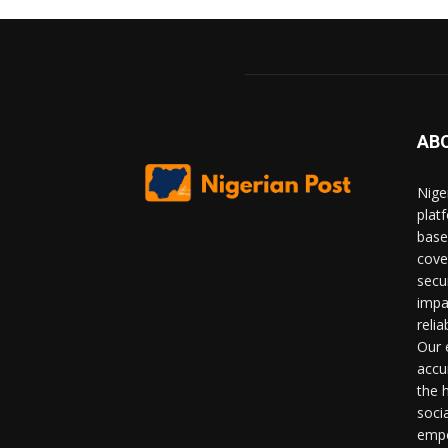
AB
Nige
plat
base
cove
secu
impa
relia
Our 
accu
the 
soci
empo