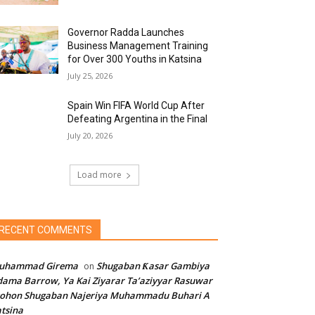
Governor Radda Launches
Business Management Training
for Over 300 Youths in Katsina
July 25, 2026
Spain Win FIFA World Cup After
Defeating Argentina in the Final
July 20, 2026
Load more
RECENT COMMENTS
uhammad Girema
Shugaban Ƙasar Gambiya
on
ama Barrow, Ya Kai Ziyarar Ta’aziyyar Rasuwar
sohon Shugaban Najeriya Muhammadu Buhari A
tsina