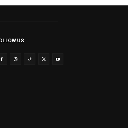
OLLOW US