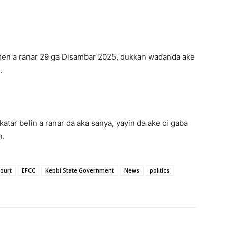
en a ranar 29 ga Disambar 2025, dukkan waɗanda ake
.
atar belin a ranar da aka sanya, yayin da ake ci gaba
n.
ourt
EFCC
Kebbi State Government
News
politics