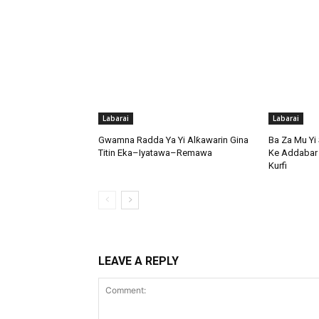
Labarai
Labarai
Gwamna Radda Ya Yi Alƙawarin Gina
Ba Za Mu Yi 
Titin Eka–Iyatawa–Remawa
Ke Addabar 
Kurfi
LEAVE A REPLY