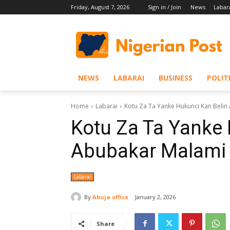
Friday, August 7, 2026
Sign in / Join
News
Labar
NEWS
LABARAI
BUSINESS
POLIT
Home
Labarai
Kotu Za Ta Yanke Hukunci Kan Belin
Kotu Za Ta Yanke 
Abubakar Malami 
Labarai
By
Abuja office
January 2, 2026
Share