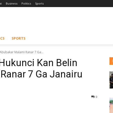
ai
Business
Politics
Sports
ICS
SPORTS
 Abubakar Malami Ranar 7 Ga...
Hukunci Kan Belin
Ranar 7 Ga Janairu
0