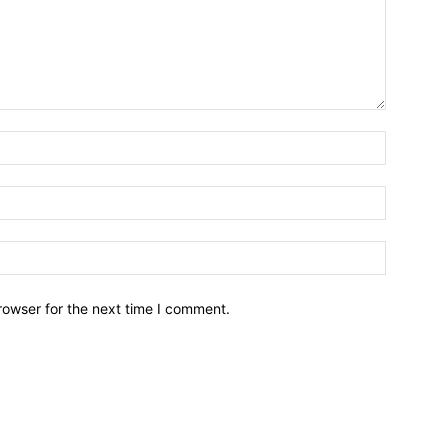
Name:*
Email:*
Website:
rowser for the next time I comment.