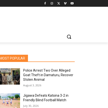
MOST POPULAR
Police Arrest Two Over Alleged
Goat Theft in Damaturu, Recover
Stolen Animal
August 3, 2026
Jigawa Defeats Katsina 3-2 in
Friendly Blind Football Match
July 30, 2026