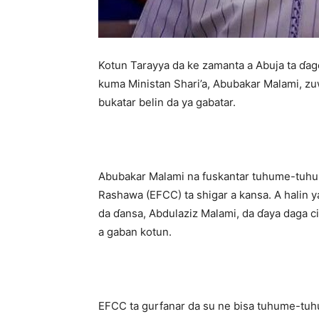
Kotun Tarayya da ke zamanta a Abuja ta ɗag
kuma Ministan Shari’a, Abubakar Malami, zu
bukatar belin da ya gabatar.
Abubakar Malami na fuskantar tuhume-tuhum
Rashawa (EFCC) ta shigar a kansa. A halin ya
da ɗansa, Abdulaziz Malami, da ɗaya daga 
a gaban kotun.
EFCC ta gurfanar da su ne bisa tuhume-tuh