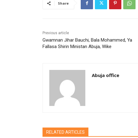
Share
Previous article
Gwamnan Jihar Bauchi, Bala Mohammed, Ya
Fallasa Shirin Ministan Abuja, Wike
Abuja office
RELATED ARTICLES