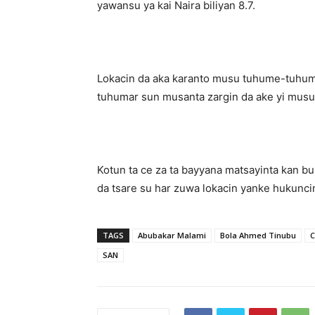
yawansu ya kai Naira biliyan 8.7.
Lokacin da aka karanto musu tuhume-tuhum
tuhumar sun musanta zargin da ake yi musu
Kotun ta ce za ta bayyana matsayinta kan buk
da tsare su har zuwa lokacin yanke hukunci
TAGS
Abubakar Malami
Bola Ahmed Tinubu
C
SAN