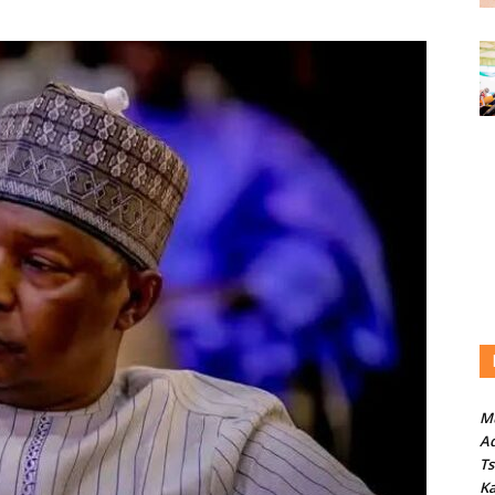
M
Ad
T
Ka