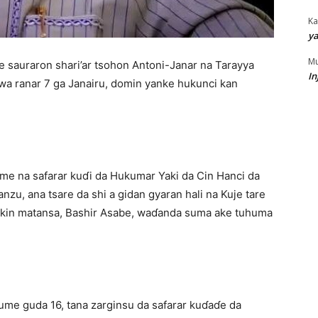
Ka
ya
Mu
e sauraron shari’ar tsohon Antoni-Janar na Tarayya
In
wa ranar 7 ga Janairu, domin yanke hukunci kan
e na safarar kuɗi da Hukumar Yaki da Cin Hanci da
nzu, ana tsare da shi a gidan gyaran hali na Kuje tare
cikin matansa, Bashir Asabe, waɗanda suma ake tuhuma
ume guda 16, tana zarginsu da safarar kuɗaɗe da