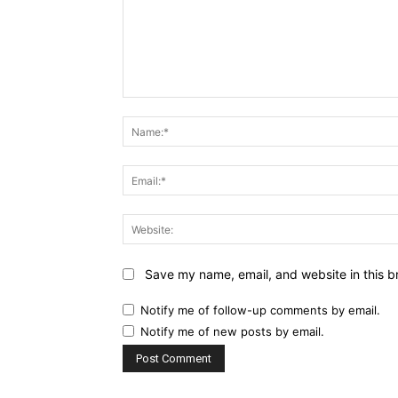
Comment:
Save my name, email, and website in this b
Notify me of follow-up comments by email.
Notify me of new posts by email.