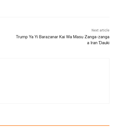
Next article
Trump Ya Yi Barazanar Kai Wa Masu Zanga-zanga
a Iran Ɗauki