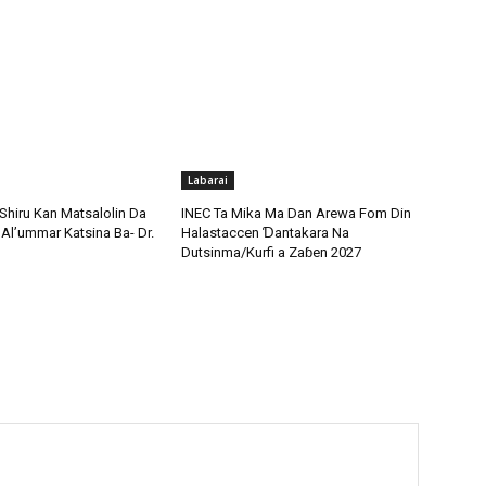
Labarai
Shiru Kan Matsalolin Da
INEC Ta Mika Ma Dan Arewa Fom Din
Al’ummar Katsina Ba- Dr.
Halastaccen Ɗantakara Na
Dutsinma/Kurfi a Zaɓen 2027