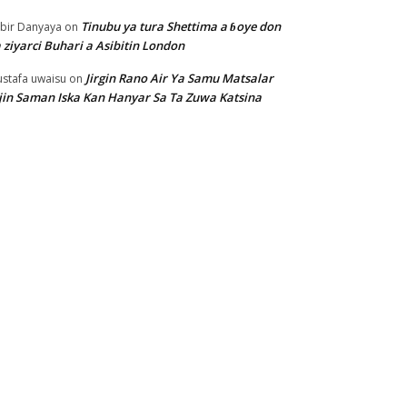
Tinubu ya tura Shettima a ɓoye don
bir Danyaya
on
 ziyarci Buhari a Asibitin London
Jirgin Rano Air Ya Samu Matsalar
stafa uwaisu
on
jin Saman Iska Kan Hanyar Sa Ta Zuwa Katsina