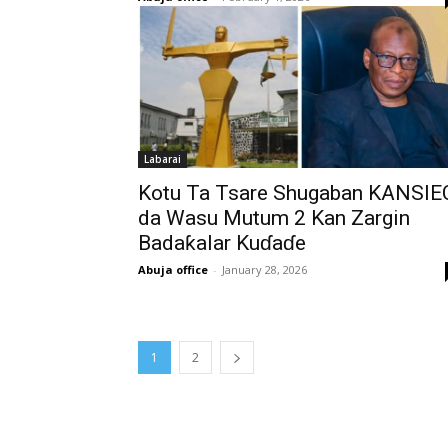
Labarai
Kotu Ta Tsare Shugaban KANSIE
da Wasu Mutum 2 Kan Zargin
Badaƙalar Kuɗaɗe
Abuja office
-
January 28, 2026
1
2