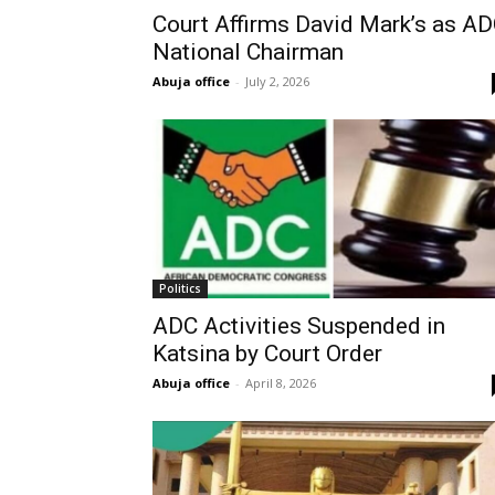
Court Affirms David Mark’s as A
National Chairman
Abuja office
-
July 2, 2026
Politics
ADC Activities Suspended in
Katsina by Court Order
Abuja office
-
April 8, 2026