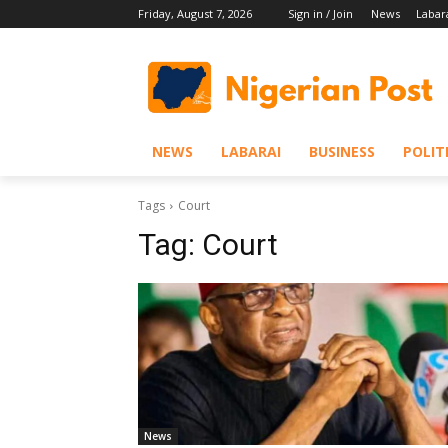
Friday, August 7, 2026
Sign in / Join
News
Labar
NEWS
LABARAI
BUSINESS
POLIT
Tags
Court
Tag:
Court
News