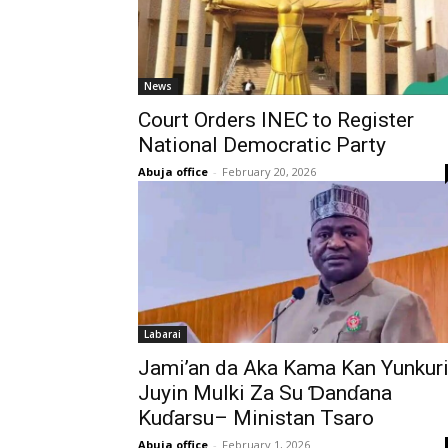
News
‎Court Orders INEC to Register
National Democratic Party
Abuja office
-
February 20, 2026
Labarai
Jami’an da Aka Kama Kan Yunkur
Juyin Mulki Za Su Ɗanɗana
Kuɗarsu– Ministan Tsaro
Abuja office
-
February 1, 2026