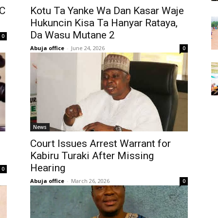
DC
Kotu Ta Yanke Wa Dan Kasar Waje
Hukuncin Kisa Ta Hanyar Rataya,
Da Wasu Mutane 2
0
Abuja office
-
June 24, 2026
0
News
Court Issues Arrest Warrant for
Kabiru Turaki After Missing
Hearing
0
Abuja office
-
March 26, 2026
0