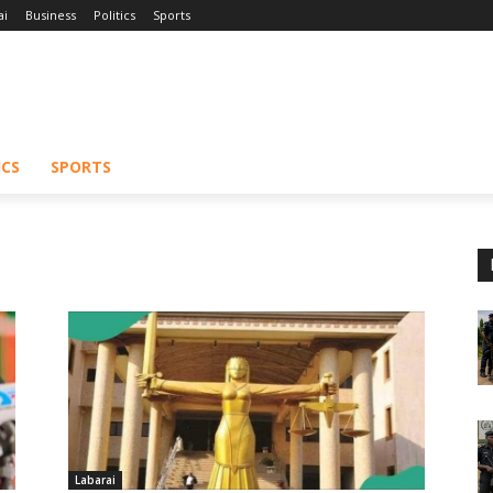
ai
Business
Politics
Sports
ICS
SPORTS
Labarai