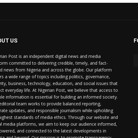
OUT US
F
rian Post is an independent digital news and media
form committed to delivering credible, timely, and fact-
d news from Nigeria and across the globe. Our platform
rs a wide range of topics including politics, governance,
rity, business, technology, education, and social issues that
ct everyday life. At Nigerian Post, we believe that access to
ble information is essential for building an informed society.
editorial team works to provide balanced reporting,
rate updates, and responsible journalism while upholding
highest standards of media ethics. Through our website and
al media platforms, we aim to keep our audience informed,
wered, and connected to the latest developments in
ria and beyond. Our mission is to promote transparency,