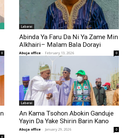
Labarai
Abinda Ya Faru Da Ni Ya Zame Min
Alkhairi– Malam Bala Dorayi
Abuja office
-
February 13, 2026
0
0
Labarai
in
An Kama Tsohon Abokin Ganduje
Yayin Da Yake Shirin Barin Kano
Abuja office
-
January 29, 2026
0
0