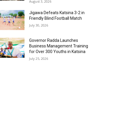
August 3, 2026
Jigawa Defeats Katsina 3-2 in
Friendly Blind Football Match
July 30, 2026
Governor Radda Launches
Business Management Training
for Over 300 Youths in Katsina
July 25, 2026