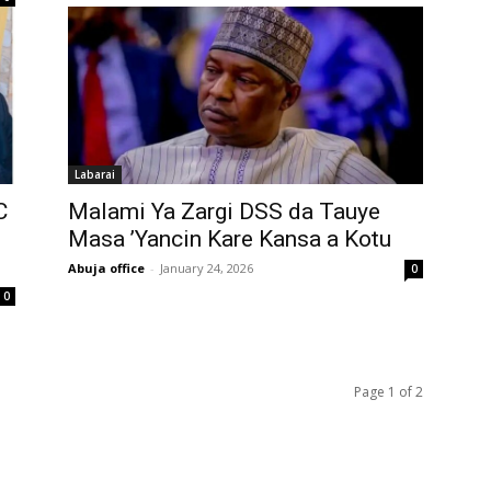
Labarai
C
‎Malami Ya Zargi DSS da Tauye
Masa ’Yancin Kare Kansa a Kotu
Abuja office
-
January 24, 2026
0
0
Page 1 of 2