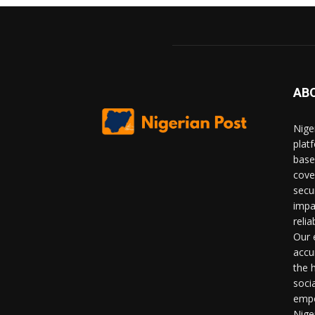
AB
Nige
plat
base
cove
secu
impa
relia
Our 
accu
the 
soci
empo
Nige