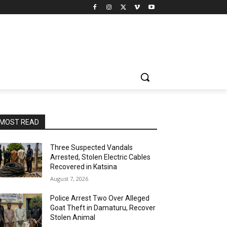
MOST READ
Three Suspected Vandals
Arrested, Stolen Electric Cables
Recovered in Katsina
August 7, 2026
Police Arrest Two Over Alleged
Goat Theft in Damaturu, Recover
Stolen Animal