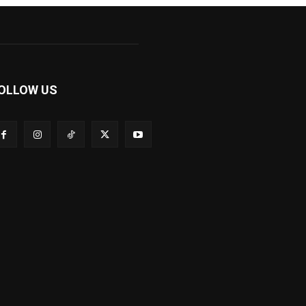
OLLOW US