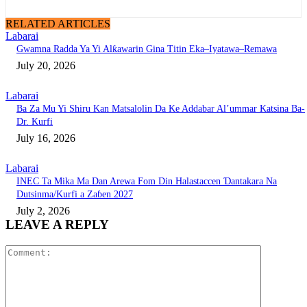
RELATED ARTICLES
Labarai
Gwamna Radda Ya Yi Alƙawarin Gina Titin Eka–Iyatawa–Remawa
July 20, 2026
Labarai
Ba Za Mu Yi Shiru Kan Matsalolin Da Ke Addabar Al’ummar Katsina Ba-
Dr. Kurfi
July 16, 2026
Labarai
INEC Ta Mika Ma Dan Arewa Fom Din Halastaccen Ɗantakara Na
Dutsinma/Kurfi a Zaɓen 2027
July 2, 2026
LEAVE A REPLY
Comment: