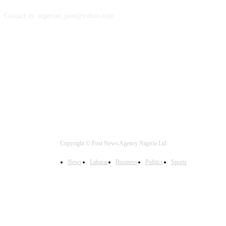
Contact us: nigerian_post@yahoo.com
FOLLOW US
Copyright © Post News Agency Nigeria Ltd
News
Labarai
Business
Politics
Sports