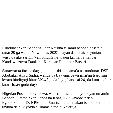
Rundunar ‘Yan Sanda ta Jihar Katsina ta samu babban nasara a
ranar 29 ga watan Nuwamba, 2025, bayan da ta daƙile yunƙurin
wasu da ake zargin ‘yan bindiga ne wajen kai hari a hanyar
Kandawa zuwa Dankar a Karamar Hukumar Batsari.
‎Sanarwar ta fito ne daga jami’in hulɗa da jama’a na rundunar, DSP
Abubakar Aliyu Sadiq, wanda ya bayyana cewa jami’an tsaro sun
kwato bindigogi kirar AK‑47 guda biyu, harsasai 24, da kuma babur
kirar Boxer guda ɗaya.
Nigerian Post ta bibiyi cewa, ‎wannan nasara ta biyo bayan umarnin
Babban Sufeton ‘Yan Sanda na Ƙasa, IGP Kayode Adeolu
Egbetokun, PhD, NPM, kan ƙara tsaurara matakan tsaro domin kare
rayuka da dukiyoyin al’umma a faɗin Najeriya.