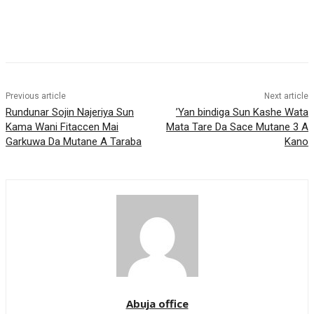
Previous article
Next article
Rundunar Sojin Najeriya Sun
’Yan bindiga Sun Kashe Wata
Kama Wani Fitaccen Mai
Mata Tare Da Sace Mutane 3 A
Garkuwa Da Mutane A Taraba
Kano
Abuja office