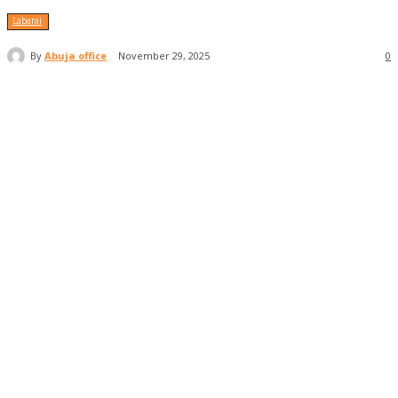
Labarai
By
Abuja office
November 29, 2025
0