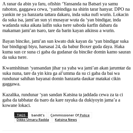
‎A ranar da abin ya faru, ofishin ‘Yansanda na Batsari ya samu
rahoton, gaggawa cewa, ‘yanbindiga na shirin tarar hanyar. DPO na
yankin ne ya hanzarta tattara dakaru, inda suka nufi wurin. Lokacin
da suka isa, jami’an sun yi musayar wuta da ‘yan bindigar, inda
waɗanda suka aikata laifin suka tsere saboda ƙarfin dabaru da
makaman jami’an tsaro, tare da barin kayan aikinsu a wurin.
‎Bayan bincike, jami’an sun kwato duk kayan da ‘yan bindigar suka
bar bindigogi biyu, harsasai 24, da babur Boxer guda ɗaya. Haka
kuma sun ce suna ci gaba da gudanar da bincike domin kamo sauran
da suka tsere.
‎Kwamishinan ‘yansandan jihar ya yaba wa jami’an akan jarumtar da
suka nuna, tare da yin kira ga al’umma da su ci gaba da bai wa
rundunar sahihan bayanai domin hanzarta daukar matakai cikin
gaggawa.
Kazalika, ‎rundunar ‘yan sandan Katsina ta jaddada cewa za ta ci
gaba da tabbatar da tsaro da kare rayuka da dukiyoyin jama’a a
kowane lokaci.
TAGS
bandit's
Commissioner Of Police
Dikko Umaru Radda
Katsina News