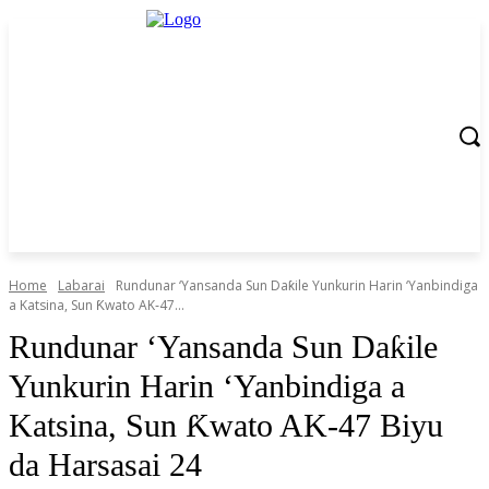
Home
Labarai
‎Rundunar ‘Yansanda Sun Daƙile Yunkurin Harin ‘Yanbindiga
a Katsina, Sun Ƙwato AK‑47...
‎Rundunar ‘Yansanda Sun Daƙile
Yunkurin Harin ‘Yanbindiga a
Katsina, Sun Ƙwato AK‑47 Biyu
da Harsasai 24