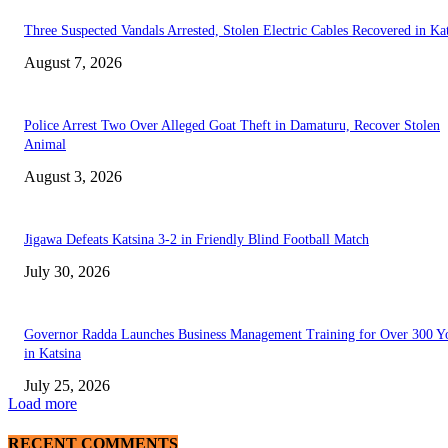
Three Suspected Vandals Arrested, Stolen Electric Cables Recovered in Ka
August 7, 2026
Police Arrest Two Over Alleged Goat Theft in Damaturu, Recover Stolen
Animal
August 3, 2026
Jigawa Defeats Katsina 3-2 in Friendly Blind Football Match
July 30, 2026
Governor Radda Launches Business Management Training for Over 300 Y
in Katsina
July 25, 2026
Load more
RECENT COMMENTS