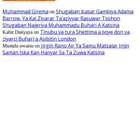
Muhammad Girema
Shugaban Ƙasar Gambiya Adama
on
Barrow, Ya Kai Ziyarar Ta’aziyyar Rasuwar Tsohon
Shugaban Najeriya Muhammadu Buhari A Katsina
Tinubu ya tura Shettima a ɓoye don ya
Kabir Danyaya
on
ziyarci Buhari a Asibitin London
Jirgin Rano Air Ya Samu Matsalar Injin
Mustafa uwaisu
on
Saman Iska Kan Hanyar Sa Ta Zuwa Katsina