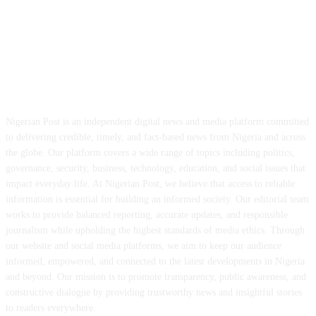
ABOUT US
Nigerian Post is an independent digital news and media platform committed
to delivering credible, timely, and fact-based news from Nigeria and across
the globe. Our platform covers a wide range of topics including politics,
governance, security, business, technology, education, and social issues that
impact everyday life. At Nigerian Post, we believe that access to reliable
information is essential for building an informed society. Our editorial team
works to provide balanced reporting, accurate updates, and responsible
journalism while upholding the highest standards of media ethics. Through
our website and social media platforms, we aim to keep our audience
informed, empowered, and connected to the latest developments in Nigeria
and beyond. Our mission is to promote transparency, public awareness, and
constructive dialogue by providing trustworthy news and insightful stories
to readers everywhere.