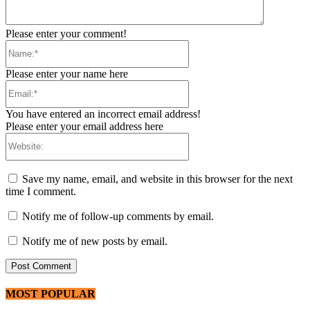
Please enter your comment!
Name:*
Please enter your name here
Email:*
You have entered an incorrect email address!
Please enter your email address here
Website:
Save my name, email, and website in this browser for the next
time I comment.
Notify me of follow-up comments by email.
Notify me of new posts by email.
MOST POPULAR