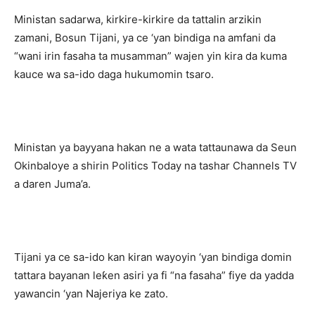
Ministan sadarwa, kirkire-kirkire da tattalin arzikin
zamani, Bosun Tijani, ya ce ‘yan bindiga na amfani da
“wani irin fasaha ta musamman” wajen yin kira da kuma
kauce wa sa-ido daga hukumomin tsaro.
Ministan ya bayyana hakan ne a wata tattaunawa da Seun
Okinbaloye a shirin Politics Today na tashar Channels TV
a daren Juma’a.
Tijani ya ce sa-ido kan kiran wayoyin ‘yan bindiga domin
tattara bayanan leƙen asiri ya fi “na fasaha” fiye da yadda
yawancin ‘yan Najeriya ke zato.