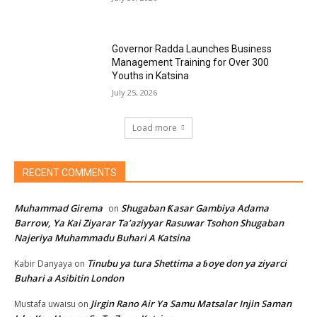
Governor Radda Launches Business
Management Training for Over 300
Youths in Katsina
July 25, 2026
Load more
RECENT COMMENTS
Muhammad Girema
Shugaban Ƙasar Gambiya Adama
on
Barrow, Ya Kai Ziyarar Ta’aziyyar Rasuwar Tsohon Shugaban
Najeriya Muhammadu Buhari A Katsina
Tinubu ya tura Shettima a ɓoye don ya ziyarci
Kabir Danyaya
on
Buhari a Asibitin London
Jirgin Rano Air Ya Samu Matsalar Injin Saman
Mustafa uwaisu
on