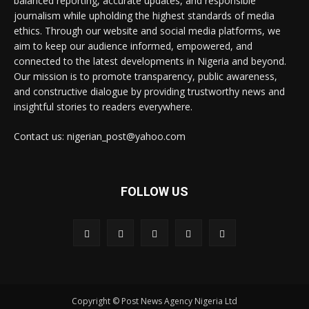
balanced reporting, accurate updates, and responsible
journalism while upholding the highest standards of media
ethics. Through our website and social media platforms, we
aim to keep our audience informed, empowered, and
connected to the latest developments in Nigeria and beyond.
Our mission is to promote transparency, public awareness,
and constructive dialogue by providing trustworthy news and
insightful stories to readers everywhere.
Contact us: nigerian_post@yahoo.com
FOLLOW US
Copyright © Post News Agency Nigeria Ltd