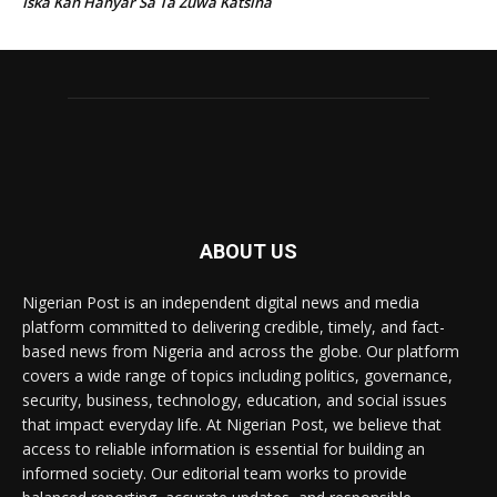
Iska Kan Hanyar Sa Ta Zuwa Katsina
ABOUT US
Nigerian Post is an independent digital news and media
platform committed to delivering credible, timely, and fact-
based news from Nigeria and across the globe. Our platform
covers a wide range of topics including politics, governance,
security, business, technology, education, and social issues
that impact everyday life. At Nigerian Post, we believe that
access to reliable information is essential for building an
informed society. Our editorial team works to provide