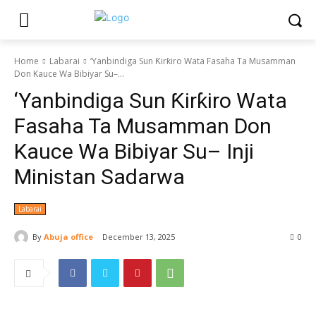
Home
Labarai
‘Yanbindiga Sun Ƙirƙiro Wata Fasaha Ta Musamman
Don Kauce Wa Bibiyar Su–...
‘Yanbindiga Sun Ƙirƙiro Wata
Fasaha Ta Musamman Don
Kauce Wa Bibiyar Su– Inji
Ministan Sadarwa
Labarai
By
Abuja office
December 13, 2025
0