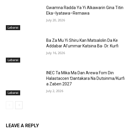
Gwamna Radda Ya Yi Alƙawarin Gina Titin
Eka–Iyatawa–Remawa
July 20, 2026
Labarai
Ba Za Mu Yi Shiru Kan Matsalolin Da Ke
Addabar Al’ummar Katsina Ba- Dr. Kurfi
July 16, 2026
Labarai
INEC Ta Mika Ma Dan Arewa Fom Din
Halastaccen Ɗantakara Na Dutsinma/Kurfi
a Zaɓen 2027
July 2, 2026
Labarai
LEAVE A REPLY