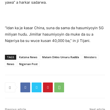
yawa” a harkar sadarwa.
“Idan ka je ƙasar China, suna da sama da hasumiyoyin 5G
miliyan huɗu. Jimillar hasumiyoyin da muke da su a
Najeriya ba su wuce kusan 40,000 ba,” in ji Tijani.
TAGS
Katsina News
Malam Dikko Umaru Raɗɗa
Ministers
News
Nigerian Post
Previous article
Next article