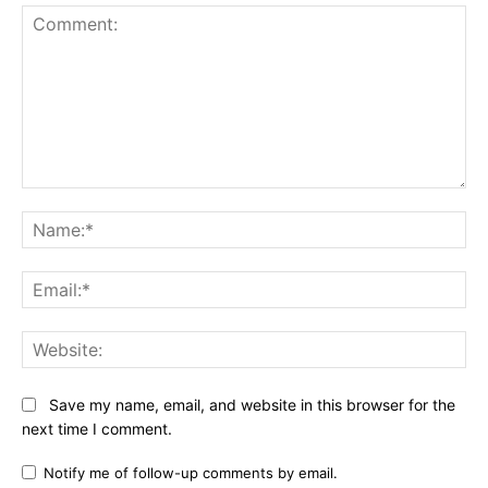
Comment:
Na
Ema
Web
Save my name, email, and website in this browser for the
next time I comment.
Notify me of follow-up comments by email.