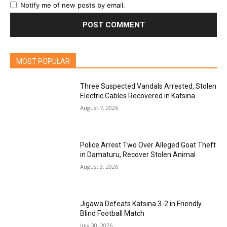
Notify me of new posts by email.
MOST POPULAR
Three Suspected Vandals Arrested, Stolen
Electric Cables Recovered in Katsina
August 7, 2026
Police Arrest Two Over Alleged Goat Theft
in Damaturu, Recover Stolen Animal
August 3, 2026
Jigawa Defeats Katsina 3-2 in Friendly
Blind Football Match
July 30, 2026