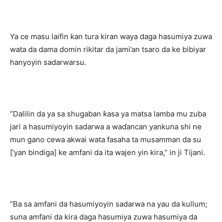
Ya ce masu laifin kan tura kiran waya daga hasumiya zuwa
wata da dama domin rikitar da jami’an tsaro da ke bibiyar
hanyoyin sadarwarsu.
“Dalilin da ya sa shugaban ƙasa ya matsa lamba mu zuba
jari a hasumiyoyin sadarwa a waɗancan yankuna shi ne
mun gano cewa akwai wata fasaha ta musamman da su
[‘yan bindiga] ke amfani da ita wajen yin kira,” in ji Tijani.
“Ba sa amfani da hasumiyoyin sadarwa na yau da kullum;
suna amfani da kira daga hasumiya zuwa hasumiya da