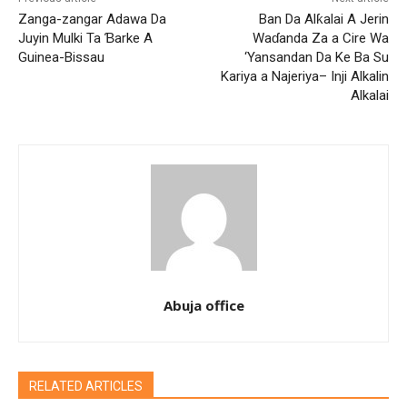
Zanga-zangar Adawa Da
Ban Da Alƙalai A Jerin
Juyin Mulki Ta Ɓarke A
Waɗanda Za a Cire Wa
Guinea-Bissau
‘Yansandan Da Ke Ba Su
Kariya a Najeriya– Inji Alkalin
Alkalai
Abuja office
RELATED ARTICLES