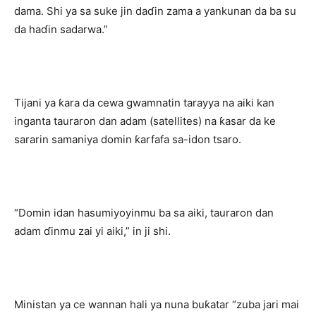
dama. Shi ya sa suke jin daɗin zama a yankunan da ba su
da haɗin sadarwa.”
Tijani ya ƙara da cewa gwamnatin tarayya na aiki kan
inganta tauraron dan adam (satellites) na ƙasar da ke
sararin samaniya domin ƙarfafa sa-idon tsaro.
“Domin idan hasumiyoyinmu ba sa aiki, tauraron dan
adam ɗinmu zai yi aiki,” in ji shi.
Ministan ya ce wannan hali ya nuna buƙatar “zuba jari mai