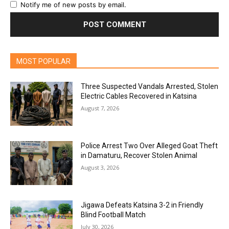
Notify me of new posts by email.
MOST POPULAR
Three Suspected Vandals Arrested, Stolen
Electric Cables Recovered in Katsina
August 7, 2026
Police Arrest Two Over Alleged Goat Theft
in Damaturu, Recover Stolen Animal
August 3, 2026
Jigawa Defeats Katsina 3-2 in Friendly
Blind Football Match
July 30, 2026