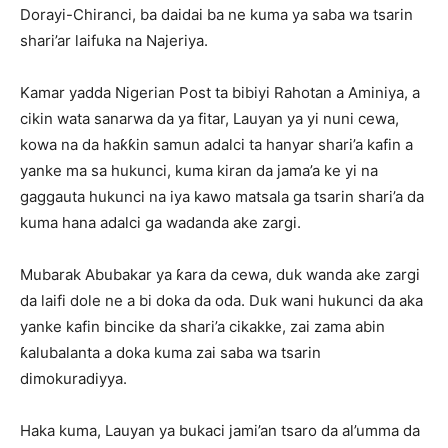
Dorayi-Chiranci, ba daidai ba ne kuma ya saba wa tsarin
shari’ar laifuka na Najeriya.
Kamar yadda Nigerian Post ta bibiyi Rahotan a Aminiya, ‎a
cikin wata sanarwa da ya fitar, Lauyan ya yi nuni cewa,
kowa na da haƙƙin samun adalci ta hanyar shari’a kafin a
yanke ma sa hukunci, kuma kiran da jama’a ke yi na
gaggauta hukunci na iya kawo matsala ga tsarin shari’a da
kuma hana adalci ga wadanda ake zargi.
‎Mubarak Abubakar ya ƙara da cewa, duk wanda ake zargi
da laifi dole ne a bi doka da oda. Duk wani hukunci da aka
yanke kafin bincike da shari’a cikakke, zai zama abin
ƙalubalanta a doka kuma zai saba wa tsarin
dimokuradiyya.
Haka kuma, ‎Lauyan ya bukaci jami’an tsaro da al’umma da