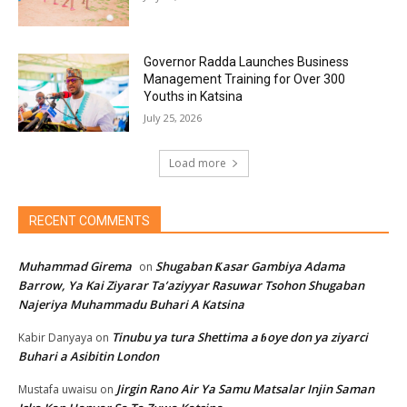
Governor Radda Launches Business
Management Training for Over 300
Youths in Katsina
July 25, 2026
Load more
RECENT COMMENTS
Muhammad Girema
Shugaban Ƙasar Gambiya Adama
on
Barrow, Ya Kai Ziyarar Ta’aziyyar Rasuwar Tsohon Shugaban
Najeriya Muhammadu Buhari A Katsina
Tinubu ya tura Shettima a ɓoye don ya ziyarci
Kabir Danyaya
on
Buhari a Asibitin London
Jirgin Rano Air Ya Samu Matsalar Injin Saman
Mustafa uwaisu
on