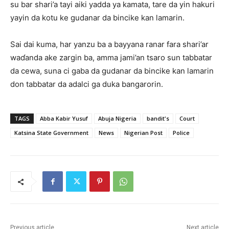
su bar shari’a tayi aiki yadda ya kamata, tare da yin hakuri
yayin da kotu ke gudanar da bincike kan lamarin.
Sai dai kuma, ‎har yanzu ba a bayyana ranar fara shari’ar
waɗanda ake zargin ba, amma jami’an tsaro sun tabbatar
da cewa, suna ci gaba da gudanar da bincike kan lamarin
don tabbatar da adalci ga duka bangarorin.
TAGS
Abba Kabir Yusuf
Abuja Nigeria
bandit's
Court
Katsina State Government
News
Nigerian Post
Police
Previous article
Next article