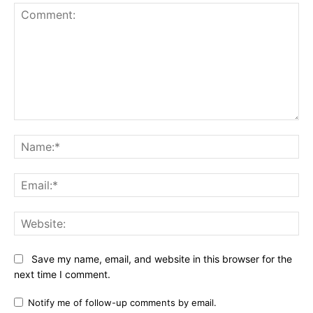
Comment:
Na
Ema
Web
Save my name, email, and website in this browser for the
next time I comment.
Notify me of follow-up comments by email.