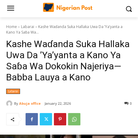
Home
Labarai
Kashe Waɗanda Suka Hallaka Uwa Da ’Ya’yanta a
Kano Ya Saɓa Wa...
Kashe Waɗanda Suka Hallaka
Uwa Da ’Ya’yanta a Kano Ya
Saɓa Wa Dokokin Najeriya—
Babba Lauya a Kano
Labarai
By
Abuja office
January 22, 2026
0