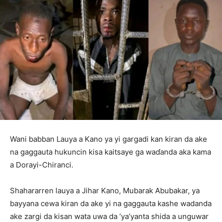
Wani babban Lauya a Kano ya yi gargadi kan kiran da ake
na gaggauta hukuncin kisa kaitsaye ga waɗanda aka kama
a Dorayi-Chiranci.
‎Shahararren lauya a Jihar Kano, Mubarak Abubakar, ya
bayyana cewa kiran da ake yi na gaggauta kashe wadanda
ake zargi da kisan wata uwa da ’ya’yanta shida a unguwar