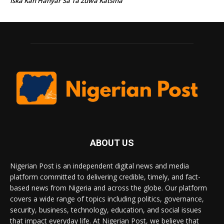
Iska Kan Hanyar Sa Ta Zuwa Katsina
ABOUT US
Nigerian Post is an independent digital news and media
platform committed to delivering credible, timely, and fact-
based news from Nigeria and across the globe. Our platform
covers a wide range of topics including politics, governance,
security, business, technology, education, and social issues
that impact everyday life. At Nigerian Post, we believe that