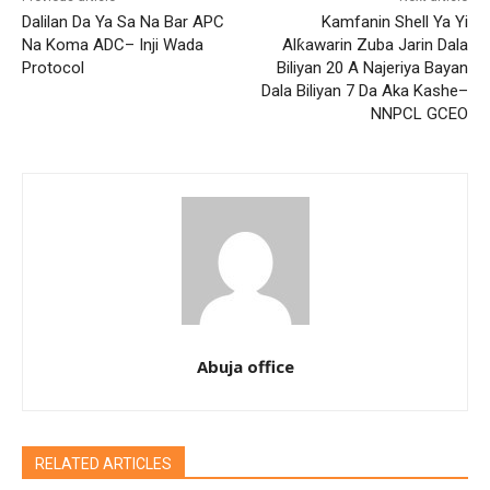
Dalilan Da Ya Sa Na Bar APC
Kamfanin Shell Ya Yi
Na Koma ADC– Inji Wada
Alƙawarin Zuba Jarin Dala
Protocol
Biliyan 20 A Najeriya Bayan
Dala Biliyan 7 Da Aka Kashe–
NNPCL GCEO
Abuja office
RELATED ARTICLES