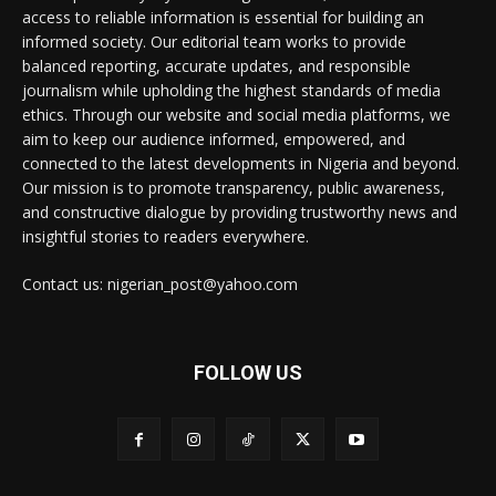
access to reliable information is essential for building an
informed society. Our editorial team works to provide
balanced reporting, accurate updates, and responsible
journalism while upholding the highest standards of media
ethics. Through our website and social media platforms, we
aim to keep our audience informed, empowered, and
connected to the latest developments in Nigeria and beyond.
Our mission is to promote transparency, public awareness,
and constructive dialogue by providing trustworthy news and
insightful stories to readers everywhere.
Contact us: nigerian_post@yahoo.com
FOLLOW US