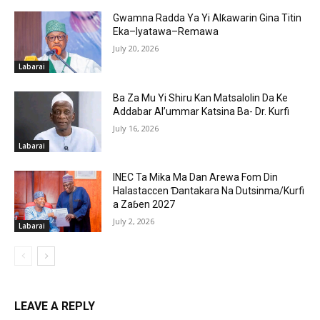
Gwamna Radda Ya Yi Alƙawarin Gina Titin
Eka–Iyatawa–Remawa
July 20, 2026
Labarai
Ba Za Mu Yi Shiru Kan Matsalolin Da Ke
Addabar Al’ummar Katsina Ba- Dr. Kurfi
July 16, 2026
Labarai
INEC Ta Mika Ma Dan Arewa Fom Din
Halastaccen Ɗantakara Na Dutsinma/Kurfi
a Zaɓen 2027
July 2, 2026
Labarai
LEAVE A REPLY