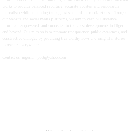
works to provide balanced reporting, accurate updates, and responsible
journalism while upholding the highest standards of media ethics. Through
our website and social media platforms, we aim to keep our audience
informed, empowered, and connected to the latest developments in Nigeria
and beyond. Our mission is to promote transparency, public awareness, and
constructive dialogue by providing trustworthy news and insightful stories
to readers everywhere.
Contact us: nigerian_post@yahoo.com
FOLLOW US