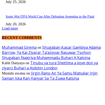
July 25, 2026
Spain Win FIFA World Cup After Defeating Argentina in the Final
July 20, 2026
Load more
RECENT COMMENTS
Muhammad Girema
Shugaban Ƙasar Gambiya Adama
on
Barrow, Ya Kai Ziyarar Ta’aziyyar Rasuwar Tsohon
Shugaban Najeriya Muhammadu Buhari A Katsina
Tinubu ya tura Shettima a ɓoye don ya
Kabir Danyaya
on
ziyarci Buhari a Asibitin London
Jirgin Rano Air Ya Samu Matsalar Injin
Mustafa uwaisu
on
Saman Iska Kan Hanyar Sa Ta Zuwa Katsina