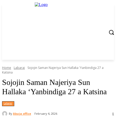
Home
Labarai
Sojojin Saman Najeriya Sun Hallaka 'Yanbindiga 27 a
Katsina
Sojojin Saman Najeriya Sun
Hallaka ‘Yanbindiga 27 a Katsina
Labarai
By
Abuja office
February 4, 2026
0