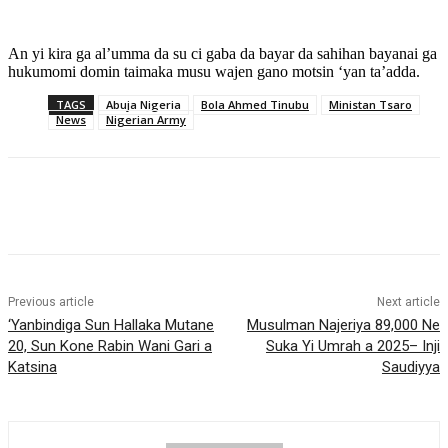
An yi kira ga al’umma da su ci gaba da bayar da sahihan bayanai ga
hukumomi domin taimaka musu wajen gano motsin ‘yan ta’adda.
TAGS
Abuja Nigeria
Bola Ahmed Tinubu
Ministan Tsaro
News
Nigerian Army
Previous article
Next article
‎‘Yanbindiga Sun Hallaka Mutane
Musulman Najeriya 89,000 Ne
20, Sun Kone Rabin Wani Gari a
Suka Yi Umrah a 2025– Inji
Katsina
Saudiyya