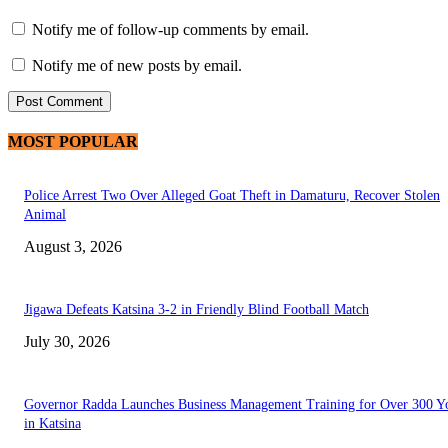
Notify me of follow-up comments by email.
Notify me of new posts by email.
MOST POPULAR
Police Arrest Two Over Alleged Goat Theft in Damaturu, Recover Stolen
Animal
August 3, 2026
Jigawa Defeats Katsina 3-2 in Friendly Blind Football Match
July 30, 2026
Governor Radda Launches Business Management Training for Over 300 Y
in Katsina