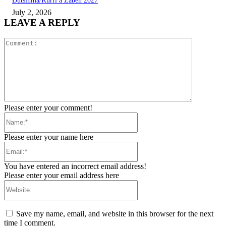
Dutsinma/Kurfi a Zaɓen 2027
July 2, 2026
LEAVE A REPLY
Comment:
Please enter your comment!
Name:*
Please enter your name here
Email:*
You have entered an incorrect email address!
Please enter your email address here
Website:
Save my name, email, and website in this browser for the next
time I comment.