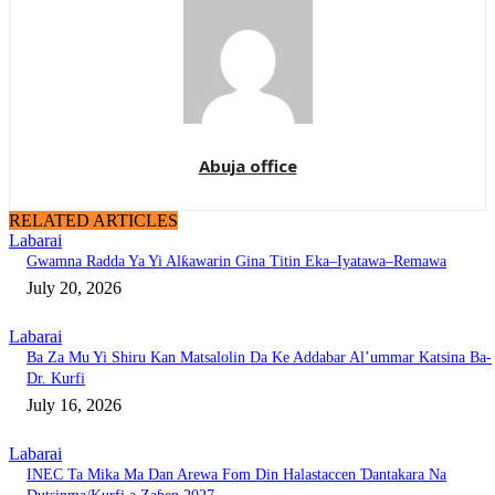
Abuja office
RELATED ARTICLES
Labarai
Gwamna Radda Ya Yi Alƙawarin Gina Titin Eka–Iyatawa–Remawa
July 20, 2026
Labarai
Ba Za Mu Yi Shiru Kan Matsalolin Da Ke Addabar Al’ummar Katsina Ba-
Dr. Kurfi
July 16, 2026
Labarai
INEC Ta Mika Ma Dan Arewa Fom Din Halastaccen Ɗantakara Na