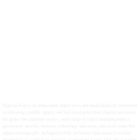
ABOUT US
Nigerian Post is an independent digital news and media platform committed
to delivering credible, timely, and fact-based news from Nigeria and across
the globe. Our platform covers a wide range of topics including politics,
governance, security, business, technology, education, and social issues that
impact everyday life. At Nigerian Post, we believe that access to reliable
information is essential for building an informed society. Our editorial team