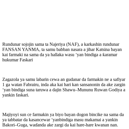
Rundunar sojojin sama ta Najeriya (NAF), a karkashin rundunar
FANSAN YANMA, ta samu babban nasara a jihar Katsina bayan
kai farmaki na sama da ya hallaka wasu ‘yan bindiga a ƙaramar
hukumar Faskari
Zagazola ya samu labarin cewa an gudanar da farmakin ne a safiyar
1 ga watan Fabrairu, inda aka kai hari kan sansanonin da ake zargin
‘yan bindiga suna taruwa a dajin Shawu–Mununu Ruwan Godiya a
yankin faskari.
Majiyoyi sun ce farmakin ya biyo bayan dogon bincike na sama da
ya tabbatar da kasancewar ‘yanbindiga masu makamai a yankin
Bakori–Guga, waɗanda ake zargi da kai hare-hare kwanan nan.