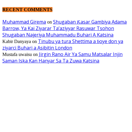
RECENT COMMENTS
Muhammad Girema
Shugaban Ƙasar Gambiya Adama
on
Barrow, Ya Kai Ziyarar Ta’aziyyar Rasuwar Tsohon
Shugaban Najeriya Muhammadu Buhari A Katsina
Tinubu ya tura Shettima a ɓoye don ya
Kabir Danyaya
on
ziyarci Buhari a Asibitin London
Jirgin Rano Air Ya Samu Matsalar Injin
Mustafa uwaisu
on
Saman Iska Kan Hanyar Sa Ta Zuwa Katsina