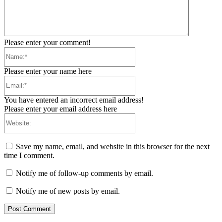
Please enter your comment!
Name:*
Please enter your name here
Email:*
You have entered an incorrect email address!
Please enter your email address here
Website:
Save my name, email, and website in this browser for the next
time I comment.
Notify me of follow-up comments by email.
Notify me of new posts by email.