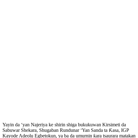
‎Yayin da ‘yan Najeriya ke shirin shiga bukukuwan Kirsimeti da
Sabuwar Shekara, Shugaban Rundunar ‘Yan Sanda ta Ƙasa, IGP
Kayode Adeolu Egbetokun, ya ba da umurnin ƙara tsaurara matakan