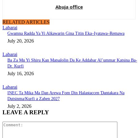
Abuja office
RELATED ARTICLES
Labarai
Gwamna Radda Ya Yi Alƙawarin Gina Titin Eka–Iyatawa–Remawa
July 20, 2026
Labarai
Ba Za Mu Yi Shiru Kan Matsalolin Da Ke Addabar Al’ummar Katsina Ba-
Dr. Kurfi
July 16, 2026
Labarai
INEC Ta Mika Ma Dan Arewa Fom Din Halastaccen Ɗantakara Na
Dutsinma/Kurfi a Zaɓen 2027
July 2, 2026
LEAVE A REPLY
Comment: