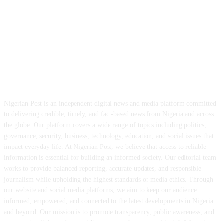
ABOUT US
Nigerian Post is an independent digital news and media platform committed
to delivering credible, timely, and fact-based news from Nigeria and across
the globe. Our platform covers a wide range of topics including politics,
governance, security, business, technology, education, and social issues that
impact everyday life. At Nigerian Post, we believe that access to reliable
information is essential for building an informed society. Our editorial team
works to provide balanced reporting, accurate updates, and responsible
journalism while upholding the highest standards of media ethics. Through
our website and social media platforms, we aim to keep our audience
informed, empowered, and connected to the latest developments in Nigeria
and beyond. Our mission is to promote transparency, public awareness, and