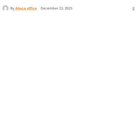
By
Abuja office
December 22, 2025
0