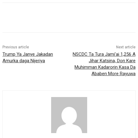
Previous article
Next article
Trump Ya Janye Jakadan
NSCDC Ta Tura Jami’ai 1,256 A
Amurka daga Nijeriya
Jihar Katsina, Don Kare
Muhimman Kadarorin Kasa Da
Ababen More Rayuwa