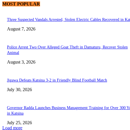
MOST POPULAR
Three Suspected Vandals Arrested, Stolen Electric Cables Recovered in Ka
August 7, 2026
Police Arrest Two Over Alleged Goat Theft in Damaturu, Recover Stolen
Animal
August 3, 2026
Jigawa Defeats Katsina 3-2 in Friendly Blind Football Match
July 30, 2026
Governor Radda Launches Business Management Training for Over 300 Y
in Katsina
July 25, 2026
Load more