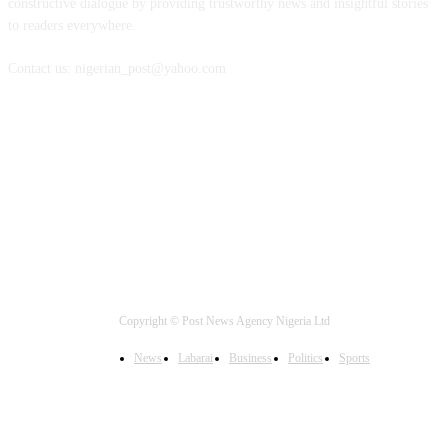
constructive dialogue by providing trustworthy news and insightful stories
to readers everywhere.
Contact us: nigerian_post@yahoo.com
FOLLOW US
Copyright © Post News Agency Nigeria Ltd
News
Labarai
Business
Politics
Sports