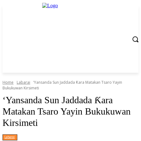
Home
Labarai
‎‘Yansanda Sun Jaddada Ƙara Matakan Tsaro Yayin
Bukukuwan Kirsimeti
‎‘Yansanda Sun Jaddada Ƙara
Matakan Tsaro Yayin Bukukuwan
Kirsimeti
Labarai