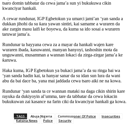
tsaro domin tabbatar da cewa jama’a sun yi bukukuwa cikin
kwanciyar hankali.
‎A cewar rundunar, IGP Egbetokun ya umarci jami’an ‘yan sanda a
dukkan jihohi da su ƙara yawan sintiri, kai samame a wuraren da
ake zargin masu laifi ke ɓoyewa, da kuma sa ido sosai a wuraren
taruwar jama’a.
‎Rundunar ta bayyana cewa za a mayar da hankali wajen kare
wuraren ibada, kasuwanni, manyan hanyoyi, tashoshin mota da
unguwanni, musamman a wannan lokaci da zirga-zirgar jama’a ke
ƙaruwa.
‎Haka kuma, IGP Egbetokun ya bukaci jama’a da su ringa bai wa
‘yan sanda hadin kai, ta hanyar sanar da su idan sun lura da wani
abu da bai dace ba, yana mai jaddada cewa tsaro aiki ne na kowa.
‎Rundunar ‘yan sanda ta ce wannan mataki na daga cikin shirin kare
rayuka da dukiyoyin al’umma, tare da tabbatar da cewa lokacin
bukukuwan zai kasance na farin ciki da kwanciyar hankali ga kowa.
TAGS
Abuja Nigeria
Commissioner Of Police
Insecurities
Katsina News
Police
Security